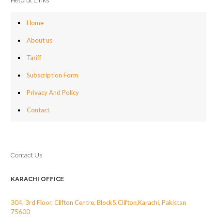
Helpful Links
Home
About us
Tariff
Subscription Form
Privacy And Policy
Contact
Contact Us
KARACHI OFFICE
304, 3rd Floor, Clifton Centre, Block5,Clifton,Karachi, Pakistan
75600