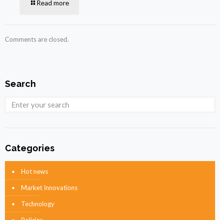
Read more
Comments are closed.
Search
Categories
Hot news
Market Innovations
Technology