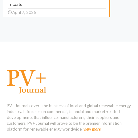
imports
April 7, 2026
PV+ Journal covers the business of local and global renewable energy
industry. It focuses on commercial, financial and market-related
developments that influence manufacturers, their suppliers and
customers. PV+ Journal will prove to be the premier information
platform for renewable energy worldwide.
view more