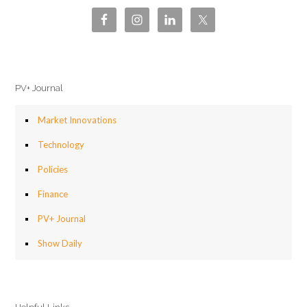
PV+ Journal
Market Innovations
Technology
Policies
Finance
PV+ Journal
Show Daily