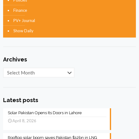
Policies
Finance
PV+ Journal
Show Daily
Archives
Archives
Latest posts
Solar Pakistan Opens Its Doors in Lahore
April 8, 2026
Rooftop solar boom saves Pakistan $12bn in LNG