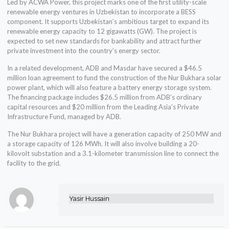
Led by ACWA Power, this project marks one of the first utility-scale
renewable energy ventures in Uzbekistan to incorporate a BESS
component. It supports Uzbekistan’s ambitious target to expand its
renewable energy capacity to 12 gigawatts (GW). The project is
expected to set new standards for bankability and attract further
private investment into the country’s energy sector.
In a related development, ADB and Masdar have secured a $46.5
million loan agreement to fund the construction of the Nur Bukhara solar
power plant, which will also feature a battery energy storage system.
The financing package includes $26.5 million from ADB’s ordinary
capital resources and $20 million from the Leading Asia’s Private
Infrastructure Fund, managed by ADB.
The Nur Bukhara project will have a generation capacity of 250 MW and
a storage capacity of 126 MWh. It will also involve building a 20-
kilovolt substation and a 3.1-kilometer transmission line to connect the
facility to the grid.
Yasir Hussain