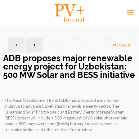
Show all
ADB proposes major renewable
energy project for Uzbekistan:
500 MW Solar and BESS initiative
The Asian Development Bank (ADB) has proposed a major new
initiative to advance Uzbekistan’s renewable energy sector. The
Samarkand Solar Photovoltaic and Battery Energy Storage System
(BESS) project will include a 500-megawatt (MW) solar photovoltaic
plant, a 500-megawatt-hour (MWh) battery storage system, a
transmission line, and other critical infrastructure.