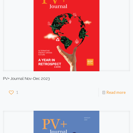
PV+ Journal Nov-Dec 2023
1
Read more