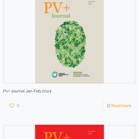
PV+ Journal Jan-Feb 2024
0
Read more