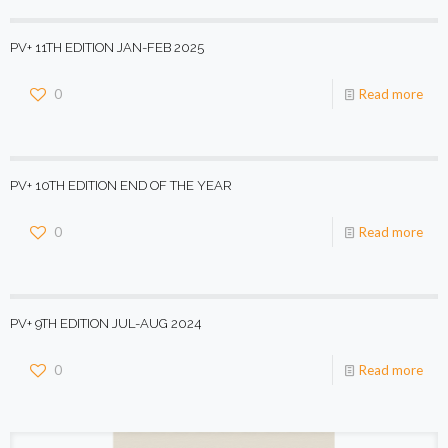
PV+ 11TH EDITION JAN-FEB 2025
0
Read more
PV+ 10TH EDITION END OF THE YEAR
0
Read more
PV+ 9TH EDITION JUL-AUG 2024
0
Read more