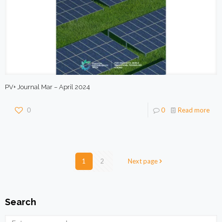
PV+ Journal Mar – April 2024
0
0
Read more
1
2
Next page
Search