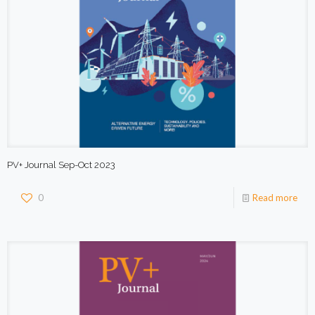
PV+ Journal Sep-Oct 2023
0
Read more