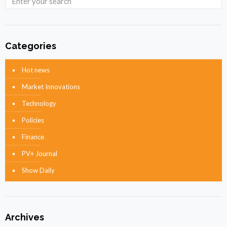
Categories
Hot news
Market Innovations
Technology
Policies
Finance
PV+ Journal
Show Daily
Archives