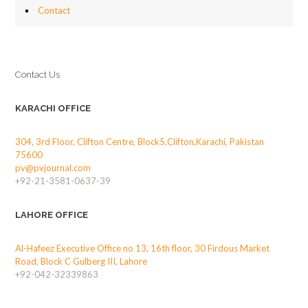
Contact
Contact Us
KARACHI OFFICE
304, 3rd Floor, Clifton Centre, Block5,Clifton,Karachi, Pakistan
75600
pv@pvjournal.com
+92-21-3581-0637-39
LAHORE OFFICE
Al-Hafeez Executive Office no 13, 16th floor, 30 Firdous Market
Road, Block C Gulberg III, Lahore
+92-042-32339863