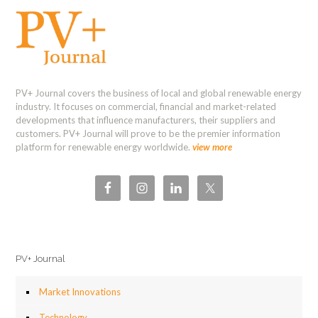
PV+ Journal covers the business of local and global renewable energy
industry. It focuses on commercial, financial and market-related
developments that influence manufacturers, their suppliers and
customers. PV+ Journal will prove to be the premier information
platform for renewable energy worldwide.
view more
PV+ Journal
Market Innovations
Technology