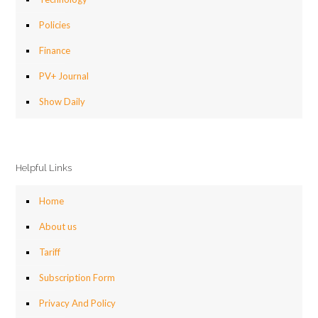
Policies
Finance
PV+ Journal
Show Daily
Helpful Links
Home
About us
Tariff
Subscription Form
Privacy And Policy