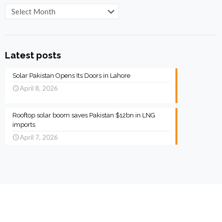
Archives
Latest posts
Solar Pakistan Opens Its Doors in Lahore
April 8, 2026
Rooftop solar boom saves Pakistan $12bn in LNG
imports
April 7, 2026