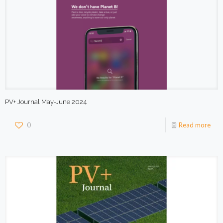
PV+ Journal May-June 2024
0
Read more