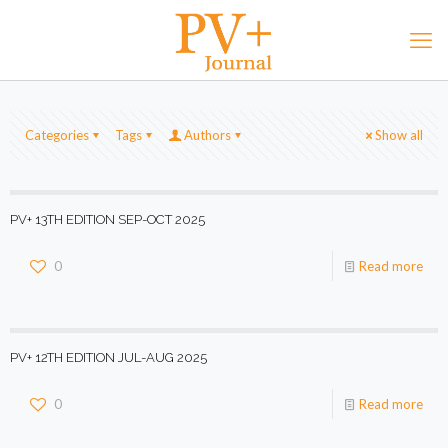
Categories
Tags
Authors
Show all
PV+ 13TH EDITION SEP-OCT 2025
0
Read more
PV+ 12TH EDITION JUL-AUG 2025
0
Read more