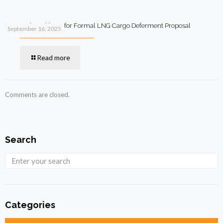
Qatar Asks Pakistan for Formal LNG Cargo Deferment Proposal
September 16, 2025
Read more
Comments are closed.
Search
Categories