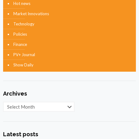
Hot news
Market Innovations
Technology
Policies
Finance
PV+ Journal
Show Daily
Archives
Archives
Latest posts