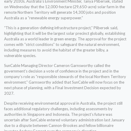
early 2030s. Australia’s Environment Minister, Tanya Plibersek, stated
on Wednesday that the 12,000-hectare (29,650-acre) solar farm in the
remote Northern Territory will generate 14,300 jobs and position
Australia as a “renewable energy superpower.”
“This is a generation-defining infrastructure project,” Plibersek said,
highlighting that it will be the largest solar precinct globally, establishing
Australia as a world leader in green energy. The approval for the project
comes with “strict conditions” to safeguard the natural environment,
including measures to avoid the habitat of the greater bilby, a
vulnerable species.
SunCable Managing Director Cameron Garnsworthy called the
government’s decision a vote of confidence in the project and in the
company’s role as “responsible stewards of the local Northern Territory
environment.” Garnsworthy added that SunCable will now focus on the
next phase of planning, with a Final Investment Decision expected by
2027.
Despite receiving environmental approval in Australia, the project still
faces additional regulatory challenges, including assessments by
authorities in Singapore and Indonesia. The project’s future was
uncertain after SunCable entered voluntary administration last January
due to a dispute between Cannon-Brookes and fellow billionaire