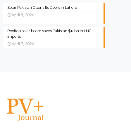
Solar Pakistan Opens Its Doors in Lahore
April 8, 2026
Rooftop solar boom saves Pakistan $12bn in LNG
imports
April 7, 2026