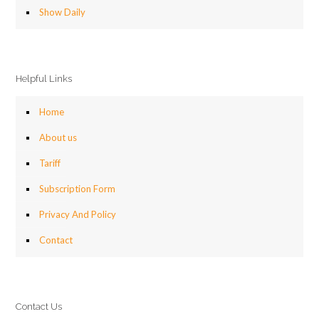
Show Daily
Helpful Links
Home
About us
Tariff
Subscription Form
Privacy And Policy
Contact
Contact Us