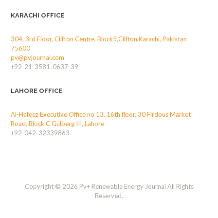
KARACHI OFFICE
304, 3rd Floor, Clifton Centre, Block5,Clifton,Karachi, Pakistan
75600
pv@pvjournal.com
+92-21-3581-0637-39
LAHORE OFFICE
Al-Hafeez Executive Office no 13, 16th floor, 30 Firdous Market
Road, Block C Gulberg III, Lahore
+92-042-32339863
Copyright © 2026 Pv+ Renewable Energy Journal All Rights
Reserved.