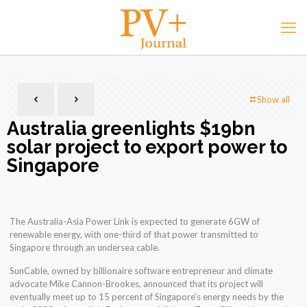
Show all
Australia greenlights $19bn
solar project to export power to
Singapore
The Australia-Asia Power Link is expected to generate 6GW of
renewable energy, with one-third of that power transmitted to
Singapore through an undersea cable.
SunCable, owned by billionaire software entrepreneur and climate
advocate Mike Cannon-Brookes, announced that its project will
eventually meet up to 15 percent of Singapore’s energy needs by the