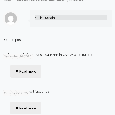
investor Andrew Forrest over the company’s direction.
Yasir Hussain
Related posts
Pakistani textile firm invests $4.15mn in 7.5MW wind turbine
November 26, 2025
Read more
SIFC steps in to avert fuel crisis
October 27, 2025
Read more