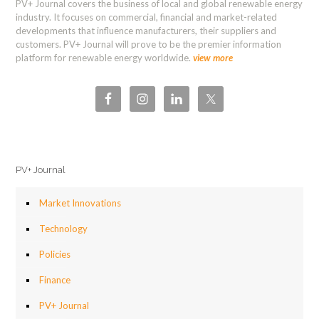
PV+ Journal covers the business of local and global renewable energy
industry. It focuses on commercial, financial and market-related
developments that influence manufacturers, their suppliers and
customers. PV+ Journal will prove to be the premier information
platform for renewable energy worldwide.
view more
PV+ Journal
Market Innovations
Technology
Policies
Finance
PV+ Journal