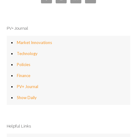
PV+ Journal
Market Innovations
Technology
Policies
Finance
PV+ Journal
Show Daily
Helpful Links