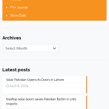
PV+ Journal
Show Daily
Archives
Archives
Latest posts
Solar Pakistan Opens Its Doors in Lahore
April 8, 2026
Rooftop solar boom saves Pakistan $12bn in LNG
imports