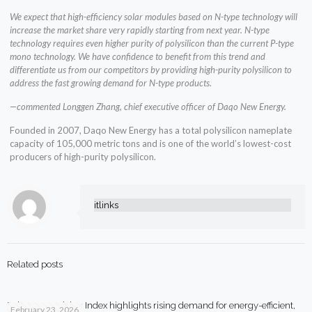
We expect that high-efficiency solar modules based on N-type technology will
increase the market share very rapidly starting from next year. N-type
technology requires even higher purity of polysilicon than the current P-type
mono technology. We have confidence to benefit from this trend and
differentiate us from our competitors by providing high-purity polysilicon to
address the fast growing demand for N-type products.
—commented Longgen Zhang, chief executive officer of Daqo New Energy.
Founded in 2007, Daqo New Energy has a total polysilicon nameplate
capacity of 105,000 metric tons and is one of the world’s lowest-cost
producers of high-purity polysilicon.
itlinks
Related posts
Beko Smart Living Index highlights rising demand for energy-efficient,
February 23, 2026