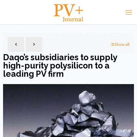
Show all
Daqo’s subsidiaries to supply
high-purity polysilicon to a
leading PV firm