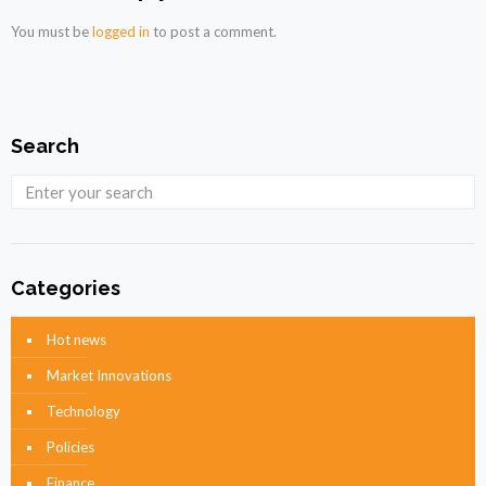
You must be
logged in
to post a comment.
Search
Categories
Hot news
Market Innovations
Technology
Policies
Finance