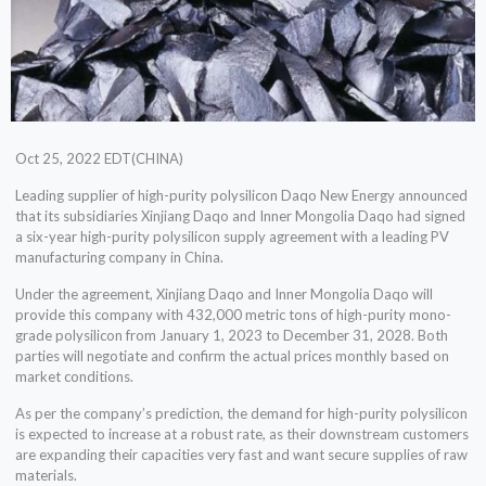
Oct 25, 2022 EDT(CHINA)
Leading supplier of high-purity polysilicon Daqo New Energy announced
that its subsidiaries Xinjiang Daqo and Inner Mongolia Daqo had signed
a six-year high-purity polysilicon supply agreement with a leading PV
manufacturing company in China.
Under the agreement, Xinjiang Daqo and Inner Mongolia Daqo will
provide this company with 432,000 metric tons of high-purity mono-
grade polysilicon from January 1, 2023 to December 31, 2028. Both
parties will negotiate and confirm the actual prices monthly based on
market conditions.
As per the company’s prediction, the demand for high-purity polysilicon
is expected to increase at a robust rate, as their downstream customers
are expanding their capacities very fast and want secure supplies of raw
materials.