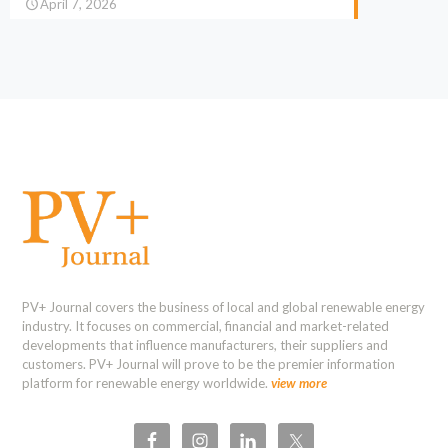
April 7, 2026
PV+ Journal covers the business of local and global renewable energy
industry. It focuses on commercial, financial and market-related
developments that influence manufacturers, their suppliers and
customers. PV+ Journal will prove to be the premier information
platform for renewable energy worldwide.
view more