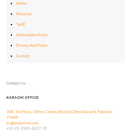
Home
About us
Tariff
Subscription Form
Privacy And Policy
Contact
Contact Us
KARACHI OFFICE
304, 3rd Floor, Clifton Centre, Block5,Clifton,Karachi, Pakistan
75600
pv@pvjournal.com
+92-21-3581-0637-39