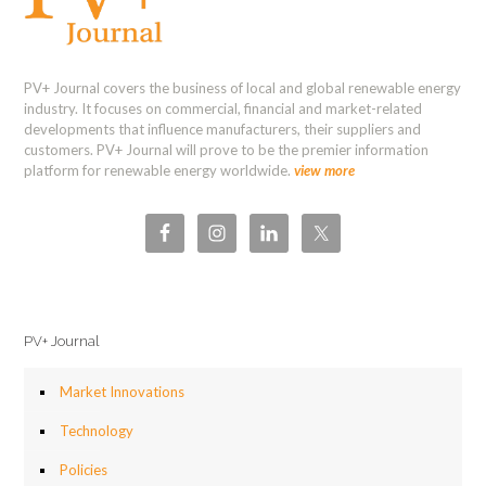
PV+ Journal covers the business of local and global renewable energy
industry. It focuses on commercial, financial and market-related
developments that influence manufacturers, their suppliers and
customers. PV+ Journal will prove to be the premier information
platform for renewable energy worldwide.
view more
PV+ Journal
Market Innovations
Technology
Policies