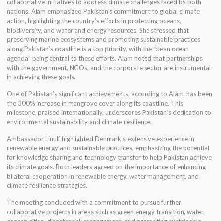
collaborative initiatives to address climate challenges faced by both
nations. Alam emphasized Pakistan’s commitment to global climate
action, highlighting the country’s efforts in protecting oceans,
biodiversity, and water and energy resources. She stressed that
preserving marine ecosystems and promoting sustainable practices
along Pakistan’s coastline is a top priority, with the “clean ocean
agenda” being central to these efforts. Alam noted that partnerships
with the government, NGOs, and the corporate sector are instrumental
in achieving these goals.
One of Pakistan’s significant achievements, according to Alam, has been
the 300% increase in mangrove cover along its coastline. This
milestone, praised internationally, underscores Pakistan’s dedication to
environmental sustainability and climate resilience.
Ambassador Linulf highlighted Denmark’s extensive experience in
renewable energy and sustainable practices, emphasizing the potential
for knowledge sharing and technology transfer to help Pakistan achieve
its climate goals. Both leaders agreed on the importance of enhancing
bilateral cooperation in renewable energy, water management, and
climate resilience strategies.
The meeting concluded with a commitment to pursue further
collaborative projects in areas such as green energy transition, water