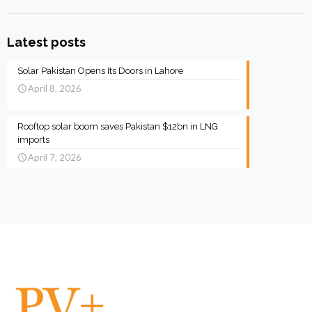
Latest posts
Solar Pakistan Opens Its Doors in Lahore
April 8, 2026
Rooftop solar boom saves Pakistan $12bn in LNG
imports
April 7, 2026