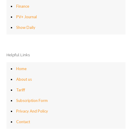
Finance
PV+ Journal
Show Daily
Helpful Links
Home
About us
Tariff
Subscription Form
Privacy And Policy
Contact