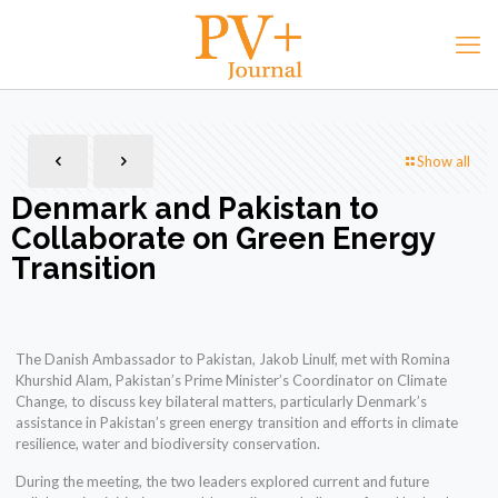
Show all
Denmark and Pakistan to
Collaborate on Green Energy
Transition
The Danish Ambassador to Pakistan, Jakob Linulf, met with Romina
Khurshid Alam, Pakistan’s Prime Minister’s Coordinator on Climate
Change, to discuss key bilateral matters, particularly Denmark’s
assistance in Pakistan’s green energy transition and efforts in climate
resilience, water and biodiversity conservation.
During the meeting, the two leaders explored current and future