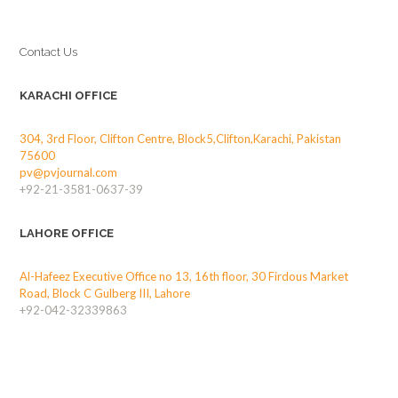
Contact Us
KARACHI OFFICE
304, 3rd Floor, Clifton Centre, Block5,Clifton,Karachi, Pakistan
75600
pv@pvjournal.com
+92-21-3581-0637-39
LAHORE OFFICE
Al-Hafeez Executive Office no 13, 16th floor, 30 Firdous Market
Road, Block C Gulberg III, Lahore
+92-042-32339863