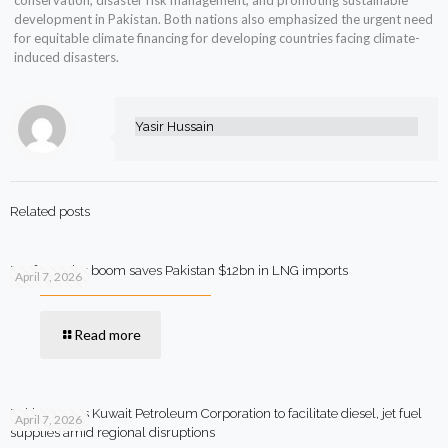
conservation, disaster risk management, and promoting sustainable
development in Pakistan. Both nations also emphasized the urgent need
for equitable climate financing for developing countries facing climate-
induced disasters.
Yasir Hussain
Related posts
Rooftop solar boom saves Pakistan $12bn in LNG imports
April 7, 2026
Read more
Pakistan says Kuwait Petroleum Corporation to facilitate diesel, jet fuel
April 7, 2026
supplies amid regional disruptions