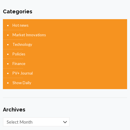
Categories
Hot news
Market Innovations
Technology
Policies
Finance
PV+ Journal
Show Daily
Archives
Archives