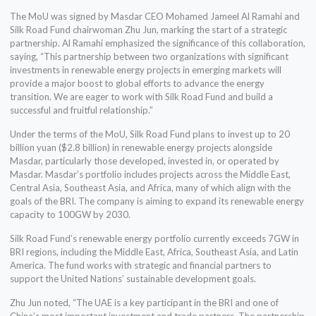
The MoU was signed by Masdar CEO Mohamed Jameel Al Ramahi and
Silk Road Fund chairwoman Zhu Jun, marking the start of a strategic
partnership. Al Ramahi emphasized the significance of this collaboration,
saying, “This partnership between two organizations with significant
investments in renewable energy projects in emerging markets will
provide a major boost to global efforts to advance the energy
transition. We are eager to work with Silk Road Fund and build a
successful and fruitful relationship.”
Under the terms of the MoU, Silk Road Fund plans to invest up to 20
billion yuan ($2.8 billion) in renewable energy projects alongside
Masdar, particularly those developed, invested in, or operated by
Masdar. Masdar’s portfolio includes projects across the Middle East,
Central Asia, Southeast Asia, and Africa, many of which align with the
goals of the BRI. The company is aiming to expand its renewable energy
capacity to 100GW by 2030.
Silk Road Fund’s renewable energy portfolio currently exceeds 7GW in
BRI regions, including the Middle East, Africa, Southeast Asia, and Latin
America. The fund works with strategic and financial partners to
support the United Nations’ sustainable development goals.
Zhu Jun noted, “The UAE is a key participant in the BRI and one of