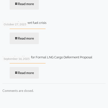
Read more
SIFC steps in to avert fuel crisis
October 27, 2025
Read more
Qatar Asks Pakistan for Formal LNG Cargo Deferment Proposal
September 16, 2025
Read more
Comments are closed.