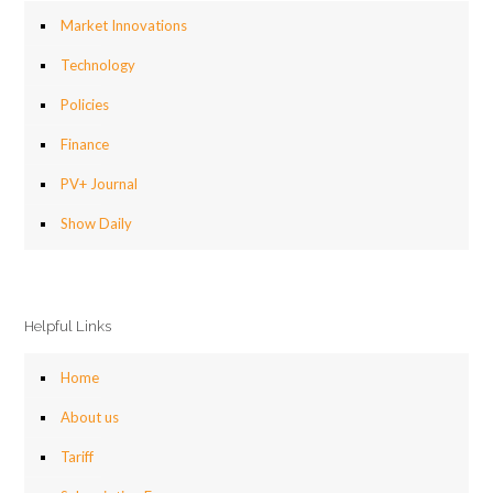
Market Innovations
Technology
Policies
Finance
PV+ Journal
Show Daily
Helpful Links
Home
About us
Tariff