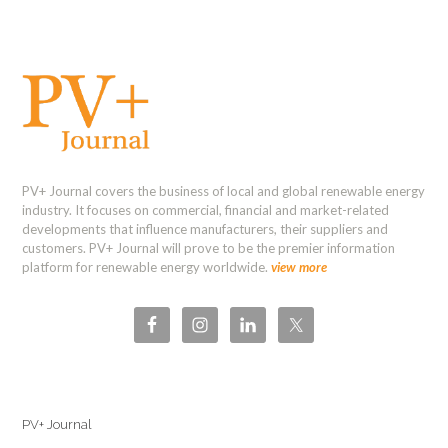
PV+ Journal covers the business of local and global renewable energy
industry. It focuses on commercial, financial and market-related
developments that influence manufacturers, their suppliers and
customers. PV+ Journal will prove to be the premier information
platform for renewable energy worldwide.
view more
PV+ Journal