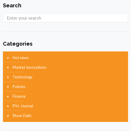
Search
Categories
Hot news
Market Innovations
Technology
Policies
Finance
PV+ Journal
Show Daily