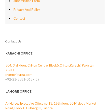
Subscription Form
Privacy And Policy
Contact
Contact Us
KARACHI OFFICE
304, 3rd Floor, Clifton Centre, Block5,Clifton,Karachi, Pakistan
75600
pv@pvjournal.com
+92-21-3581-0637-39
LAHORE OFFICE
Al-Hafeez Executive Office no 13, 16th floor, 30 Firdous Market
Road, Block C Gulberg III, Lahore