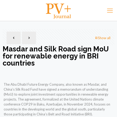
Show all
Masdar and Silk Road sign MoU
for renewable energy in BRI
countries
The Abu Dhabi Future Energy Company, also known as Masdar, and
China’s Silk Road Fund have signed a memorandum of understanding
(MoU) to explore joint investment opportunities in renewable energy
projects. The agreement, formalized at the United Nations climate
conference COP29 in Baku, Azerbaijan, in November 2024, focuses on
countries in the developing world and the global south, particularly
those participating in China’s Belt and Road Initiative (BRI).