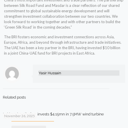
China’s most important investment and trade partners. The partnership
between Silk Road Fund and Masdar is a clear reflection of our shared
commitment to global sustainable energy development and will
strengthen investment collaboration between our two countries. We
look forward to working together and with other partners to build the
‘Green Silk Road’ in the coming decades.”
The BRI fosters economic and investment connections across Asia,
Europe, Africa, and beyond through infrastructure and trade initiatives.
The UAE has been a key partner in the BRI, having invested $10 billion
in a joint China-UAE fund for BRI projects in East Africa.
Yasir Hussain
Related posts
Pakistani textile firm invests $4.15mn in 7.5MW wind turbine
November 26, 2025