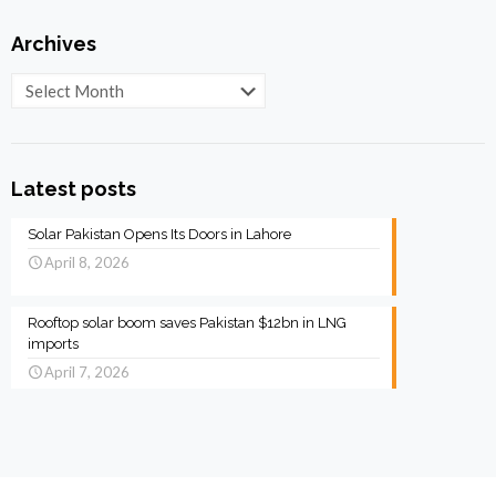
Archives
Archives
Latest posts
Solar Pakistan Opens Its Doors in Lahore
April 8, 2026
Rooftop solar boom saves Pakistan $12bn in LNG
imports
April 7, 2026