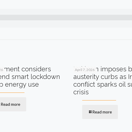
nment considers
Pakistan imposes 
26
April 7, 2026
nd smart lockdown
austerity curbs as I
rb energy use
conflict sparks oil 
crisis
Read more
Read more