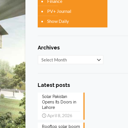
Finance
PV+ Journal
Show Daily
Archives
Archives
Latest posts
Solar Pakistan
Opens Its Doors in
Lahore
April 8, 2026
Rooftop solar boom