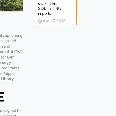
saves Pakistan
$12bn in LNG
imports
April 7, 2026
r its upcoming
esign and
ch and
rnal of Civil
essor Lam
 energy
ited States,
he Phipps
 Library,
E
 designed to
quare feet