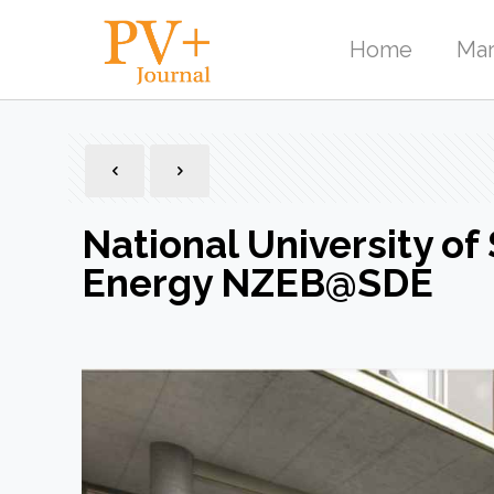
Home
Mar
National University of
Energy NZEB@SDE