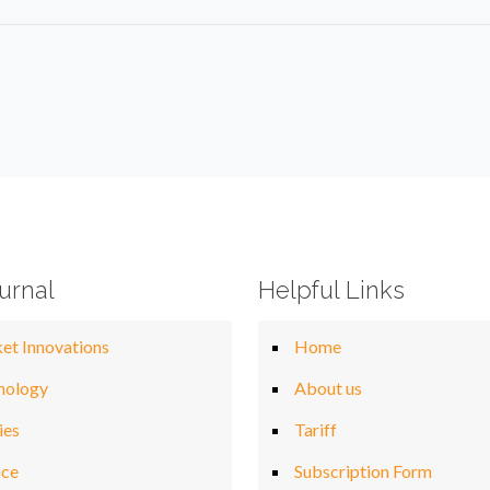
urnal
Helpful Links
et Innovations
Home
nology
About us
ies
Tariff
nce
Subscription Form