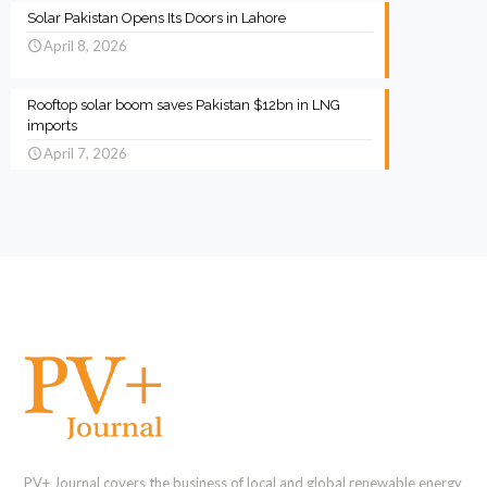
Solar Pakistan Opens Its Doors in Lahore
April 8, 2026
Rooftop solar boom saves Pakistan $12bn in LNG
imports
April 7, 2026
PV+ Journal covers the business of local and global renewable energy