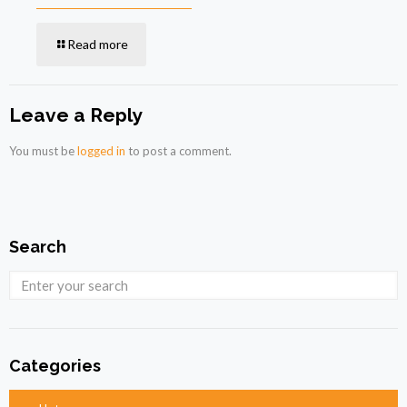
Read more
Leave a Reply
You must be
logged in
to post a comment.
Search
Categories