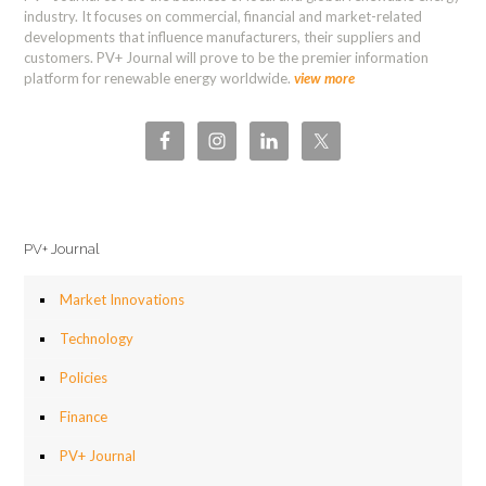
industry. It focuses on commercial, financial and market-related
developments that influence manufacturers, their suppliers and
customers. PV+ Journal will prove to be the premier information
platform for renewable energy worldwide.
view more
PV+ Journal
Market Innovations
Technology
Policies
Finance
PV+ Journal