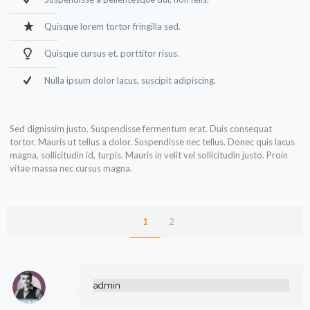
Quisque lorem tortor fringilla sed.
Quisque cursus et, porttitor risus.
Nulla ipsum dolor lacus, suscipit adipiscing.
Sed dignissim justo. Suspendisse fermentum erat. Duis consequat
tortor. Mauris ut tellus a dolor. Suspendisse nec tellus. Donec quis lacus
magna, sollicitudin id, turpis. Mauris in velit vel sollicitudin justo. Proin
vitae massa nec cursus magna.
1
2
admin