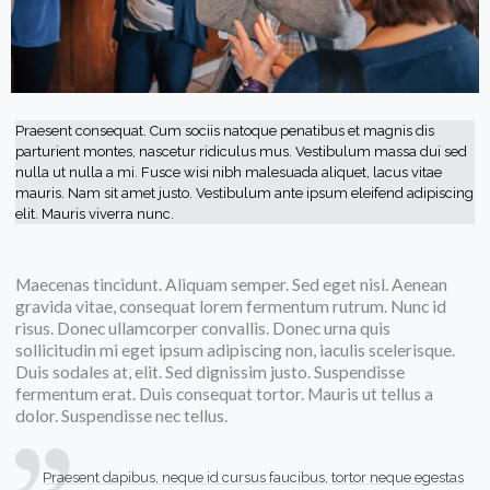
Praesent consequat. Cum sociis natoque penatibus et magnis dis
parturient montes, nascetur ridiculus mus. Vestibulum massa dui sed
nulla ut nulla a mi. Fusce wisi nibh malesuada aliquet, lacus vitae
mauris. Nam sit amet justo. Vestibulum ante ipsum eleifend adipiscing
elit. Mauris viverra nunc.
Maecenas tincidunt. Aliquam semper. Sed eget nisl. Aenean
gravida vitae, consequat lorem fermentum rutrum. Nunc id
risus. Donec ullamcorper convallis. Donec urna quis
sollicitudin mi eget ipsum adipiscing non, iaculis scelerisque.
Duis sodales at, elit. Sed dignissim justo. Suspendisse
fermentum erat. Duis consequat tortor. Mauris ut tellus a
dolor. Suspendisse nec tellus.
Praesent dapibus, neque id cursus faucibus, tortor neque egestas