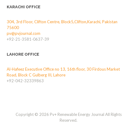
KARACHI OFFICE
304, 3rd Floor, Clifton Centre, Block5,Clifton,Karachi, Pakistan
75600
pv@pvjournal.com
+92-21-3581-0637-39
LAHORE OFFICE
Al-Hafeez Executive Office no 13, 16th floor, 30 Firdous Market
Road, Block C Gulberg III, Lahore
+92-042-32339863
Copyright © 2026 Pv+ Renewable Energy Journal All Rights
Reserved.