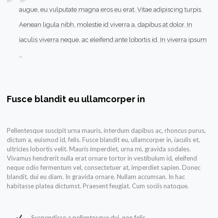
augue, eu vulputate magna eros eu erat. Vitae adipiscing turpis.
Aenean ligula nibh, molestie id viverra a, dapibus at dolor. In
iaculis viverra neque, ac eleifend ante lobortis id. In viverra ipsum
…
Fusce blandit eu ullamcorper in
Pellentesque suscipit urna mauris, interdum dapibus ac, rhoncus purus,
dictum a, euismod id, felis. Fusce blandit eu, ullamcorper in, iaculis et,
ultricies lobortis velit. Mauris imperdiet, urna mi, gravida sodales.
Vivamus hendrerit nulla erat ornare tortor in vestibulum id, eleifend
neque odio fermentum vel, consectetuer at, imperdiet sapien. Donec
blandit, dui eu diam. In gravida ornare. Nullam accumsan. In hac
habitasse platea dictumst. Praesent feugiat. Cum sociis natoque.
Suspendisse a pellentesque dui, non felis.