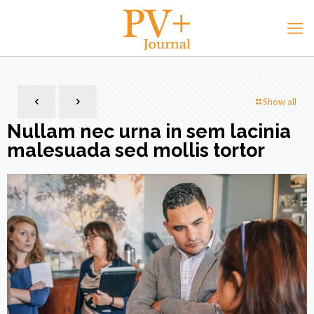
Show all
Nullam nec urna in sem lacinia
malesuada sed mollis tortor