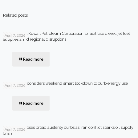
Related posts
Pakistan says Kuwait Petroleum Corporation to facilitate diesel, jet fuel
April 7, 2026
supplies amid regional disruptions
Read more
Government considers weekend smart lockdown to curb energy use
April 7, 2026
Read more
Pakistan imposes broad austerity curbs as Iran conflict sparks oil supply
April 7, 2026
crisis