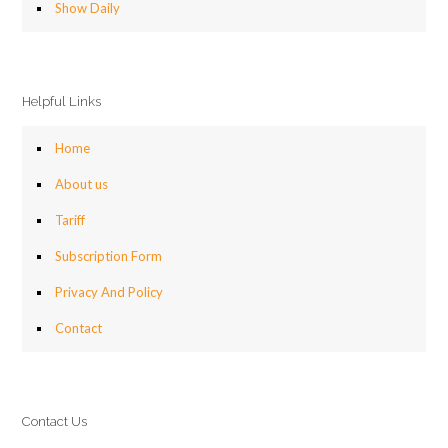
Show Daily
Helpful Links
Home
About us
Tariff
Subscription Form
Privacy And Policy
Contact
Contact Us