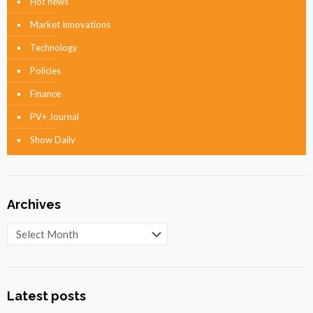
Hot news
Market Innovations
Technology
Policies
Finance
PV+ Journal
Show Daily
Archives
Archives
Latest posts