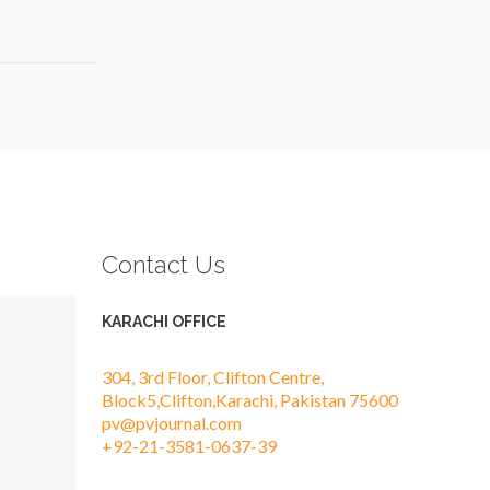
Contact Us
KARACHI OFFICE
304, 3rd Floor, Clifton Centre,
Block5,Clifton,Karachi, Pakistan 75600
pv@pvjournal.com
+92-21-3581-0637-39