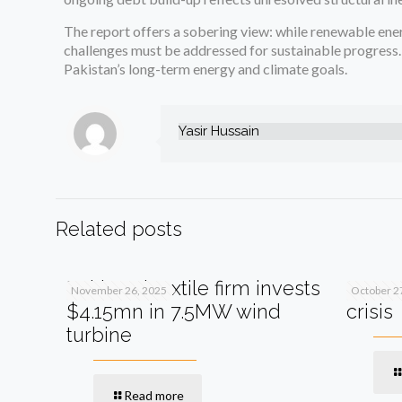
The report offers a sobering view: while renewable ener
challenges must be addressed for sustainable progress.
Pakistan’s long-term energy and climate goals.
Yasir Hussain
Related posts
Pakistani textile firm invests
SIFC s
November 26, 2025
October 2
$4.15mn in 7.5MW wind
crisis
turbine
Read more