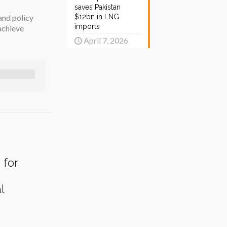
saves Pakistan
and policy
$12bn in LNG
imports
achieve
April 7, 2026
 for
l