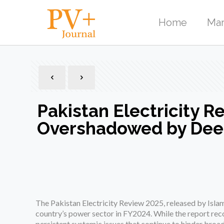
Home
Mar
Pakistan Electricity 
Overshadowed by Dee
The Pakistan Electricity Review 2025, released by Isla
country’s power sector in FY2024. While the report rec
persistent systemic issues that continue to hinder broa