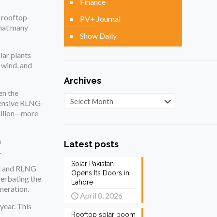
Finance
n rooftop
PV+ Journal
that many
Show Daily
lar plants
 wind, and
Archives
en the
Archives
pensive RLNG-
billion—more
h
Latest posts
.
Solar Pakistan
al and RLNG
Opens Its Doors in
cerbating the
Lahore
eneration.
April 8, 2026
year. This
Rooftop solar boom