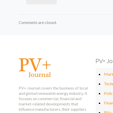
Comments are closed.
PV+ Jo
Mark
Tech
PV+ Journal covers the business of local
and global renewable energy industry. It
Polic
focuses on commercial, financial and
Fina
market-related developments that
influence manufacturers, their suppliers
PV+ 