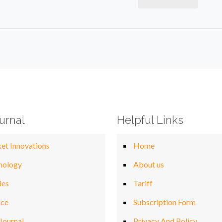
urnal
Helpful Links
et Innovations
Home
nology
About us
ies
Tariff
nce
Subscription Form
Journal
Privacy And Policy