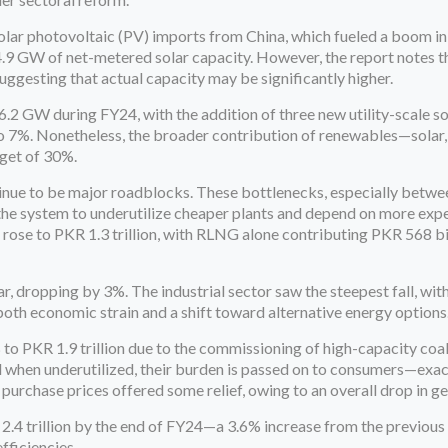
 solar photovoltaic (PV) imports from China, which fueled a boom i
4.9 GW of net-metered solar capacity. However, the report notes 
ggesting that actual capacity may be significantly higher.
6.2 GW during FY24, with the addition of three new utility-scale so
to 7%. Nonetheless, the broader contribution of renewables—solar,
get of 30%.
inue to be major roadblocks. These bottlenecks, especially betwe
the system to underutilize cheaper plants and depend on more ex
st rose to PKR 1.3 trillion, with RLNG alone contributing PKR 568 
ar, dropping by 3%. The industrial sector saw the steepest fall, wit
h economic strain and a shift toward alternative energy options
 to PKR 1.9 trillion due to the commissioning of high-capacity co
 and when underutilized, their burden is passed on to consumers—exa
y purchase prices offered some relief, owing to an overall drop in g
 2.4 trillion by the end of FY24—a 3.6% increase from the previous 
fficiencies.