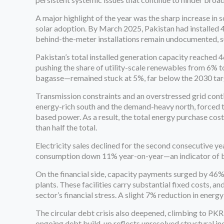
A major highlight of the year was the sharp increase in
solar adoption. By March 2025, Pakistan had installed 
behind-the-meter installations remain undocumented, su
Pakistan’s total installed generation capacity reached 4
pushing the share of utility-scale renewables from 6% 
bagasse—remained stuck at 5%, far below the 2030 tar
Transmission constraints and an overstressed grid cont
energy-rich south and the demand-heavy north, forced 
based power. As a result, the total energy purchase co
than half the total.
Electricity sales declined for the second consecutive ye
consumption down 11% year-on-year—an indicator of bot
On the financial side, capacity payments surged by 46%
plants. These facilities carry substantial fixed costs,
sector’s financial stress. A slight 7% reduction in energ
The circular debt crisis also deepened, climbing to PKR
ongoing debt build-up reflects unresolved structural ine