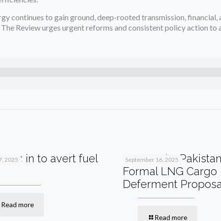
gy continues to gain ground, deep-rooted transmission, financial, 
 The Review urges urgent reforms and consistent policy action to 
teps in to avert fuel
Qatar Asks Pakistan
7, 2025
September 16, 2025
Formal LNG Cargo
Deferment Proposa
Read more
Read more