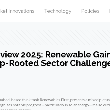
ket Innovations
Technology
Policies
Review 2025: Renewable Gai
p-Rooted Sector Challeng
mabad-based think tank Renewables First, presents a mixed picture
ognizes notable progress—particularly in solar energy—it also outl
der sectoral reform.