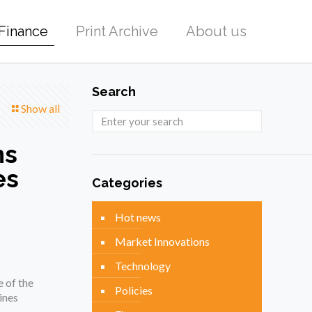
Finance
Print Archive
About us
Search
Show all
ns
es
Categories
Hot news
Market Innovations
Technology
 of the
Policies
ines