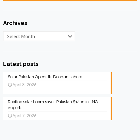
Archives
Archives
Latest posts
Solar Pakistan Opens Its Doors in Lahore
April 8, 2026
Rooftop solar boom saves Pakistan $12bn in LNG
imports
April 7, 2026