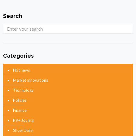
Search
Categories
Hot news
Market Innovations
Technology
Policies
Finance
PV+ Journal
Show Daily