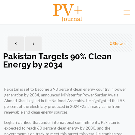
Show all
Pakistan Targets 90% Clean
Energy by 2034
Pakistan is set to become a 90 percent clean energy country in power
generation by 2034, announced Minister for Power Sardar Awais
Ahmad Khan Leghari in the National Assembly. He highlighted that 55
percent of the electricity produced in 2024–25 already came from
renewable and clean energy sources.
Leghari clarified that under international commitments, Pakistan is
expected to reach 60 percent clean energy by 2030, and the
government is on track to meet this target this year. He emphasized