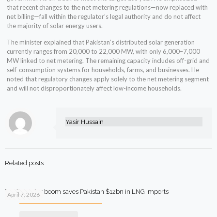
that recent changes to the net metering regulations—now replaced with
net billing—fall within the regulator’s legal authority and do not affect
the majority of solar energy users.
The minister explained that Pakistan’s distributed solar generation
currently ranges from 20,000 to 22,000 MW, with only 6,000–7,000
MW linked to net metering. The remaining capacity includes off-grid and
self-consumption systems for households, farms, and businesses. He
noted that regulatory changes apply solely to the net metering segment
and will not disproportionately affect low-income households.
Yasir Hussain
Related posts
Rooftop solar boom saves Pakistan $12bn in LNG imports
April 7, 2026