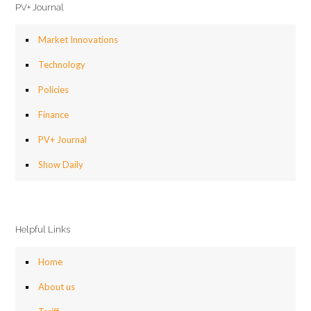
PV+ Journal
Market Innovations
Technology
Policies
Finance
PV+ Journal
Show Daily
Helpful Links
Home
About us