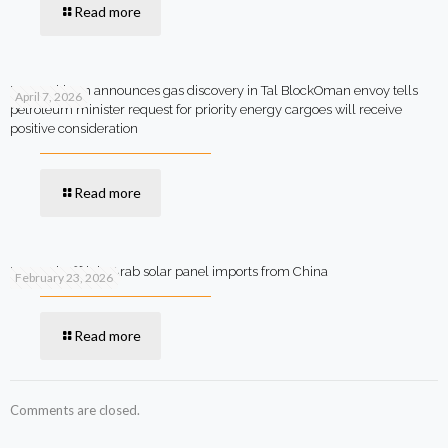
Read more
MOL Pakistan announces gas discovery in Tal BlockOman envoy tells
April 7, 2026
petroleum minister request for priority energy cargoes will receive
positive consideration
Read more
Iraq ranks fifth in Arab solar panel imports from China
February 23, 2026
Read more
Comments are closed.