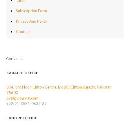
Tariff
Subscription Form
Privacy And Policy
Contact
Contact Us
KARACHI OFFICE
304, 3rd Floor, Clifton Centre, Block5,Clifton,Karachi, Pakistan
75600
pv@pvjournal.com
+92-21-3581-0637-39
LAHORE OFFICE