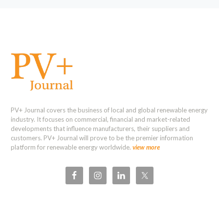
PV+ Journal covers the business of local and global renewable energy
industry. It focuses on commercial, financial and market-related
developments that influence manufacturers, their suppliers and
customers. PV+ Journal will prove to be the premier information
platform for renewable energy worldwide.
view more