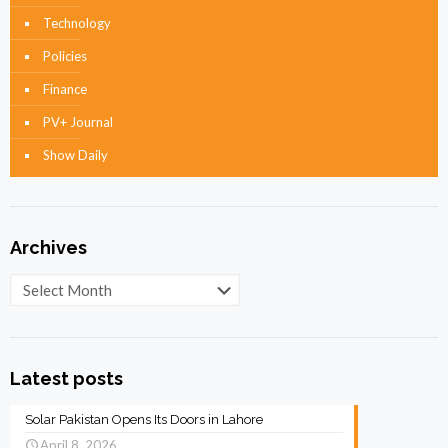
Technology
Policies
Finance
PV+ Journal
Show Daily
Archives
Archives
Latest posts
Solar Pakistan Opens Its Doors in Lahore
April 8, 2026