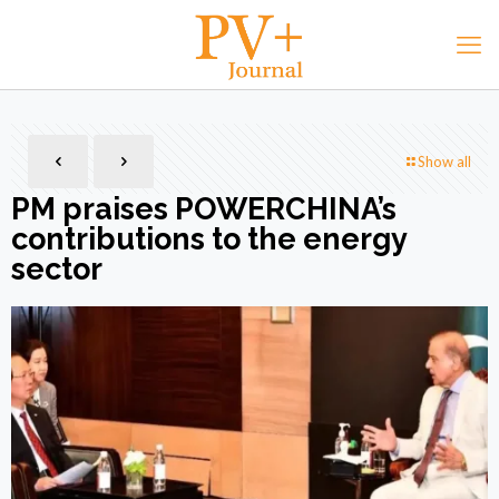
Show all
PM praises POWERCHINA’s
contributions to the energy
sector