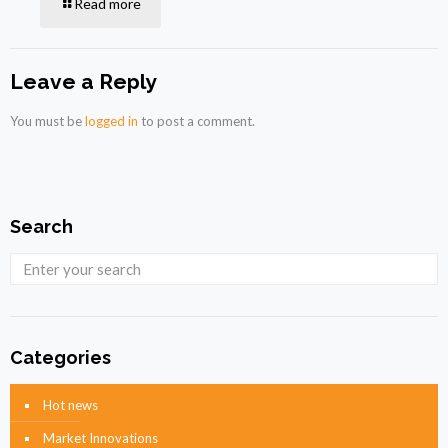
Read more
Leave a Reply
You must be
logged in
to post a comment.
Search
Categories
Hot news
Market Innovations