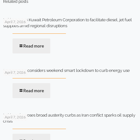
Related posts
Pakistan says Kuwait Petroleum Corporation to facilitate diesel, jet fuel
April 7, 2026
supplies amid regional disruptions
Read more
Government considers weekend smart lockdown to curb energy use
April 7, 2026
Read more
Pakistan imposes broad austerity curbs as Iran conflict sparks oil supply
April 7, 2026
crisis