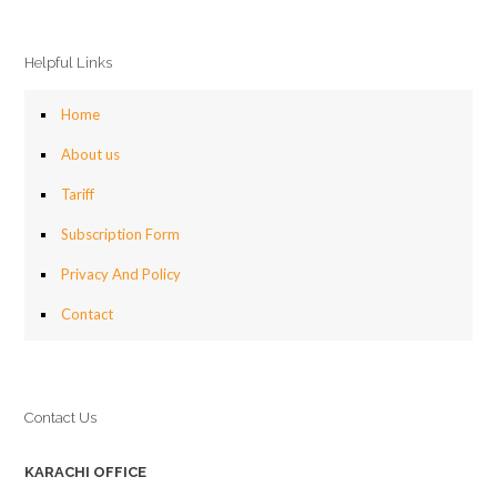
Helpful Links
Home
About us
Tariff
Subscription Form
Privacy And Policy
Contact
Contact Us
KARACHI OFFICE