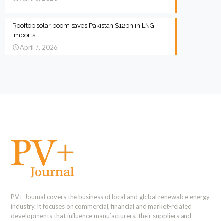
Rooftop solar boom saves Pakistan $12bn in LNG
imports
April 7, 2026
PV+ Journal covers the business of local and global renewable energy
industry. It focuses on commercial, financial and market-related
developments that influence manufacturers, their suppliers and