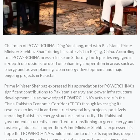
Chairman of POWERCHINA, Ding Yanzhang, met with Pakistan’s Prime
Minister Shehbaz Sharif during his state visit to Beijing, China. According
to a POWERCHINA press release on Saturday, both parties engaged in
in-depth discussions focused on enhancing cooperation in areas such as
energy and power planning, clean energy development, and major
ongoing projects in Pakistan.
Prime Minister Shehbaz expressed his appreciation for POWERCHINA’s
significant contributions to Pakistan’s energy and power infrastructure
development. He acknowledged POWERCHINA’s active role in the
China-Pakistan Economic Corridor (CPEC) through leveraging its
resources to invest in and construct several key projects, positively
impacting Pakistan’s energy structure and security. The Pakistani
government is currently committed to transitioning to green energy and
fostering industrial cooperation. Prime Minister Shehbaz expressed his
hope that POWERCHINA would continue to utilize its expertise, deepen
cooperation, and actively engage in planning and constructing major