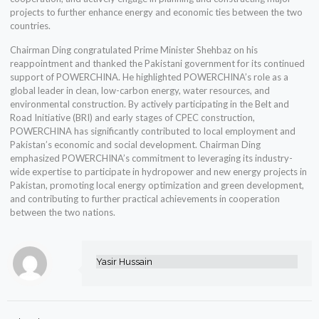
projects to further enhance energy and economic ties between the two
countries.
Chairman Ding congratulated Prime Minister Shehbaz on his
reappointment and thanked the Pakistani government for its continued
support of POWERCHINA. He highlighted POWERCHINA’s role as a
global leader in clean, low-carbon energy, water resources, and
environmental construction. By actively participating in the Belt and
Road Initiative (BRI) and early stages of CPEC construction,
POWERCHINA has significantly contributed to local employment and
Pakistan’s economic and social development. Chairman Ding
emphasized POWERCHINA’s commitment to leveraging its industry-
wide expertise to participate in hydropower and new energy projects in
Pakistan, promoting local energy optimization and green development,
and contributing to further practical achievements in cooperation
between the two nations.
Yasir Hussain