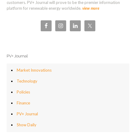
customers. PV+ Journal will prove to be the premier information
platform for renewable energy worldwide.
view more
PV+ Journal
Market Innovations
Technology
Policies
Finance
PV+ Journal
Show Daily