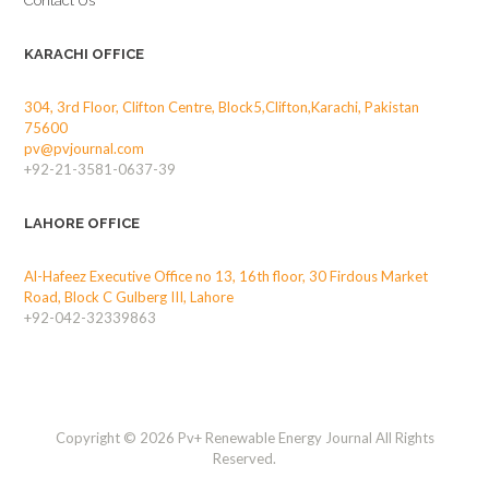
Contact Us
KARACHI OFFICE
304, 3rd Floor, Clifton Centre, Block5,Clifton,Karachi, Pakistan
75600
pv@pvjournal.com
+92-21-3581-0637-39
LAHORE OFFICE
Al-Hafeez Executive Office no 13, 16th floor, 30 Firdous Market
Road, Block C Gulberg III, Lahore
+92-042-32339863
Copyright © 2026 Pv+ Renewable Energy Journal All Rights
Reserved.