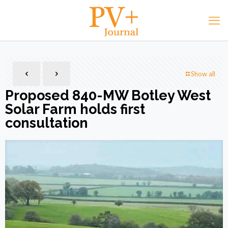
Show all
Proposed 840-MW Botley West
Solar Farm holds first
consultation