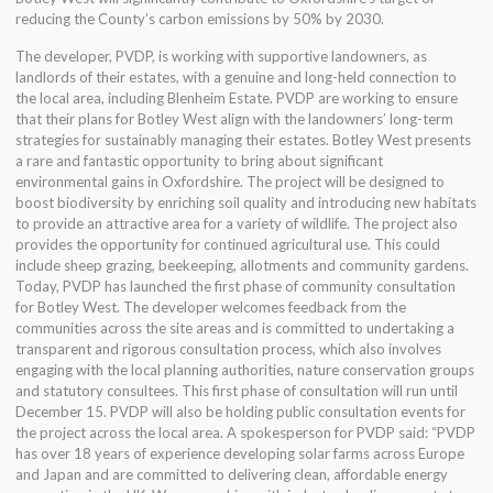
reducing the County’s carbon emissions by 50% by 2030.
The developer, PVDP, is working with supportive landowners, as
landlords of their estates, with a genuine and long-held connection to
the local area, including Blenheim Estate. PVDP are working to ensure
that their plans for Botley West align with the landowners’ long-term
strategies for sustainably managing their estates. Botley West presents
a rare and fantastic opportunity to bring about significant
environmental gains in Oxfordshire. The project will be designed to
boost biodiversity by enriching soil quality and introducing new habitats
to provide an attractive area for a variety of wildlife. The project also
provides the opportunity for continued agricultural use. This could
include sheep grazing, beekeeping, allotments and community gardens.
Today, PVDP has launched the first phase of community consultation
for Botley West. The developer welcomes feedback from the
communities across the site areas and is committed to undertaking a
transparent and rigorous consultation process, which also involves
engaging with the local planning authorities, nature conservation groups
and statutory consultees. This first phase of consultation will run until
December 15. PVDP will also be holding public consultation events for
the project across the local area. A spokesperson for PVDP said: “PVDP
has over 18 years of experience developing solar farms across Europe
and Japan and are committed to delivering clean, affordable energy