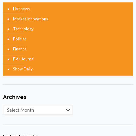
Hot news
Market Innovations
Technology
Policies
Finance
PV+ Journal
Show Daily
Archives
Archives