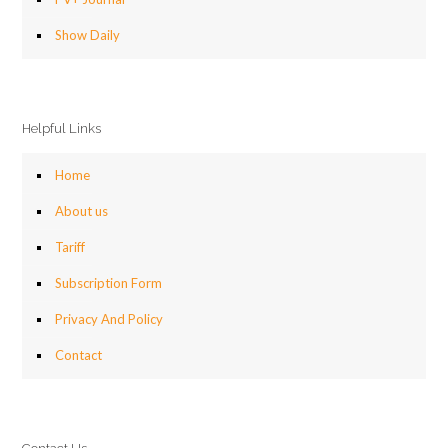
Show Daily
Helpful Links
Home
About us
Tariff
Subscription Form
Privacy And Policy
Contact