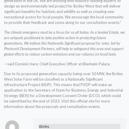
generation in the UK. We are working with industry-leading experts to
design an environmentally led project for Botley West that will deliver
significant benefits for habitats and wildlife as well as creating new
recreational access for local people. We encourage the local community
to provide their feedback and come along to our consultation events.”
The climate emergency must be a focus for us all today. As a landed Estate, we
are uniquely positioned to take positive action in protecting future
generations. We believe this Nationally Significant proposal for solar, led by
Photovolt Development Partners, will help to safeguard this area and support
global efforts to reduce carbon emissions and our reliance on fossil fuels.
—said Dominic Hare, Chief Executive Officer at Blenheim Palace.
Due to its proposed generation capacity being over 50 MW, the Botley
West Solar Farm will be classified as a Nationally Significant
Infrastructure Project (NSIP). This means that PVDP will make an
application to the Secretary of State for Business, Energy and Industrial
Strategy (BEIS) for a Development Consent Order (DCO), which could
be submitted by the end of 2023. Visit this official site for more
information about the proposals and consultation events.
itlinks