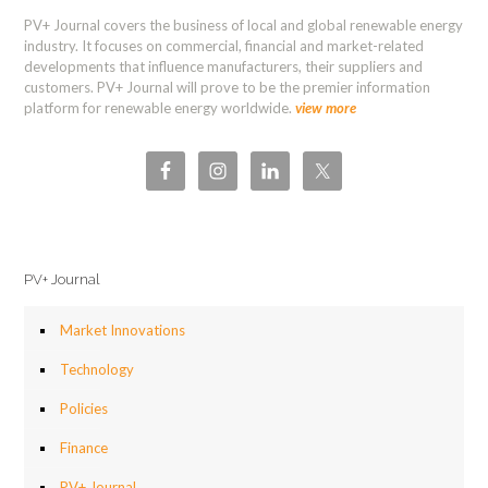
PV+ Journal covers the business of local and global renewable energy
industry. It focuses on commercial, financial and market-related
developments that influence manufacturers, their suppliers and
customers. PV+ Journal will prove to be the premier information
platform for renewable energy worldwide.
view more
PV+ Journal
Market Innovations
Technology
Policies
Finance
PV+ Journal