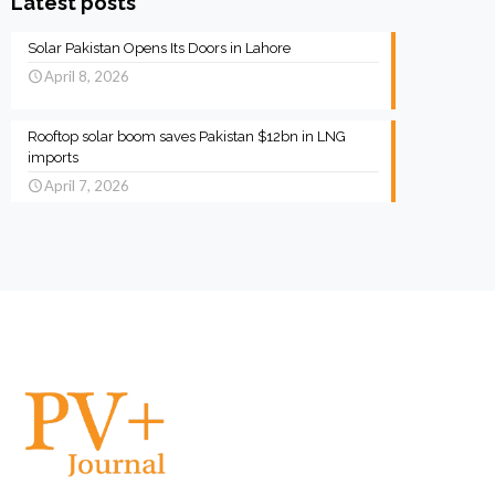
Latest posts
Solar Pakistan Opens Its Doors in Lahore
April 8, 2026
Rooftop solar boom saves Pakistan $12bn in LNG
imports
April 7, 2026