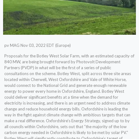
pv MAG Nov 03, 2022 EDT (Europe)
Proposals for the Botley West Solar Farm, with an estimated capacity of
840 MW, are being brought forward by Photovolt Development
Partners (PVDP) in what will be the first of a series of public
consultations on the scheme. Botley West, split across three site areas
located within Cherwell, West Oxfordshire and Vale of White Horse,
would connect to the National Grid and generate enough renewable
energy to power every home in Oxfordshire, England. Botley West
could deliver significant benefits at a time when the demand for
electricity is increasing, and there is an urgent need to address climate
change and reduce household energy bills. Oxfordshire is leading the
way in the fight against climate change with ambitious targets that can
make a real difference. Oxfordshire’s Energy Strategy, signed up to by
all councils within Oxfordshire, sets out that “the majority of the low
carbon energy needed in Oxfordshire is likely to be met by solar PV.”
Botley West will significantly contribute to Oxfordshire’s target of