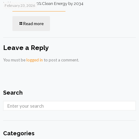
Pakistan Targets 90% Clean Energy by 2034
February 23, 2026
Read more
Leave a Reply
You must be
logged in
to post a comment.
Search
Categories