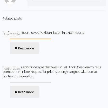
Related posts
Rooftop solar boom saves Pakistan $12bn in LNG imports
April 7, 2026
Read more
MOL Pakistan announces gas discovery in Tal BlockOman envoy tells
April 7, 2026
petroleum minister request for priority energy cargoes will receive
positive consideration
Read more