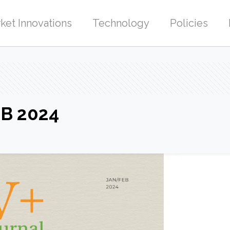
ket Innovations
Technology
Policies
EB 2024