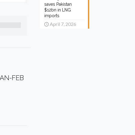
saves Pakistan
$12bn in LNG
imports
April 7, 2026
JAN-FEB