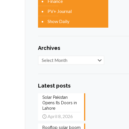
Finance
PV+ Journal
Show Daily
Archives
Archives
Latest posts
Solar Pakistan
Opens Its Doors in
Lahore
April 8, 2026
Rooftop solar boom