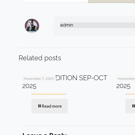
admin
Related posts
PV+ 13TH EDITION SEP-OCT
PV+ 1
November 7, 2025
November 
2025
2025
Read more