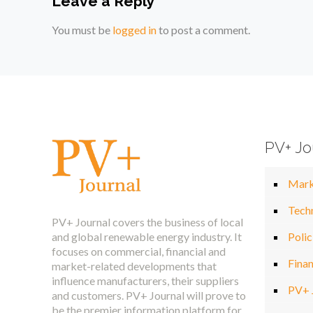
Leave a Reply
You must be
logged in
to post a comment.
PV+ Jo
Mark
Tech
PV+ Journal covers the business of local
and global renewable energy industry. It
Polic
focuses on commercial, financial and
Fina
market-related developments that
influence manufacturers, their suppliers
PV+ 
and customers. PV+ Journal will prove to
be the premier information platform for