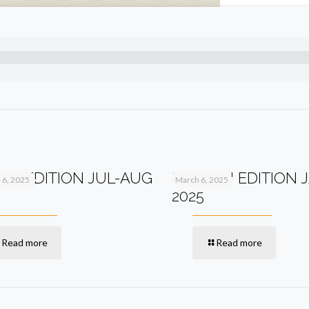
2TH EDITION JUL-AUG
PV+ 11TH EDITION 
6, 2025
March 6, 2025
2025
Read more
Read more