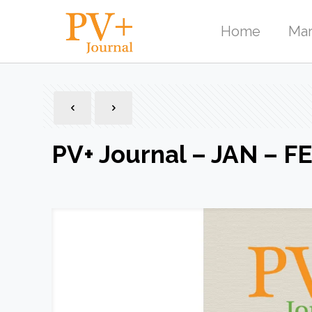
Home
Mar
PV+ Journal – JAN – F