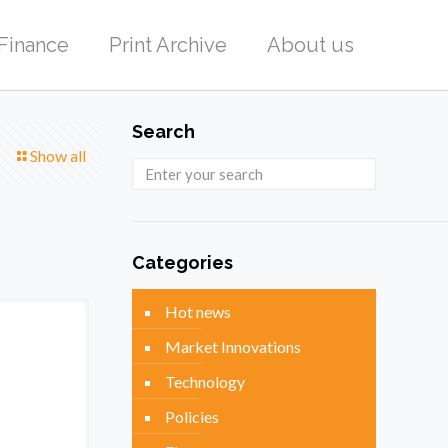
Finance
Print Archive
About us
Search
Show all
Categories
Hot news
Market Innovations
Technology
Policies