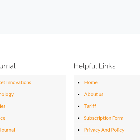
urnal
Helpful Links
et Innovations
Home
nology
About us
ies
Tariff
nce
Subscription Form
Journal
Privacy And Policy