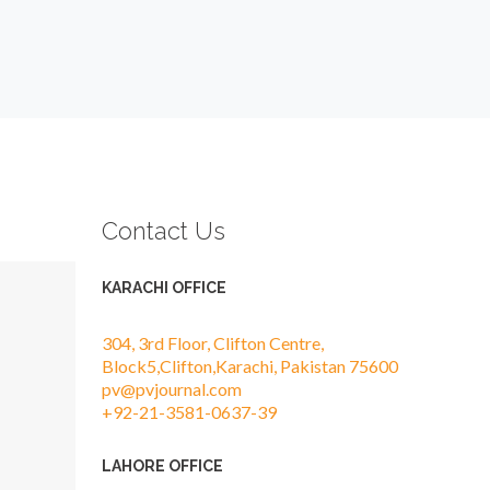
Contact Us
KARACHI OFFICE
304, 3rd Floor, Clifton Centre,
Block5,Clifton,Karachi, Pakistan 75600
pv@pvjournal.com
+92-21-3581-0637-39
LAHORE OFFICE