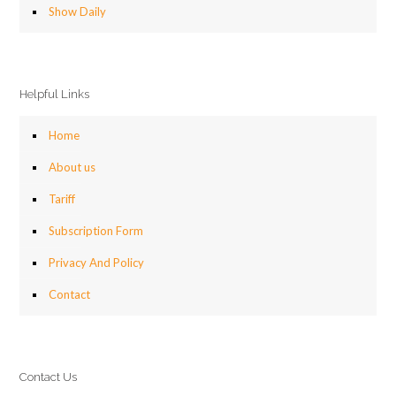
Show Daily
Helpful Links
Home
About us
Tariff
Subscription Form
Privacy And Policy
Contact
Contact Us