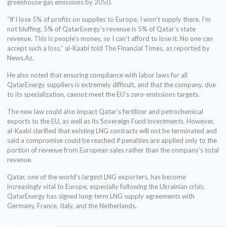
greenhouse gas emissions by 2050.
“If I lose 5% of profits on supplies to Europe, I won’t supply there. I’m
not bluffing. 5% of QatarEnergy’s revenue is 5% of Qatar’s state
revenue. This is people’s money, so I can’t afford to lose it. No one can
accept such a loss,” al-Kaabi told The Financial Times, as reported by
News.Az.
He also noted that ensuring compliance with labor laws for all
QatarEnergy suppliers is extremely difficult, and that the company, due
to its specialization, cannot meet the EU’s zero-emissions targets.
The new law could also impact Qatar’s fertilizer and petrochemical
exports to the EU, as well as its Sovereign Fund investments. However,
al-Kaabi clarified that existing LNG contracts will not be terminated and
said a compromise could be reached if penalties are applied only to the
portion of revenue from European sales rather than the company’s total
revenue.
Qatar, one of the world’s largest LNG exporters, has become
increasingly vital to Europe, especially following the Ukrainian crisis.
QatarEnergy has signed long-term LNG supply agreements with
Germany, France, Italy, and the Netherlands.