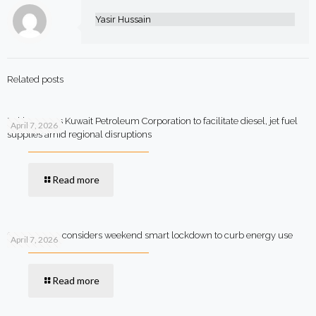
Yasir Hussain
Related posts
Pakistan says Kuwait Petroleum Corporation to facilitate diesel, jet fuel
April 7, 2026
supplies amid regional disruptions
Read more
Government considers weekend smart lockdown to curb energy use
April 7, 2026
Read more