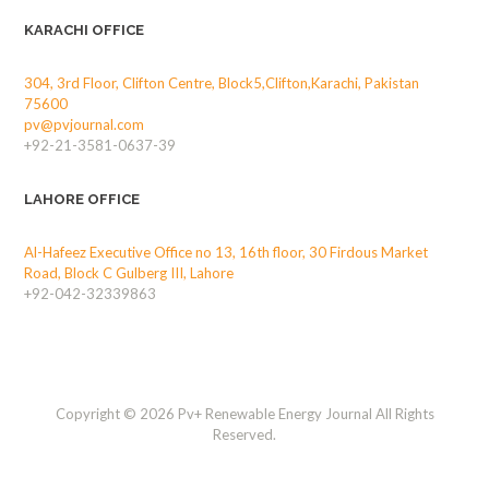
KARACHI OFFICE
304, 3rd Floor, Clifton Centre, Block5,Clifton,Karachi, Pakistan
75600
pv@pvjournal.com
+92-21-3581-0637-39
LAHORE OFFICE
Al-Hafeez Executive Office no 13, 16th floor, 30 Firdous Market
Road, Block C Gulberg III, Lahore
+92-042-32339863
Copyright © 2026 Pv+ Renewable Energy Journal All Rights
Reserved.