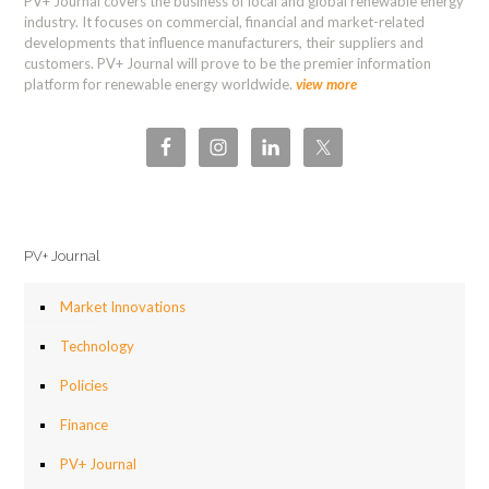
PV+ Journal covers the business of local and global renewable energy
industry. It focuses on commercial, financial and market-related
developments that influence manufacturers, their suppliers and
customers. PV+ Journal will prove to be the premier information
platform for renewable energy worldwide.
view more
PV+ Journal
Market Innovations
Technology
Policies
Finance
PV+ Journal