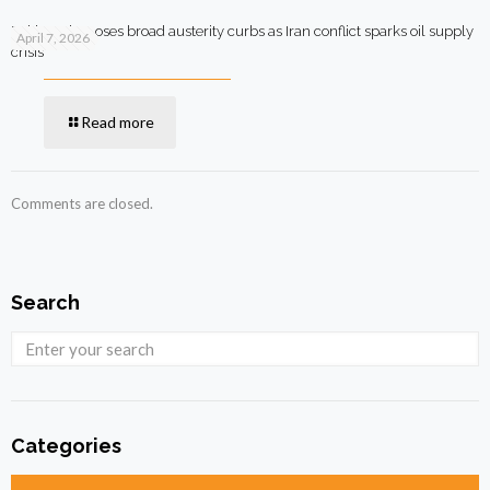
Pakistan imposes broad austerity curbs as Iran conflict sparks oil supply
April 7, 2026
crisis
Read more
Comments are closed.
Search
Categories