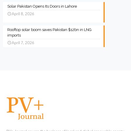
Solar Pakistan Opens Its Doors in Lahore
April 8, 2026
Rooftop solar boom saves Pakistan $12bn in LNG
imports
April 7, 2026