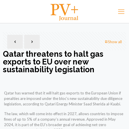
Show all
Qatar threatens to halt gas
exports to EU over new
sustainability legislation
Qatar has warned that it will halt gas exports to the European Union if
penalties are imposed under the bloc’s new sustainability due diligence
legislation, according to Qatari Energy Minister Saad Sherida al-Kaabi.
The law, which will come into effect in 2027, allows countries to impose
fines of up to 5% of a company’s annual revenue. Approved in May
2024, it is part of the EU’s broader goal of achieving net-zero