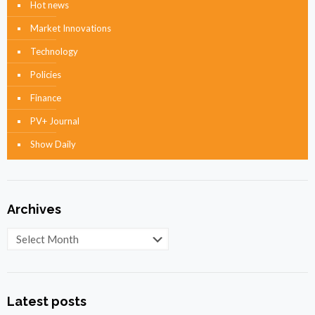
Hot news
Market Innovations
Technology
Policies
Finance
PV+ Journal
Show Daily
Archives
Archives
Latest posts