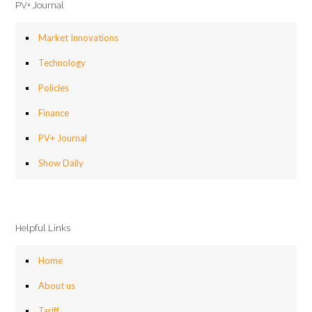
PV+ Journal
Market Innovations
Technology
Policies
Finance
PV+ Journal
Show Daily
Helpful Links
Home
About us
Tariff