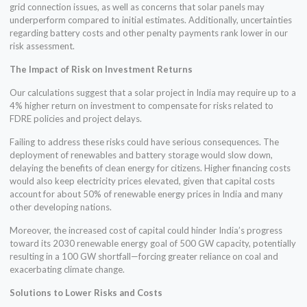
grid connection issues, as well as concerns that solar panels may
underperform compared to initial estimates. Additionally, uncertainties
regarding battery costs and other penalty payments rank lower in our
risk assessment.
The Impact of Risk on Investment Returns
Our calculations suggest that a solar project in India may require up to a
4% higher return on investment to compensate for risks related to
FDRE policies and project delays.
Failing to address these risks could have serious consequences. The
deployment of renewables and battery storage would slow down,
delaying the benefits of clean energy for citizens. Higher financing costs
would also keep electricity prices elevated, given that capital costs
account for about 50% of renewable energy prices in India and many
other developing nations.
Moreover, the increased cost of capital could hinder India’s progress
toward its 2030 renewable energy goal of 500 GW capacity, potentially
resulting in a 100 GW shortfall—forcing greater reliance on coal and
exacerbating climate change.
Solutions to Lower Risks and Costs