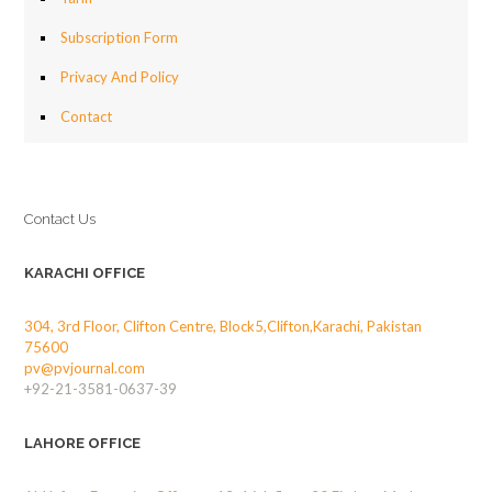
Subscription Form
Privacy And Policy
Contact
Contact Us
KARACHI OFFICE
304, 3rd Floor, Clifton Centre, Block5,Clifton,Karachi, Pakistan
75600
pv@pvjournal.com
+92-21-3581-0637-39
LAHORE OFFICE