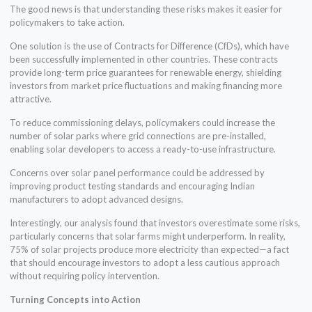
The good news is that understanding these risks makes it easier for
policymakers to take action.
One solution is the use of Contracts for Difference (CfDs), which have
been successfully implemented in other countries. These contracts
provide long-term price guarantees for renewable energy, shielding
investors from market price fluctuations and making financing more
attractive.
To reduce commissioning delays, policymakers could increase the
number of solar parks where grid connections are pre-installed,
enabling solar developers to access a ready-to-use infrastructure.
Concerns over solar panel performance could be addressed by
improving product testing standards and encouraging Indian
manufacturers to adopt advanced designs.
Interestingly, our analysis found that investors overestimate some risks,
particularly concerns that solar farms might underperform. In reality,
75% of solar projects produce more electricity than expected—a fact
that should encourage investors to adopt a less cautious approach
without requiring policy intervention.
Turning Concepts into Action