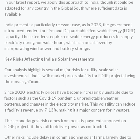
In our latest report, we apply this approach to India, though it could be
adapted for any country in the Global South where sufficient data is
available.
India presents a particularly relevant case, as in 2023, the government
introduced tenders for Firm and Dispatchable Renewable Energy (FDRE)
capacity. These tenders require renewable energy producers to supply
electricity during non-solar hours, which can be achieved by
incorporating wind power and battery storage.
Key Risks Affecting India’s Solar Investments
Our analysis highlights several major risks for utility-scale solar
investments in India, with market price volatility for FDRE projects being
the most significant.
Since 2020, electricity prices have become increasingly unstable due to
factors such as the Covid-19 pandemic, unpredictable weather
patterns, and changes in the electricity market. This volatility can reduce
a facility’s revenue by 7-13%, making it a major concern for investors.
The second-largest risk comes from penalty payments imposed on
FDRE projects if they fail to deliver power as contracted.
Other risks include delays in commissioning solar farms, largely due to