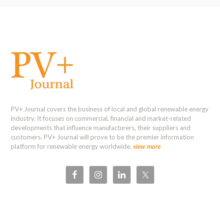
PV+ Journal covers the business of local and global renewable energy
industry. It focuses on commercial, financial and market-related
developments that influence manufacturers, their suppliers and
customers. PV+ Journal will prove to be the premier information
platform for renewable energy worldwide.
view more