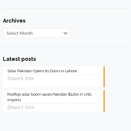
Archives
Archives
Latest posts
Solar Pakistan Opens Its Doors in Lahore
April 8, 2026
Rooftop solar boom saves Pakistan $12bn in LNG
imports
April 7, 2026