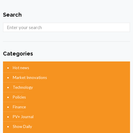
Search
Categories
Hot news
Market Innovations
Technology
Policies
Finance
PV+ Journal
Show Daily