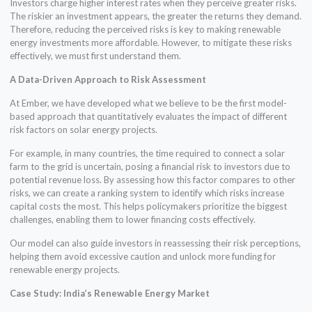
Investors charge higher interest rates when they perceive greater risks.
The riskier an investment appears, the greater the returns they demand.
Therefore, reducing the perceived risks is key to making renewable
energy investments more affordable. However, to mitigate these risks
effectively, we must first understand them.
A Data-Driven Approach to Risk Assessment
At Ember, we have developed what we believe to be the first model-
based approach that quantitatively evaluates the impact of different
risk factors on solar energy projects.
For example, in many countries, the time required to connect a solar
farm to the grid is uncertain, posing a financial risk to investors due to
potential revenue loss. By assessing how this factor compares to other
risks, we can create a ranking system to identify which risks increase
capital costs the most. This helps policymakers prioritize the biggest
challenges, enabling them to lower financing costs effectively.
Our model can also guide investors in reassessing their risk perceptions,
helping them avoid excessive caution and unlock more funding for
renewable energy projects.
Case Study: India’s Renewable Energy Market