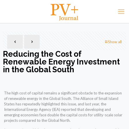
Show all
Reducing the Cost of
Renewable Energy Investment
in the Global South
The high cost of capital remains a significant obstacle to the expansion
of renewable energy in the Global South. The Alliance of Small Island
States has repeatedly highlighted this issue, and last year, the
International Energy Agency (IEA) reported that developing and
emerging economies face double the capital costs for utility-scale solar
projects compared to the Global North.