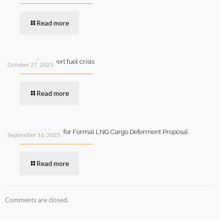
Read more
SIFC steps in to avert fuel crisis
October 27, 2025
Read more
Qatar Asks Pakistan for Formal LNG Cargo Deferment Proposal
September 16, 2025
Read more
Comments are closed.