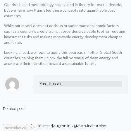
Our risk-based methodology has existed in theory for over a decade,
but we have now translated these concepts into quantifiable cost
estimates.
While our model does not address broader macroeconomic factors
such as a country’s credit rating, it provides a valuable tool for reducing
investment risks and making renewable energy development cheaper
and faster.
Looking ahead, we hope to apply this approach in other Global South
countries, helping them unlock the full potential of clean energy and
accelerate their transition toward a sustainable future.
Yasir Hussain
Related posts
Pakistani textile firm invests $4.15mn in 7.5MW wind turbine
November 26, 2025