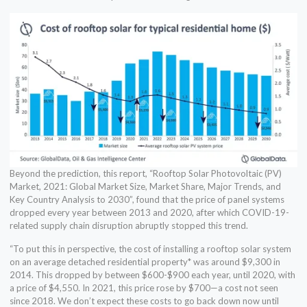
Beyond the prediction, this report, “Rooftop Solar Photovoltaic (PV)
Market, 2021: Global Market Size, Market Share, Major Trends, and
Key Country Analysis to 2030”, found that the price of panel systems
dropped every year between 2013 and 2020, after which COVID-19-
related supply chain disruption abruptly stopped this trend.
“To put this in perspective, the cost of installing a rooftop solar system
on an average detached residential property* was around $9,300 in
2014. This dropped by between $600-$900 each year, until 2020, with
a price of $4,550. In 2021, this price rose by $700—a cost not seen
since 2018. We don’t expect these costs to go back down now until