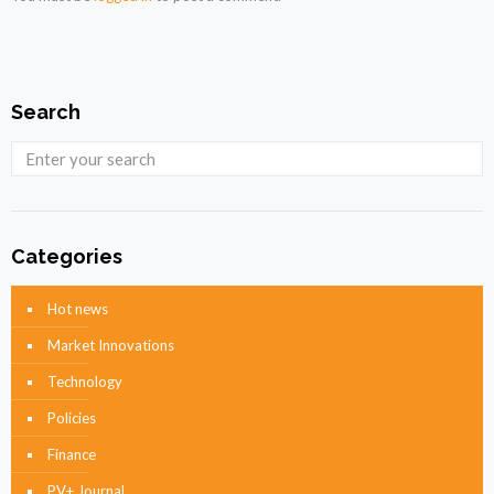
Search
Categories
Hot news
Market Innovations
Technology
Policies
Finance
PV+ Journal