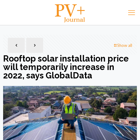
Show all
Rooftop solar installation price
will temporarily increase in
2022, says GlobalData