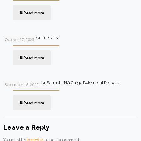
Read more
SIFC steps in to avert fuel crisis
October 27, 2025
Read more
Qatar Asks Pakistan for Formal LNG Cargo Deferment Proposal
September 16, 2025
Read more
Leave a Reply
You must be
logged in
to post a comment.