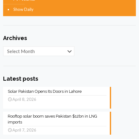
Show Daily
Archives
Archives
Latest posts
Solar Pakistan Opens Its Doors in Lahore
April 8, 2026
Rooftop solar boom saves Pakistan $12bn in LNG
imports
April 7, 2026