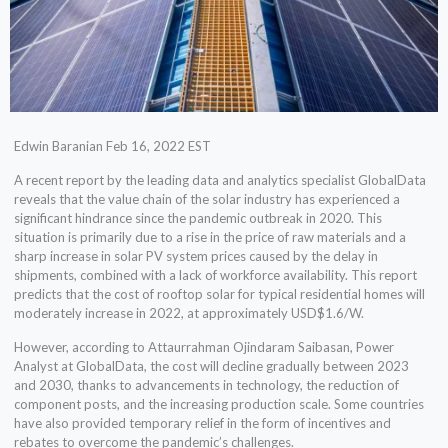
Edwin Baranian Feb 16, 2022 EST
A recent report by the leading data and analytics specialist GlobalData
reveals that the value chain of the solar industry has experienced a
significant hindrance since the pandemic outbreak in 2020. This
situation is primarily due to a rise in the price of raw materials and a
sharp increase in solar PV system prices caused by the delay in
shipments, combined with a lack of workforce availability. This report
predicts that the cost of rooftop solar for typical residential homes will
moderately increase in 2022, at approximately USD$1.6/W.
However, according to Attaurrahman Ojindaram Saibasan, Power
Analyst at GlobalData, the cost will decline gradually between 2023
and 2030, thanks to advancements in technology, the reduction of
component posts, and the increasing production scale. Some countries
have also provided temporary relief in the form of incentives and
rebates to overcome the pandemic’s challenges.