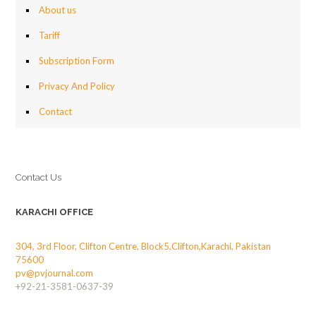
About us
Tariff
Subscription Form
Privacy And Policy
Contact
Contact Us
KARACHI OFFICE
304, 3rd Floor, Clifton Centre, Block5,Clifton,Karachi, Pakistan
75600
pv@pvjournal.com
+92-21-3581-0637-39