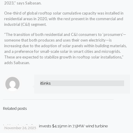
2023,” says Saibasan.
One-third of global rooftop solar cumulative capacity was installed in
residential areas in 2020, with the rest present in the commercial and
industrial (C&I) segment.
“The transition of both residential and C&I consumers to ‘prosumers’—
someone that both produces and uses their own electricity—is
increasing due to the adoption of solar panels within building materials,
and a preference for small-scale solar in smart cities and microgrids.
These are expected to stabilize growth in rooftop solar installations,”
adds Saibasan.
itlinks
Related posts
Pakistani textile firm invests $4.15mn in 7.5MW wind turbine
November 26, 2025