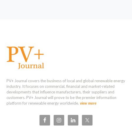
PV+ Journal covers the business of local and global renewable energy
industry. It focuses on commercial, financial and market-related
developments that influence manufacturers, their suppliers and
customers. PV+ Journal will prove to be the premier information
platform for renewable energy worldwide.
view more