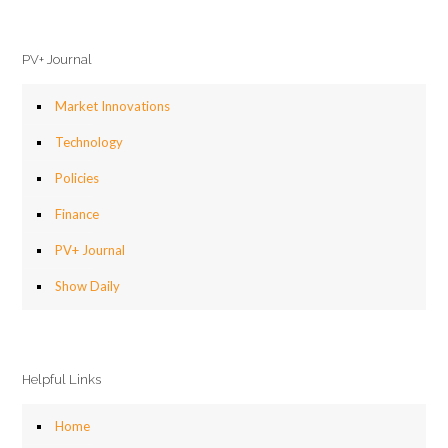
PV+ Journal
Market Innovations
Technology
Policies
Finance
PV+ Journal
Show Daily
Helpful Links
Home