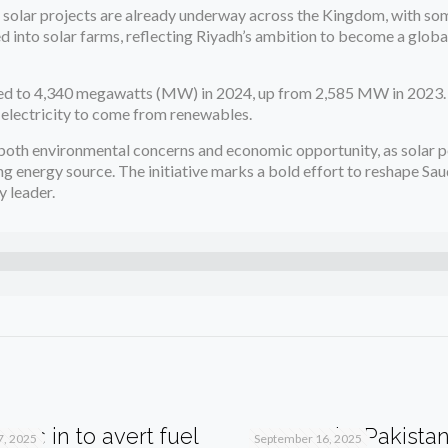
le solar projects are already underway across the Kingdom, with so
d into solar farms, reflecting Riyadh’s ambition to become a global
mbed to 4,340 megawatts (MW) in 2024, up from 2,585 MW in 2023. 
s electricity to come from renewables.
y both environmental concerns and economic opportunity, as solar 
g energy source. The initiative marks a bold effort to reshape Sau
 leader.
teps in to avert fuel
Qatar Asks Pakistan
7, 2025
September 16, 2025