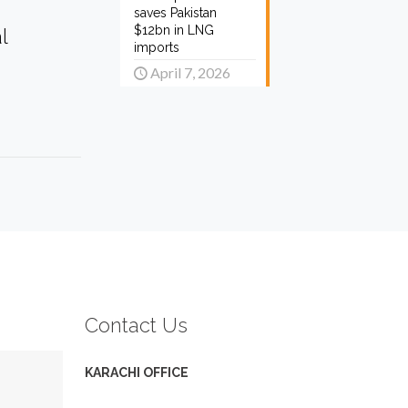
saves Pakistan
$12bn in LNG
l
imports
April 7, 2026
Contact Us
KARACHI OFFICE