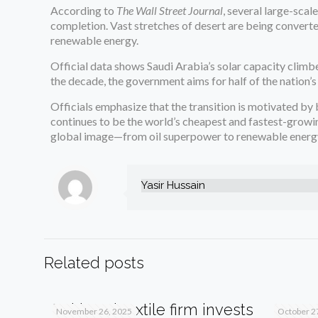
According to
The Wall Street Journal
, several large-sca
completion. Vast stretches of desert are being converte
renewable energy.
Official data shows Saudi Arabia’s solar capacity cli
the decade, the government aims for half of the nation’
Officials emphasize that the transition is motivated b
continues to be the world’s cheapest and fastest-growin
global image—from oil superpower to renewable energy
Yasir Hussain
Related posts
Pakistani textile firm invests
SIFC s
November 26, 2025
October 2