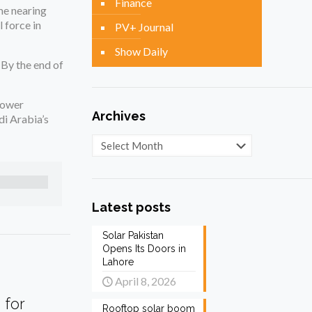
Finance
me nearing
 force in
PV+ Journal
Show Daily
By the end of
power
Archives
di Arabia’s
Archives
Latest posts
Solar Pakistan
Opens Its Doors in
Lahore
April 8, 2026
 for
Rooftop solar boom