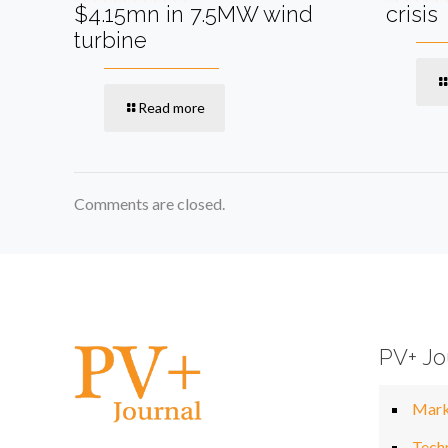
$4.15mn in 7.5MW wind
crisis
turbine
Read more
Comments are closed.
PV+ Jo
Mark
Tech