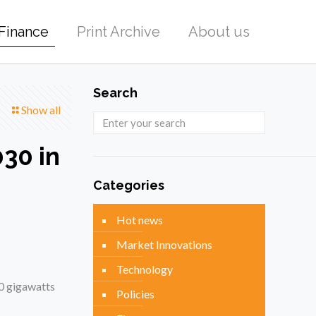
Finance
Print Archive
About us
Search
Show all
30 in
Categories
Hot news
Market Innovations
Technology
30 gigawatts
Policies