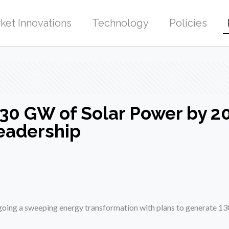
ket Innovations
Technology
Policies
130 GW of Solar Power by 20
eadership
rgoing a sweeping energy transformation with plans to generate 1