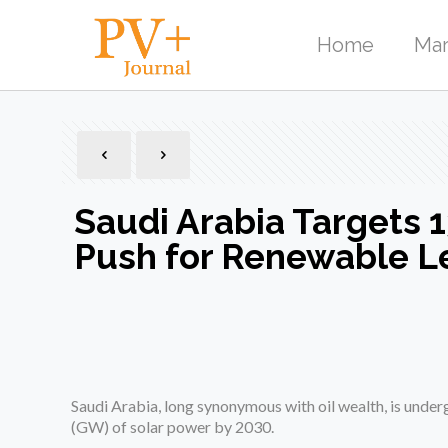
Home
Mar
Saudi Arabia Targets 
Push for Renewable L
Saudi Arabia, long synonymous with oil wealth, is unde
(GW) of solar power by 2030.