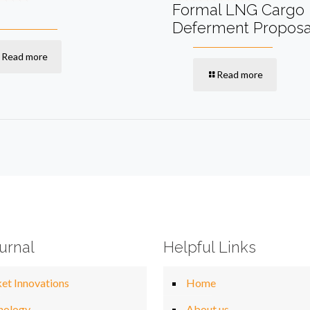
Formal LNG Cargo
Deferment Proposa
Read more
Read more
urnal
Helpful Links
et Innovations
Home
nology
About us