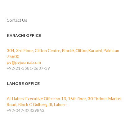
Contact Us
KARACHI OFFICE
304, 3rd Floor, Clifton Centre, Block5,Clifton,Karachi, Pakistan
75600
pv@pvjournal.com
+92-21-3581-0637-39
LAHORE OFFICE
Al-Hafeez Executive Office no 13, 16th floor, 30 Firdous Market
Road, Block C Gulberg III, Lahore
+92-042-32339863