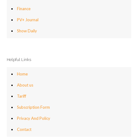
Finance
PV+ Journal
Show Daily
Helpful Links
Home
About us
Tariff
Subscription Form
Privacy And Policy
Contact