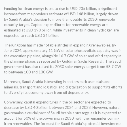
Funding for clean energy is set to rise to USD 235 billion, a significant
increase from the previous estimate of USD 148 billion, largely driven
by Saudi Arabia’s decision to more than double its 2030 renewable
capacity target. Capital expenditures for renewable energy are
estimated at USD 190 billion, while investments in clean hydrogen are
expected to reach USD 36 billion.
The Kingdom has made notable strides in expanding renewables. By
June 2024, approximately 11 GW of solar photovoltaic capacity was in
the execution pipeline, alongside 16.7 GW of solar and wind capacity in
the planning phase, as reported by Goldman Sachs Research. The Saudi
government has also raised its 2030 solar energy target from 58.7 GW
to between 100 and 130 GW.
Moreover, Saudi Arabia is investing in sectors such as metals and
minerals, transport and logistics, and digitalization to support its efforts
to diversify its economy away from oil dependency.
Conversely, capital expenditures in the oil sector are expected to
decrease by USD 40 billion between 2024 and 2028. However, natural
gas remains a crucial part of Saudi Arabia’s strategy, as it is expected to
account for 50% of the power mix in 2030, with the remainder coming
from renewables. The forecast for Saudi Arabia’s potential investments