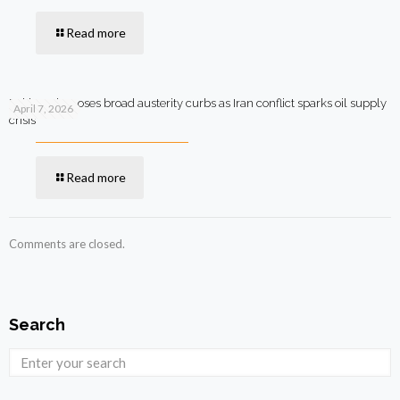
Read more
Pakistan imposes broad austerity curbs as Iran conflict sparks oil supply
April 7, 2026
crisis
Read more
Comments are closed.
Search