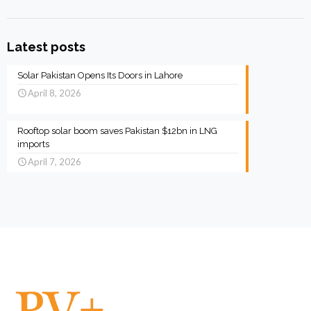
Latest posts
Solar Pakistan Opens Its Doors in Lahore
April 8, 2026
Rooftop solar boom saves Pakistan $12bn in LNG
imports
April 7, 2026