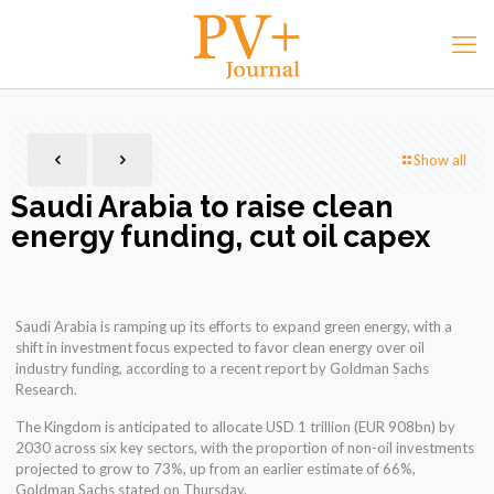
Show all
Saudi Arabia to raise clean
energy funding, cut oil capex
Saudi Arabia is ramping up its efforts to expand green energy, with a
shift in investment focus expected to favor clean energy over oil
industry funding, according to a recent report by Goldman Sachs
Research.
The Kingdom is anticipated to allocate USD 1 trillion (EUR 908bn) by
2030 across six key sectors, with the proportion of non-oil investments
projected to grow to 73%, up from an earlier estimate of 66%,
Goldman Sachs stated on Thursday.