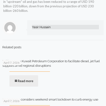
in “upstream” oil and gas has been reduced to a range of USD 190
billion-220 billion, down from the previous projection of USD 230
billion-260 billion.
Yasir Hussain
Related posts
Pakistan says Kuwait Petroleum Corporation to facilitate diesel, jet fuel
April 7, 2026
supplies amid regional disruptions
Read more
Government considers weekend smart lockdown to curb energy use
April 7, 2026