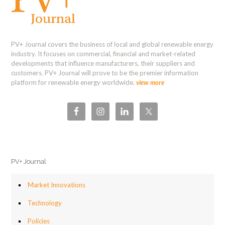
PV+ Journal covers the business of local and global renewable energy
industry. It focuses on commercial, financial and market-related
developments that influence manufacturers, their suppliers and
customers. PV+ Journal will prove to be the premier information
platform for renewable energy worldwide.
view more
PV+ Journal
Market Innovations
Technology
Policies