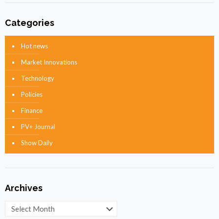
Categories
Hot news
Market Innovations
Technology
Policies
Finance
PV+ Journal
Show Daily
Archives
Archives