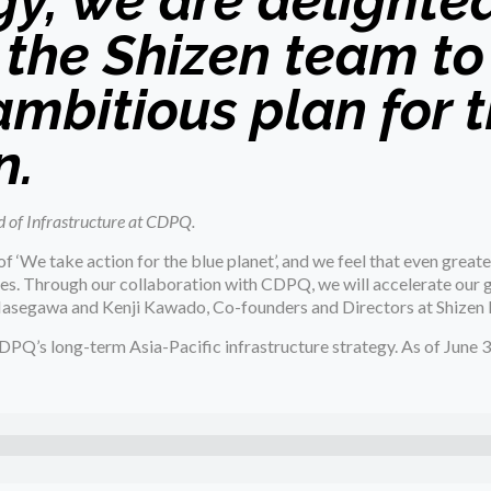
y, we are delighted
 the Shizen team to
 ambitious plan for 
n.
 of Infrastructure at CDPQ.
f ‘We take action for the blue planet’, and we feel that even greate
es. Through our collaboration with CDPQ, we will accelerate our 
a Hasegawa and Kenji Kawado, Co-founders and Directors at Shizen 
DPQ’s long-term Asia-Pacific infrastructure strategy. As of June 3