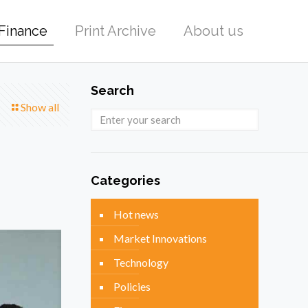
Finance
Print Archive
About us
Search
Show all
Categories
Hot news
Market Innovations
Technology
Policies