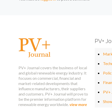
PV+ Jo
Mark
Tech
PV+ Journal covers the business of local
and global renewable energy industry. It
Polic
focuses on commercial, financial and
Fina
market-related developments that
influence manufacturers, their suppliers
PV+ 
and customers. PV+ Journal will prove to
be the premier information platform for
Show
renewable energy worldwide.
view more