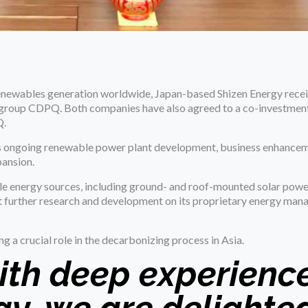
newables generation worldwide, Japan-based Shizen Energy rece
t group CDPQ. Both companies have also agreed to a co-investme
Q.
 its ongoing renewable power plant development, business enhance
pansion.
le energy sources, including ground- and roof-mounted solar power
ct further research and development on its proprietary energy ma
ng a crucial role in the decarbonizing process in Asia.
ith deep experience