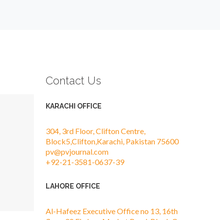
Contact Us
KARACHI OFFICE
304, 3rd Floor, Clifton Centre,
Block5,Clifton,Karachi, Pakistan 75600
pv@pvjournal.com
+92-21-3581-0637-39
LAHORE OFFICE
Al-Hafeez Executive Office no 13, 16th