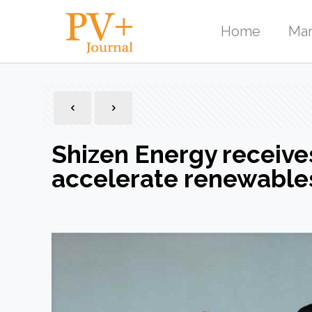
Home
Mar
Shizen Energy receive
accelerate renewables