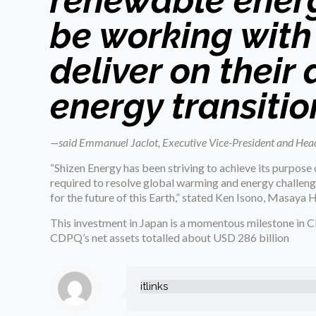
renewable energ
be working with
deliver on their
energy transitio
—said Emmanuel Jaclot, Executive Vice-President and Head
“Shizen Energy has been striving to achieve its purpose o
required to resolve global warming and energy challeng
for the future of this Earth,” stated Ken Isono, Masay
This investment in Japan is a momentous milestone in C
CDPQ’s net assets totalled about USD 286 billion
itlinks