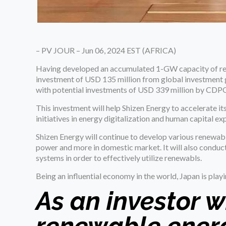
– PV JOUR – Jun 06, 2024 EST (AFRICA)
Having developed an accumulated 1-GW capacity of re
investment of USD 135 million from global investmen
with potential investments of USD 339 million by CDP
This investment will help Shizen Energy to accelerate
initiatives in energy digitalization and human capital ex
Shizen Energy will continue to develop various renewab
power and more in domestic market. It will also condu
systems in order to effectively utilize renewabls.
Being an influential economy in the world, Japan is playi
As an investor w