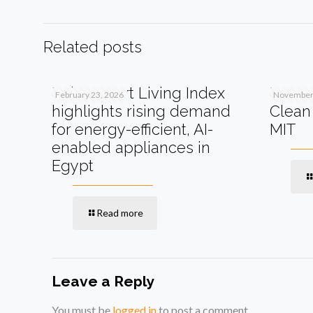
Related posts
Beko Smart Living Index
How A
February 23, 2026
November 
highlights rising demand
Clean 
for energy-efficient, AI-
MIT
enabled appliances in
Egypt
Read more
Leave a Reply
You must be
logged in
to post a comment.