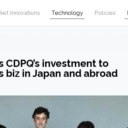
ket Innovations
Technology
Policies
s CDPQ’s investment to
 biz in Japan and abroad