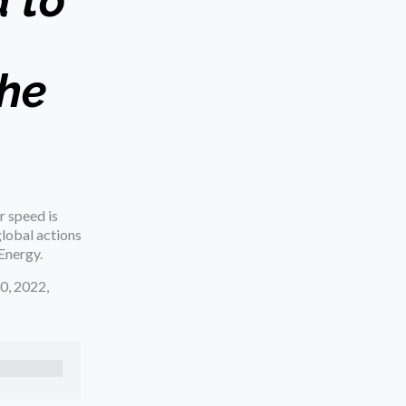
 to
the
r speed is
global actions
Energy.
0, 2022,