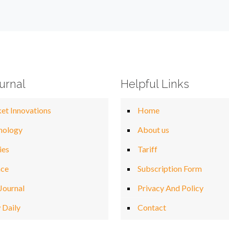
urnal
Helpful Links
et Innovations
Home
nology
About us
ies
Tariff
nce
Subscription Form
Journal
Privacy And Policy
 Daily
Contact