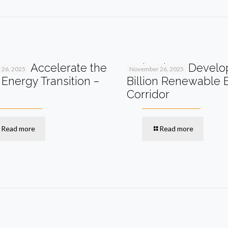
I Can Accelerate the
Malaysia to Develo
26, 2025
November 26, 2025
Energy Transition –
Billion Renewable 
Corridor
Read more
Read more