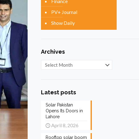
Finance
PV+ Journal
Show Daily
Archives
Archives
Latest posts
Solar Pakistan
Opens Its Doors in
Lahore
April 8, 2026
Rooftop solar boom