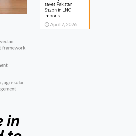
saves Pakistan
$12bn in LNG
imports
April 7, 2026
ived an
nt framework
ment
, agri-solar
nagement
 in