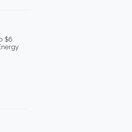
p $6
Energy