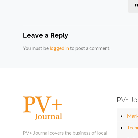
Leave a Reply
You must be
logged in
to post a comment.
PV+ Jo
Mark
Tech
PV+ Journal covers the business of local