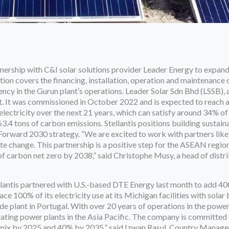
nership with C&I solar solutions provider Leader Energy to expan
tion covers the financing, installation, operation and maintenance o
ncy in the Gurun plant’s operations. Leader Solar Sdn Bhd (LSSB),
ct. It was commissioned in October 2022 and is expected to reac
ectricity over the next 21 years, which can satisfy around 34% of
3.4 tons of carbon emissions. Stellantis positions building sustain
e Forward 2030 strategy. “We are excited to work with partners lik
ate change. This partnership is a positive step for the ASEAN region
t of carbon net zero by 2038,” said Christophe Musy, a head of distr
llantis partnered with U.S.-based DTE Energy last month to add 
ace 100% of its electricity use at its Michigan facilities with sola
e plant in Portugal. With over 20 years of operations in the power
ting power plants in the Asia Pacific. The company is committed 
mix by 2025 and 40% by 2035,” said Izwan Rasul, Country Manager