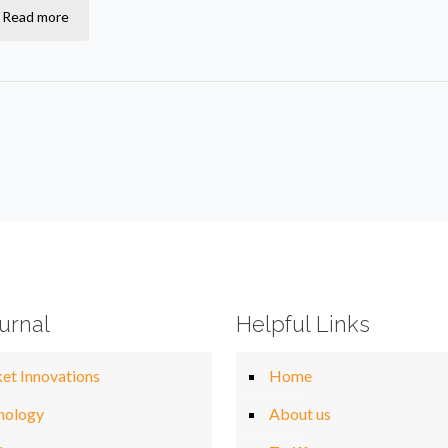
Read more
urnal
Helpful Links
et Innovations
Home
nology
About us