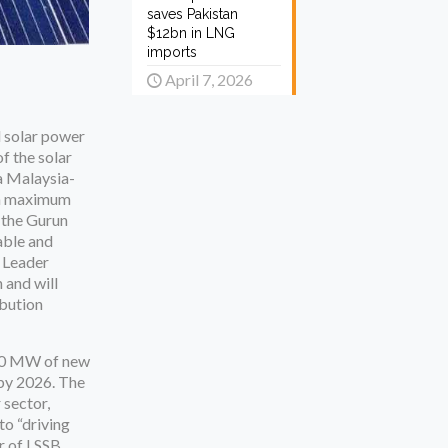
saves Pakistan
$12bn in LNG
imports
April 7, 2026
d solar power
f the solar
 a Malaysia-
h a maximum
 the Gurun
able and
e Leader
 and will
ibution
400 MW of new
r by 2026. The
 sector,
to “driving
 of LSSB.