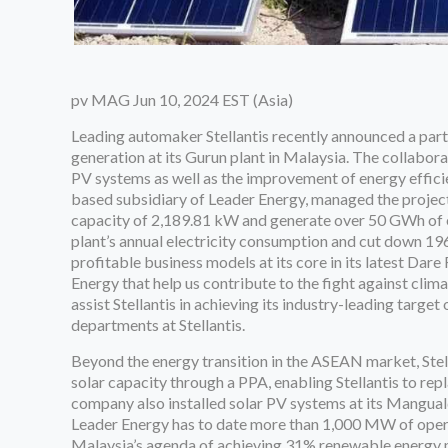
pv MAG Jun 10, 2024 EST (Asia)
Leading automaker Stellantis recently announced a part
generation at its Gurun plant in Malaysia. The collabora
PV systems as well as the improvement of energy efficie
based subsidiary of Leader Energy, managed the proje
capacity of 2,189.81 kW and generate over 50 GWh of el
plant’s annual electricity consumption and cut down 196
profitable business models at its core in its latest Dar
Energy that help us contribute to the fight against clim
assist Stellantis in achieving its industry-leading targe
departments at Stellantis.
Beyond the energy transition in the ASEAN market, Ste
solar capacity through a PPA, enabling Stellantis to repl
company also installed solar PV systems at its Manguald
Leader Energy has to date more than 1,000 MW of opera
Malaysia’s agenda of achieving 31% renewable energy 