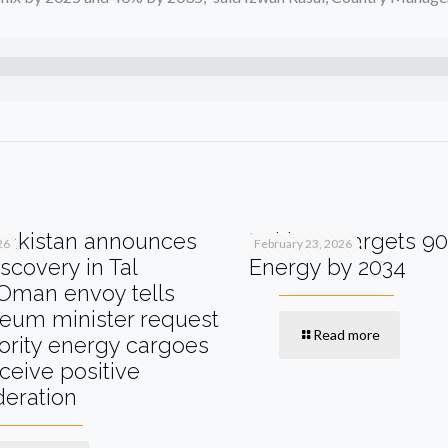
akistan announces
Pakistan Targets 9
26
February 23, 2026
scovery in Tal
Energy by 2034
Oman envoy tells
leum minister request
Read more
iority energy cargoes
eceive positive
deration