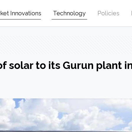
ket Innovations
Technology
Policies
 solar to its Gurun plant i