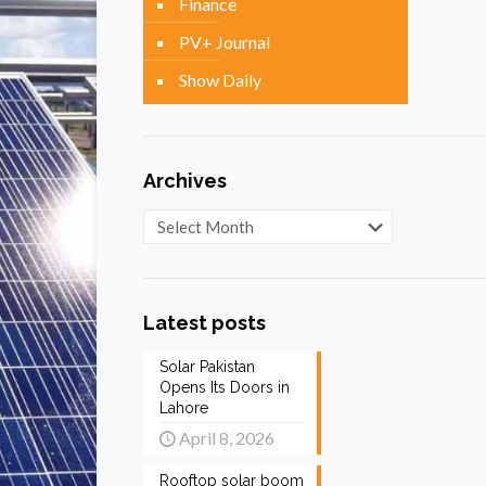
Finance
PV+ Journal
Show Daily
Archives
Archives
Latest posts
Solar Pakistan
Opens Its Doors in
Lahore
April 8, 2026
Rooftop solar boom