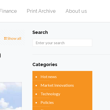
Finance
Print Archive
About us
Search
Show all
n
Categories
Hot news
Market Innovations
Technology
Policies