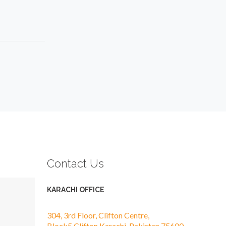
Contact Us
KARACHI OFFICE
304, 3rd Floor, Clifton Centre,
Block5,Clifton,Karachi, Pakistan 75600