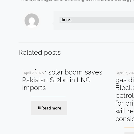
itlinks
Related posts
Rooftop solar boom saves
MOL P
April 7, 2026
April 7, 20
Pakistan $12bn in LNG
gas di
imports
Block
petro
for pr
Read more
will r
consi