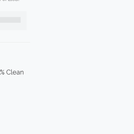
0% Clean