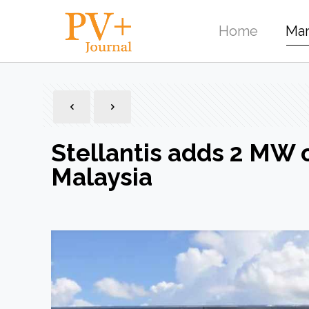
Home
Mar
Stellantis adds 2 MW of
Malaysia