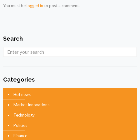
You must be
logged in
to post a comment.
Search
Categories
Hot news
Market Innovations
Technology
Policies
Finance