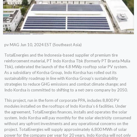
pv MAG Jun 10, 2024 EST (Southeast Asia)
TotalEnergies and the Indonesia-based supplier of premium tire
reinforcement material, PT Indo Kordsa Tbk (formerly PT Branta Mulia
Tbk), celebrated the launch of the 4.8 MWp rooftop solar PV system.
As a subsidiary of Kordsa Group, Indo Kordsa has rolled out its
sustainability roadmap in line with Kordsa Group’s sustainability
strategies to reduce GHG emissions and combat climate change; and
Indo Kordsa is committed to shifting to a net-zero company by 2050.
This project, run in the form of corporate PPA, includes 8,800 PV
modules installed on the rooftops of Indo Kordsa’s 6 facilities. Under
the agreement, TotalEnergies finances, installs and operates the solar
system. Indo Kordsa will pay monthly for the solar electricity consumed
without any upfront investments and any operational concerns on the
project. TotalEnergies will supply approximately 6,800 MWh of solar
power for the company per year for 20 years. Indo Kordsa will not only