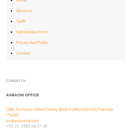
Home
About us
Tariff
Subscription Form
Privacy And Policy
Contact
Contact Us
KARACHI OFFICE
304, 3rd Floor, Clifton Centre, Block5,Clifton,Karachi, Pakistan
75600
pv@pvjournal.com
+92-21-3581-0637-39