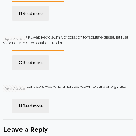
Read more
Pakistan says Kuwait Petroleum Corporation to facilitate diesel, jet fuel
April 7, 2026
supplies amid regional disruptions
Read more
Government considers weekend smart lockdown to curb energy use
April 7, 2026
Read more
Leave a Reply