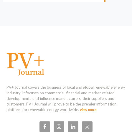
PV+ Journal covers the business of local and global renewable energy
industry. It focuses on commercial, financial and market-related
developments that influence manufacturers, their suppliers and
customers. PV+ Journal will prove to be the premier information
platform for renewable energy worldwide.
view more