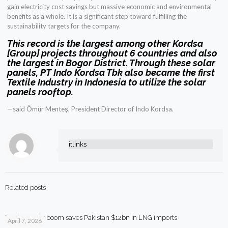
gain electricity cost savings but massive economic and environmental
benefits as a whole. It is a significant step toward fulfilling the
sustainability targets for the company.
This record is the largest among other Kordsa
[Group] projects throughout 6 countries and also
the largest in Bogor District. Through these solar
panels, PT Indo Kordsa Tbk also became the first
Textile Industry in Indonesia to utilize the solar
panels rooftop.
—said Ömür Menteş, President Director of Indo Kordsa.
itlinks
Related posts
Rooftop solar boom saves Pakistan $12bn in LNG imports
April 7, 2026