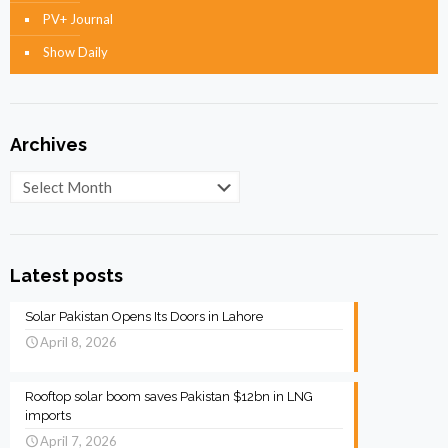
PV+ Journal
Show Daily
Archives
Archives
Latest posts
Solar Pakistan Opens Its Doors in Lahore
April 8, 2026
Rooftop solar boom saves Pakistan $12bn in LNG
imports
April 7, 2026