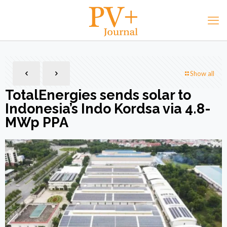
Show all
TotalEnergies sends solar to
Indonesia’s Indo Kordsa via 4.8-
MWp PPA