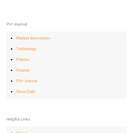
PV+ Journal
Market Innovations
Technology
Policies
Finance
PV+ Journal
Show Daily
Helpful Links