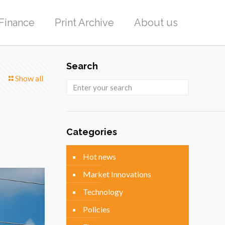
Finance
Print Archive
About us
Search
Show all
Categories
Hot news
Market Innovations
Technology
Policies