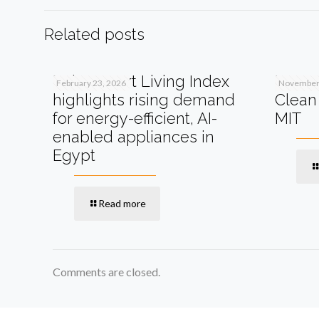
Related posts
Beko Smart Living Index
How A
February 23, 2026
November 
highlights rising demand
Clean 
for energy-efficient, AI-
MIT
enabled appliances in
Egypt
Read more
Comments are closed.