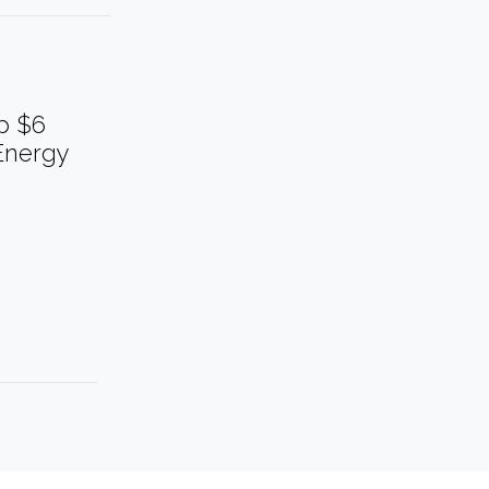
p $6
Energy