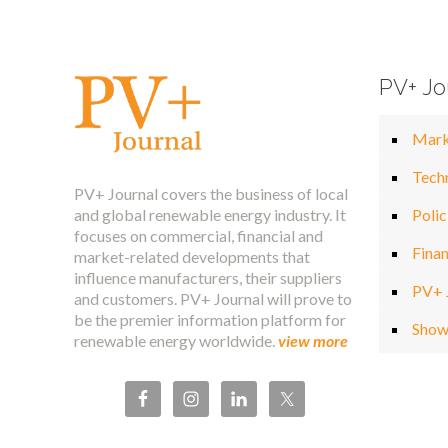
PV+ Jo
Mark
Tech
PV+ Journal covers the business of local
and global renewable energy industry. It
Polic
focuses on commercial, financial and
Fina
market-related developments that
influence manufacturers, their suppliers
PV+ 
and customers. PV+ Journal will prove to
be the premier information platform for
Show
renewable energy worldwide.
view more