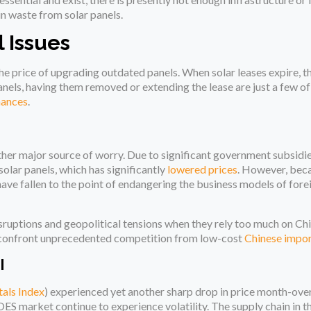
in waste from solar panels.
 Issues
e price of upgrading outdated panels. When solar leases expire, 
nels, having them removed or extending the lease are just a few of
nances
.
nother major source of worry. Due to significant government subsidi
olar panels, which has significantly
lowered prices
. However, beca
have fallen to the point of endangering the business models of for
sruptions and geopolitical tensions when they rely too much on Ch
s confront unprecedented competition from low-cost
Chinese impo
I
als Index
) experienced yet another sharp drop in price month-ov
OES market continue to experience volatility. The supply chain in t