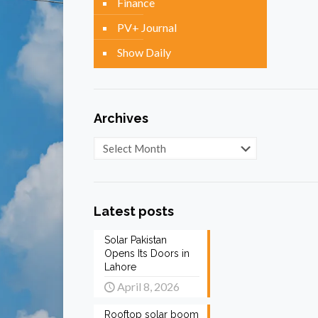
Finance
PV+ Journal
Show Daily
Archives
Archives
Latest posts
Solar Pakistan
Opens Its Doors in
Lahore
April 8, 2026
Rooftop solar boom