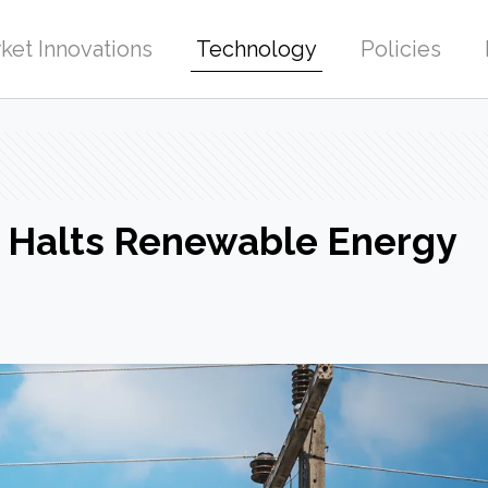
ket Innovations
Technology
Policies
 Halts Renewable Energy