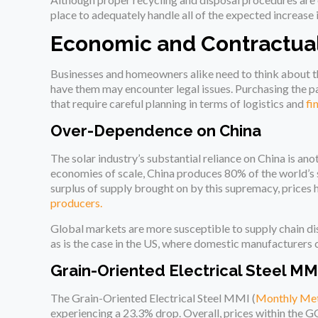
place to adequately handle all of the expected increase 
Economic and Contractual
Businesses and homeowners alike need to think about th
have them may encounter legal issues. Purchasing the pa
that require careful planning in terms of logistics and
fi
Over-Dependence on China
The solar industry’s substantial reliance on China is a
economies of scale, China produces 80% of the world’s s
surplus of supply brought on by this supremacy, prices 
producers.
Global markets are more susceptible to supply chain di
as is the case in the US, where domestic manufacturer
Grain-Oriented Electrical Steel MM
The Grain-Oriented Electrical Steel MMI (
Monthly Met
experiencing a 23.3% drop. Overall, prices within the G