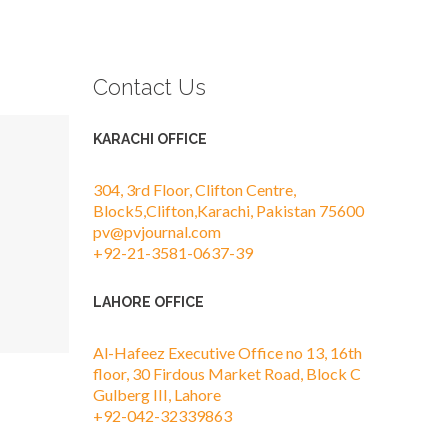
Contact Us
KARACHI OFFICE
304, 3rd Floor, Clifton Centre,
Block5,Clifton,Karachi, Pakistan 75600
pv@pvjournal.com
+92-21-3581-0637-39
LAHORE OFFICE
Al-Hafeez Executive Office no 13, 16th
floor, 30 Firdous Market Road, Block C
Gulberg III, Lahore
+92-042-32339863