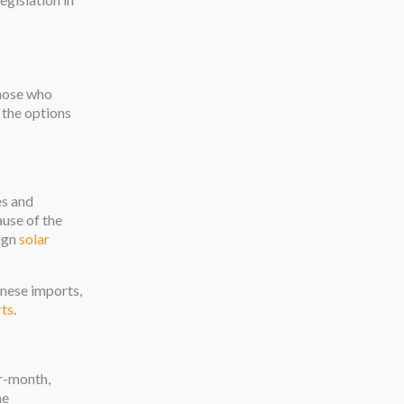
those who
 the options
es and
use of the
eign
solar
inese imports,
rts
.
er-month,
he