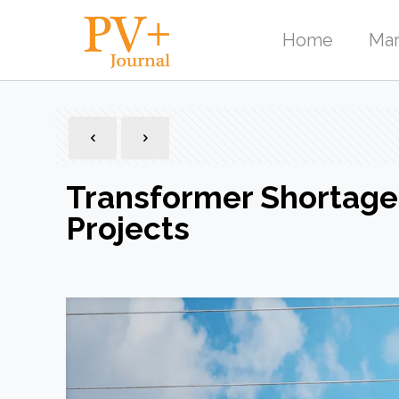
Home
Mar
Transformer Shortage
Projects