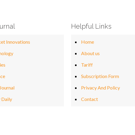
urnal
Helpful Links
et Innovations
Home
nology
About us
ies
Tariff
nce
Subscription Form
Journal
Privacy And Policy
 Daily
Contact