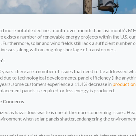
sed more notable declines month-over-month than last month’s MM
 exists a number of renewable energy projects within the U.S. cur
. Furthermore, solar and wind fields still lack a sufficient number
inesses, along with an ongoing shortage of transformers.
n’t
0 years, there are a number of issues that need to be addressed whe
 due to technological developments, panel efficiency (like anythi
ew years, some customers experience a 11.4% decrease in
production
placement panels is required, or less energy is produced.
e Concerns
rized as hazardous waste is one of the more concerning issues. He
nvironment when solar panels shatter, endangering the environmen
sential and exist, there is presently not enough infrastructure or l