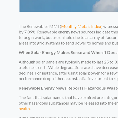
The Renewables MMI (
Monthly Metals Index
) witnes
by 7.09%. Renewable energy news sources indicate there
to begin work, but are on hold due to an array of factors
areas into grid systems to send power to homes and bus
When Solar Energy Makes Sense and When it Does
Although solar panels are typically made to last 25 to 3
usefulness ends. While degradation rates have decreased
declines. For instance, after using solar power for a f
performance drop, either a substantial investment to re
Renewable Energy News Reports Hazardous Wast
The fact that solar panels that have expired are catego
other hazardous substances may be released into the e
health
.
Although proper recycling and disposal procedures are es