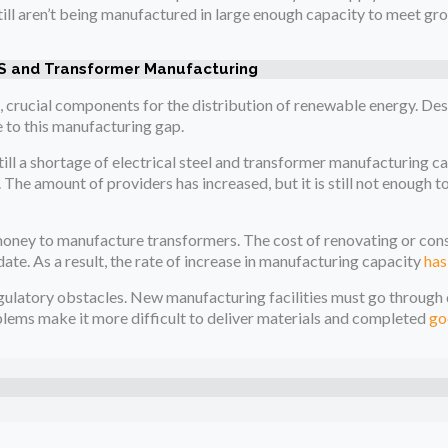
still aren’t being manufactured in large enough capacity to meet gr
 and Transformer Manufacturing
, crucial components for the distribution of renewable energy. Desp
e to this manufacturing gap.
till a shortage of electrical steel and transformer manufacturing ca
 The amount of providers has increased, but it is still not enough to
of money to manufacture transformers. The cost of renovating or co
f date. As a result, the rate of increase in manufacturing capacity
has
egulatory obstacles. New manufacturing facilities must go throug
lems make it more difficult to deliver materials and completed
go