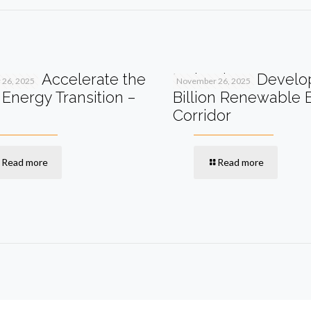
I Can Accelerate the
Malaysia to Develo
26, 2025
November 26, 2025
Energy Transition –
Billion Renewable 
Corridor
Read more
Read more