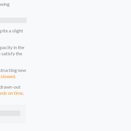
owing
ite a slight
pacity in the
 satisfy the
nstructing new
 slowed.
h drawn-out
ods on time
.