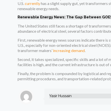
U.S.
currently
has a slight supply gut, yet transformers 
renewable energy needs.
Renewable Energy News: The Gap Between GOES
The United States still faces a shortage of transformers
abundance of electrical steel, several factors contribut
First, renewable energy news sources indicate there is s
U.S., especially for non-oriented electrical steel (NOES).
transformer makers’
increasing demand
.
Second, it takes specialized, specific skills and a lot 
facilities is high, and the current infrastructure is out o
Finally, the problem is compounded by logistical and r
permitting procedures, and transportation-related prob
Yasir Hussain