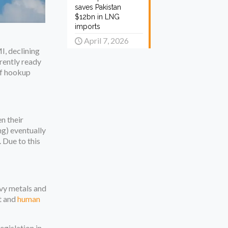
saves Pakistan
$12bn in LNG
imports
April 7, 2026
I, declining
rently ready
 of hookup
n their
ng) eventually
. Due to this
avy metals and
t and
human
egislation in