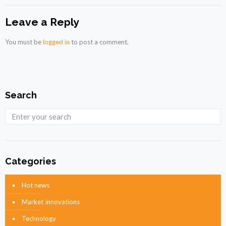
Leave a Reply
You must be
logged in
to post a comment.
Search
Categories
Hot news
Market Innovations
Technology