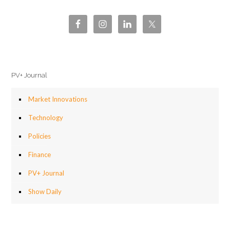
PV+ Journal
Market Innovations
Technology
Policies
Finance
PV+ Journal
Show Daily