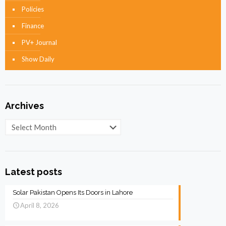
Policies
Finance
PV+ Journal
Show Daily
Archives
Archives
Latest posts
Solar Pakistan Opens Its Doors in Lahore
April 8, 2026