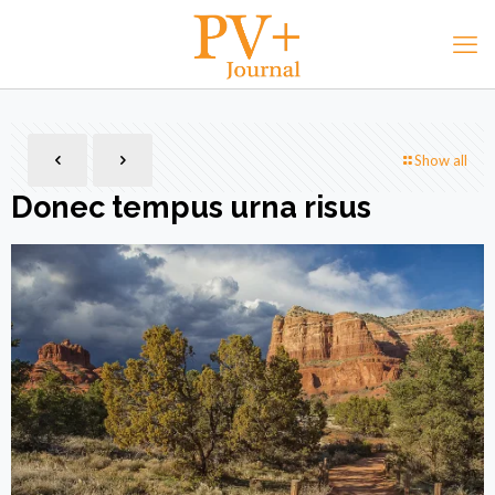
Show all
Donec tempus urna risus