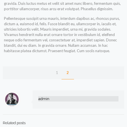
gravida. Duis luctus metus et velit sit amet nunc libero, fermentum quis,
porttitor ullamcorper, risus arcu erat volutpat. Phasellus dignissim.
Pellentesque suscipit urna mauris, interdum dapibus ac, rhoncus purus,
dictum a, euismod id, felis. Fusce blandit eu, ullamcorper in, iaculis et,
ultricies lobortis velit. Mauris imperdiet, urna mi, gravida sodales.
Vivamus hendrerit nulla erat ornare tortor in vestibulum id, eleifend
neque odio fermentum vel, consectetuer at, imperdiet sapien. Donec
blandit, dui eu diam. In gravida ornare. Nullam accumsan. In hac
habitasse platea dictumst. Praesent feugiat. Cum sociis natoque.
1
2
admin
Related posts