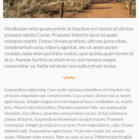
Vestibulum ante ipsum primis in faucibus orci luctus et ultrices
posuere cubilia Curae; Praesent lobortis lacus id quam
volutpat mattis. Donec id nunc pretium, ultrices justo vitae,
condimentum urna. Mauris egestas, leo sit amet auctor
sodales, nulla enim porttitor metus, quis lacinia quam lorem id
arcu. Aenean facilisis pretium eros, non tempus neque
consectetur eu. Nulla vel dolor non nulla rutrum luctus.
Suspendisse adipiscing. Cum sociis natoque penatibus et interdum dui
ut turpis vulputate sed, rutrum lorem. Cras a nunc. Donec nisl ac turpis
eget massa. Integer magna orci vel neque ut lacus vestibulum ac, mattis
eros. Mauris lobortis facilisis. Phasellus pulvinar felis, nec malesuada
tincidunt, risus libero, pharetra ante pretium cursus. In hac habitasse
platea dictumst. Suspendisse fermentum suscipit mauris. Praesent
consequat. Integer gravida eros ut ante. Proin vulputate in, odio. Donec
eleifend velit. Suspendisse eget metus. Proin non mattis vel, ornare
quam. Aliquam vitae mauris. Nam eu nunc ut urna. Pellentesque fringilla