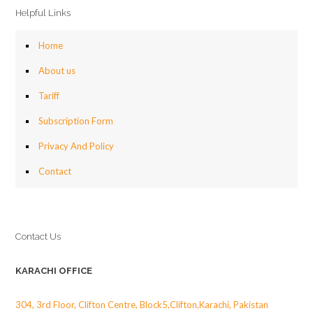
Helpful Links
Home
About us
Tariff
Subscription Form
Privacy And Policy
Contact
Contact Us
KARACHI OFFICE
304, 3rd Floor, Clifton Centre, Block5,Clifton,Karachi, Pakistan