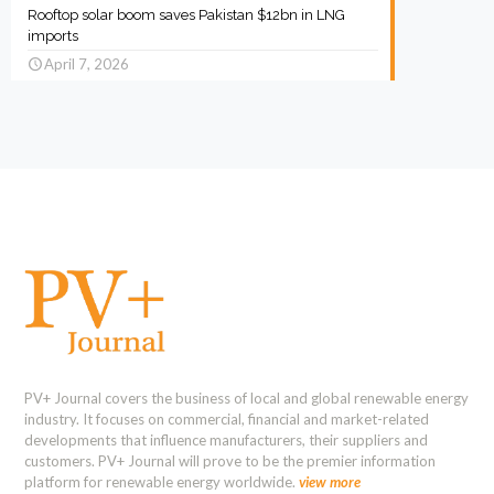
Rooftop solar boom saves Pakistan $12bn in LNG
imports
April 7, 2026
PV+ Journal covers the business of local and global renewable energy
industry. It focuses on commercial, financial and market-related
developments that influence manufacturers, their suppliers and
customers. PV+ Journal will prove to be the premier information
platform for renewable energy worldwide.
view more