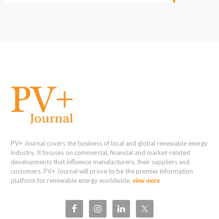
PV+ Journal covers the business of local and global renewable energy
industry. It focuses on commercial, financial and market-related
developments that influence manufacturers, their suppliers and
customers. PV+ Journal will prove to be the premier information
platform for renewable energy worldwide.
view more