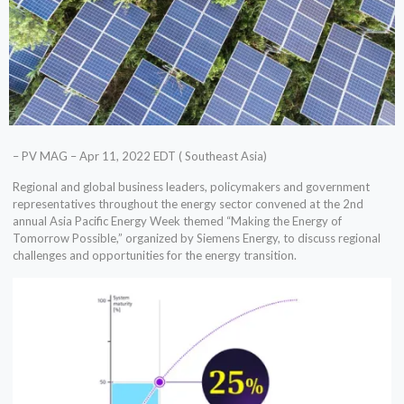
– PV MAG – Apr 11, 2022 EDT ( Southeast Asia)
Regional and global business leaders, policymakers and government
representatives throughout the energy sector convened at the 2nd
annual Asia Pacific Energy Week themed “Making the Energy of
Tomorrow Possible,” organized by Siemens Energy, to discuss regional
challenges and opportunities for the energy transition.