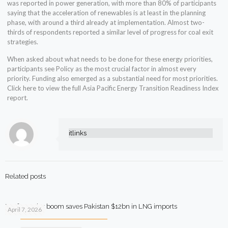
was reported in power generation, with more than 80% of participants
saying that the acceleration of renewables is at least in the planning
phase, with around a third already at implementation. Almost two-
thirds of respondents reported a similar level of progress for coal exit
strategies.
When asked about what needs to be done for these energy priorities,
participants see Policy as the most crucial factor in almost every
priority. Funding also emerged as a substantial need for most priorities.
Click here to view the full Asia Pacific Energy Transition Readiness Index
report.
itlinks
Related posts
Rooftop solar boom saves Pakistan $12bn in LNG imports
April 7, 2026