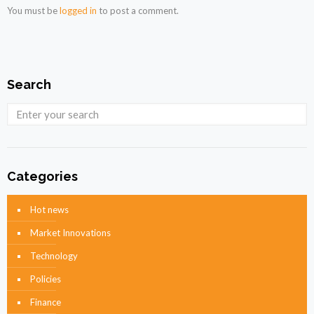
You must be
logged in
to post a comment.
Search
Categories
Hot news
Market Innovations
Technology
Policies
Finance