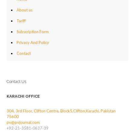
About us
Tariff
Subscription Form
Privacy And Policy
Contact
Contact Us
KARACHI OFFICE
304, 3rd Floor, Clifton Centre, Block5,Clifton,Karachi, Pakistan
75600
pv@pvjournal.com
+92-21-3581-0637-39