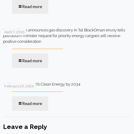
Read more
MOL Pakistan announces gas discovery in Tal BlockOman envoy tells
April 7, 2026
petroleum minister request for priority energy cargoes will receive
positive consideration
Read more
Pakistan Targets 90% Clean Energy by 2034
February 23, 2026
Read more
Leave a Reply