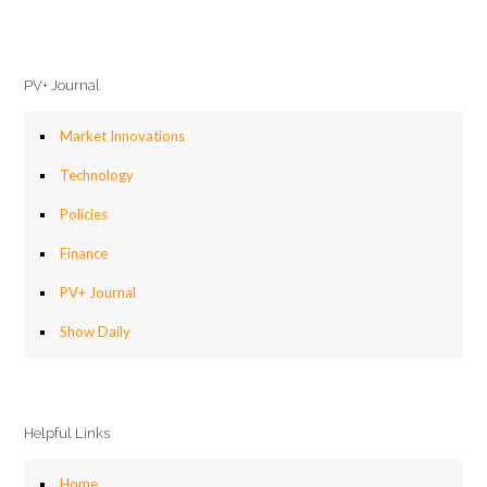
PV+ Journal
Market Innovations
Technology
Policies
Finance
PV+ Journal
Show Daily
Helpful Links
Home