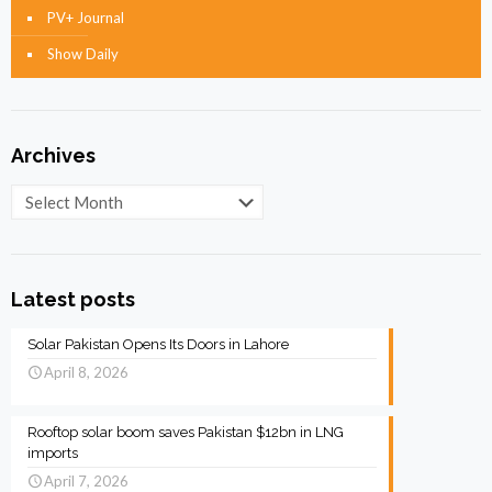
PV+ Journal
Show Daily
Archives
Archives
Latest posts
Solar Pakistan Opens Its Doors in Lahore
April 8, 2026
Rooftop solar boom saves Pakistan $12bn in LNG
imports
April 7, 2026