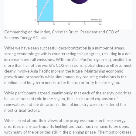
Commenting on the Index, Christian Bruch, President and CEO of
Siemens Energy AG, said
While we have seen successful decarbonization in a number of areas,
strong economic growth is counteracting this progress, resulting in a net
increase in overall emissions. With the Asia Pacific region responsible for
more than half of the world’s CO2 emissions, global climate efforts must
clearly involve Asia Pacific more in the future. Maintaining economic
growth and prosperity while simultaneously reducing emissions in the
medium and long term needs to be the top priority for the region.
While participants agreed unanimously that each of the energy priorities
has an important role in the region, the accelerated expansion of
renewables and the decarbonization of industry were considered the
most critical factors.
When asked about their views of the progress made on these energy
priorities, many participants highlighted that much remains to be done,
with many of the priorities still in the planning phase. The most progress