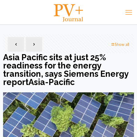
Show all
Asia Pacific sits at just 25%
readiness for the energy
transition, says Siemens Energy
reportAsia-Pacific