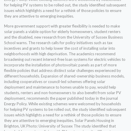
for helping PV systems to be rolled out, the study identified subsequent
issues which highlights a need for a rethink of those policies to ensure
they are attentive to emerging inequities.
More government support with greater flexibility is needed to make
solar panels a viable option for elderly homeowners, student renters
and the disabled, new research from the University of Sussex Business
School warns. The research calls for policy initiatives such as tax
incentives and grants to help lower the cost of installing solar into
neighborhoods with high deprivation. The academics recommend
broadening out recent interest-free loan systems for electric vehicles to
incorporate the installation of photovoltaic panels as part of more
flexible policies that address distinct solar challenges experienced by
different households. Expansion of shared-ownership business models,
including cooperatives or council-led schemes offering solar
deployment and maintenance to homes unable to pay, would help
students, renters and non-homeowners to also benefit from solar PV
deployment, recommends the paper published today in the journal
Energy Policy. While existing schemes were welcomed by households
for helping PV systems to be rolled out, the study identified subsequent
issues which highlights a need for a rethink of those policies to ensure
they are attentive to emerging inequities. Solar Panels Housing in
Brighton, UK Photo: University of Sussex The study identified that