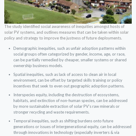
The study identified social awareness of inequities amongst hosts of
solar PV systems, and outlines measures that can be taken within solar
policy and strategy to improve the justness of future deployments.
Demographic inequities, such as unfair adoption patterns within
social groups often categorized by gender, income, age, or race,
can be partially remedied by cheaper, smaller systems or shared
ownership business models.
Spatial inequities, such as lack of access to clean air in local
environment, can be offset by targeted skills training or policy
incentives that seek to even out geographic adoption patterns.
Interspecies equity, including the destruction of ecosystems,
habitats, and extinction of non-human species, can be addressed
by more sustainable extraction of solar PV’s raw minerals or
stronger recycling and waste requirements.
Temporal inequities, such as shifting burdens onto future
generations or issues of intergenerational equity, can be addressed
through innovations in technology (especially inverters & via