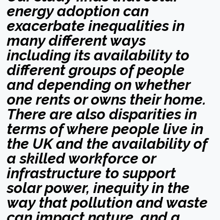
energy adoption can
exacerbate inequalities in
many different ways
including its availability to
different groups of people
and depending on whether
one rents or owns their home.
There are also disparities in
terms of where people live in
the UK and the availability of
a skilled workforce or
infrastructure to support
solar power, inequity in the
way that pollution and waste
can impact nature, and a