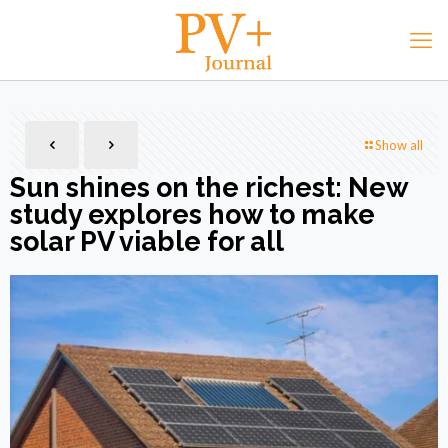
Show all
Sun shines on the richest: New
study explores how to make
solar PV viable for all