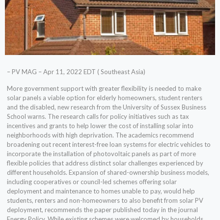
– PV MAG – Apr 11, 2022 EDT ( Southeast Asia)
More government support with greater flexibility is needed to make
solar panels a viable option for elderly homeowners, student renters
and the disabled, new research from the University of Sussex Business
School warns. The research calls for policy initiatives such as tax
incentives and grants to help lower the cost of installing solar into
neighborhoods with high deprivation. The academics recommend
broadening out recent interest-free loan systems for electric vehicles to
incorporate the installation of photovoltaic panels as part of more
flexible policies that address distinct solar challenges experienced by
different households. Expansion of shared-ownership business models,
including cooperatives or council-led schemes offering solar
deployment and maintenance to homes unable to pay, would help
students, renters and non-homeowners to also benefit from solar PV
deployment, recommends the paper published today in the journal
Energy Policy. While existing schemes were welcomed by households