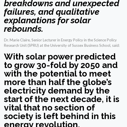
breakdowns and unexpected
failures, and qualitative
explanations for solar
rebounds.
Dr. Marie Claire, Senior Lecturer in Energy Policy in the Science Policy
Research Unit (SPRU) at the University of Sussex Business School, said:
With solar power predicted
to grow 30-fold by 2050 and
with the potential to meet
more than half the globe’s
electricity demand by the
start of the next decade, it is
vital that no section of
society is left behind in this
energy revolution.