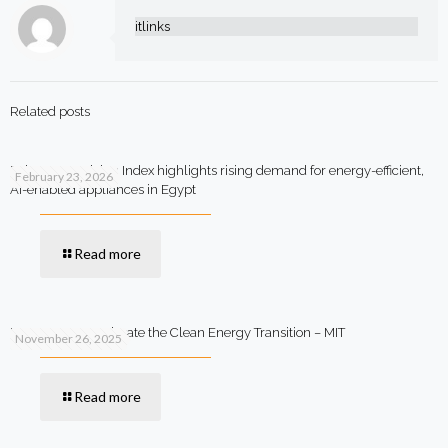
itlinks
Related posts
Beko Smart Living Index highlights rising demand for energy-efficient,
February 23, 2026
AI-enabled appliances in Egypt
Read more
How AI Can Accelerate the Clean Energy Transition – MIT
November 26, 2025
Read more