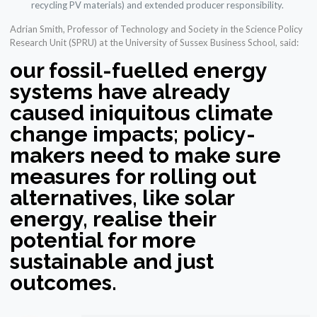
recycling PV materials) and extended producer responsibility.
Adrian Smith, Professor of Technology and Society in the Science Policy
Research Unit (SPRU) at the University of Sussex Business School, said:
our fossil-fuelled energy
systems have already
caused iniquitous climate
change impacts; policy-
makers need to make sure
measures for rolling out
alternatives, like solar
energy, realise their
potential for more
sustainable and just
outcomes.