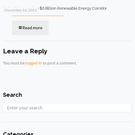
Malaysia to Develop $6 Billion Renewable Energy Corridor
November 26, 2025
Read more
Leave a Reply
You must be
logged in
to post a comment.
Search
Categories