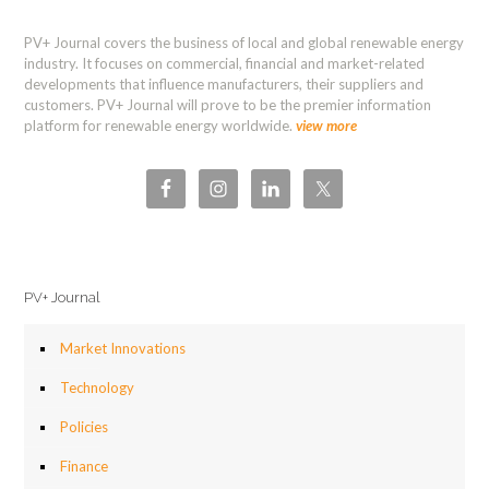
PV+ Journal covers the business of local and global renewable energy
industry. It focuses on commercial, financial and market-related
developments that influence manufacturers, their suppliers and
customers. PV+ Journal will prove to be the premier information
platform for renewable energy worldwide.
view more
PV+ Journal
Market Innovations
Technology
Policies
Finance