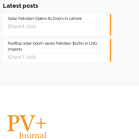
Latest posts
Solar Pakistan Opens Its Doors in Lahore
April 8, 2026
Rooftop solar boom saves Pakistan $12bn in LNG
imports
April 7, 2026