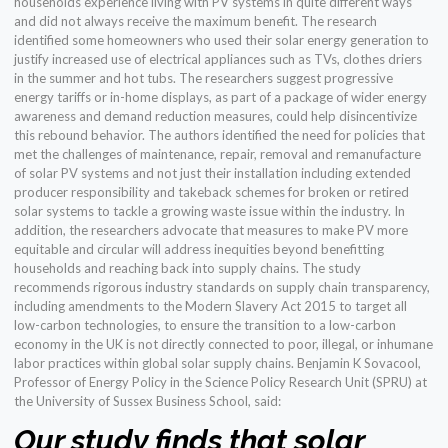
households experience living with PV systems in quite different ways
and did not always receive the maximum benefit. The research
identified some homeowners who used their solar energy generation to
justify increased use of electrical appliances such as TVs, clothes driers
in the summer and hot tubs. The researchers suggest progressive
energy tariffs or in-home displays, as part of a package of wider energy
awareness and demand reduction measures, could help disincentivize
this rebound behavior. The authors identified the need for policies that
met the challenges of maintenance, repair, removal and remanufacture
of solar PV systems and not just their installation including extended
producer responsibility and takeback schemes for broken or retired
solar systems to tackle a growing waste issue within the industry. In
addition, the researchers advocate that measures to make PV more
equitable and circular will address inequities beyond benefitting
households and reaching back into supply chains. The study
recommends rigorous industry standards on supply chain transparency,
including amendments to the Modern Slavery Act 2015 to target all
low-carbon technologies, to ensure the transition to a low-carbon
economy in the UK is not directly connected to poor, illegal, or inhumane
labor practices within global solar supply chains. Benjamin K Sovacool,
Professor of Energy Policy in the Science Policy Research Unit (SPRU) at
the University of Sussex Business School, said:
Our study finds that solar