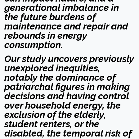
generational imbalance in
the future burdens of
maintenance and repair and
rebounds in energy
consumption.
Our study uncovers previously
unexplored inequities,
notably the dominance of
patriarchal figures in making
decisions and having control
over household energy, the
exclusion of the elderly,
student renters, or the
disabled, the temporal risk of