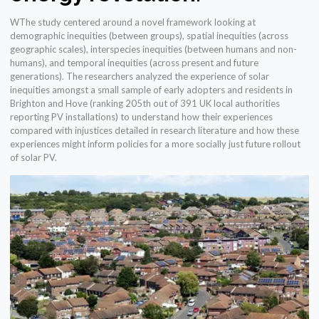
WThe study centered around a novel framework looking at
demographic inequities (between groups), spatial inequities (across
geographic scales), interspecies inequities (between humans and non-
humans), and temporal inequities (across present and future
generations). The researchers analyzed the experience of solar
inequities amongst a small sample of early adopters and residents in
Brighton and Hove (ranking 205th out of 391 UK local authorities
reporting PV installations) to understand how their experiences
compared with injustices detailed in research literature and how these
experiences might inform policies for a more socially just future rollout
of solar PV.