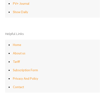
PV+ Journal
Show Daily
Helpful Links
Home
About us
Tariff
Subscription Form
Privacy And Policy
Contact