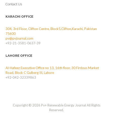
Contact Us
KARACHI OFFICE
304, 3rd Floor, Clifton Centre, Block5,Clifton,Karachi, Pakistan
75600
pv@pvjournal.com
+92-21-3581-0637-39
LAHORE OFFICE
Al-Hafeez Executive Office no 13, 16th floor, 30 Firdous Market
Road, Block C Gulberg III, Lahore
+92-042-32339863
Copyright © 2026 Pv+ Renewable Energy Journal All Rights
Reserved.