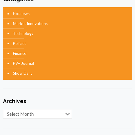
Hot news
Market Innovations
Technology
Policies
Finance
PV+ Journal
Show Daily
Archives
Archives