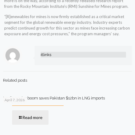
more is on the way, according to a recently released research report
from the Rocky Mountain Institute’s (RMI) Sunshine for Mines program.
“[R]enewables for mines is now firmly established as a critical market
segment for the global renewable energy industry. Industry experts
predict continued growth for this sector as mines face increasing carbon
exposure and energy cost pressures,” the program managers’ say.
itlinks
Related posts
Rooftop solar boom saves Pakistan $12bn in LNG imports
April 7, 2026
Read more