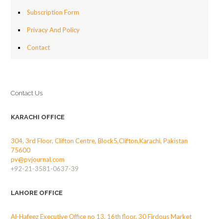
Subscription Form
Privacy And Policy
Contact
Contact Us
KARACHI OFFICE
304, 3rd Floor, Clifton Centre, Block5,Clifton,Karachi, Pakistan
75600
pv@pvjournal.com
+92-21-3581-0637-39
LAHORE OFFICE
Al-Hafeez Executive Office no 13, 16th floor, 30 Firdous Market