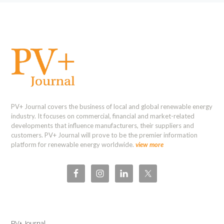
PV+ Journal covers the business of local and global renewable energy
industry. It focuses on commercial, financial and market-related
developments that influence manufacturers, their suppliers and
customers. PV+ Journal will prove to be the premier information
platform for renewable energy worldwide.
view more
PV+ Journal