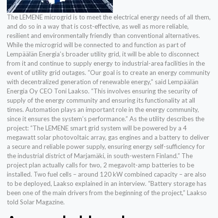
The LEMENE microgrid is to meet the electrical energy needs of all them,
and do so in a way that is cost-effective, as well as more reliable,
resilient and environmentally friendly than conventional alternatives.
While the microgrid will be connected to and function as part of
Lempäälän Energia’s broader utility grid, it will be able to disconnect
from it and continue to supply energy to industrial-area facilities in the
event of utility grid outages. “Our goal is to create an energy community
with decentralized generation of renewable energy,” said Lempäälän
Energia Oy CEO Toni Laakso. “This involves ensuring the security of
supply of the energy community and ensuring its functionality at all
times. Automation plays an important role in the energy community,
since it ensures the system’s performance.” As the utility describes the
project: “The LEMENE smart grid system will be powered by a 4
megawatt solar photovoltaic array, gas engines and a battery to deliver
a secure and reliable power supply, ensuring energy self-sufficiency for
the industrial district of Marjamäki, in south-western Finland.” The
project plan actually calls for two, 2 megavolt-amp batteries to be
installed. Two fuel cells – around 120 kW combined capacity – are also
to be deployed, Laakso explained in an interview. “Battery storage has
been one of the main drivers from the beginning of the project,” Laakso
told Solar Magazine.