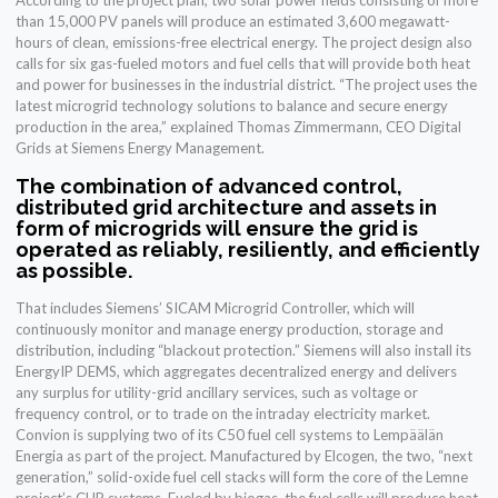
According to the project plan, two solar power fields consisting of more
than 15,000 PV panels will produce an estimated 3,600 megawatt-
hours of clean, emissions-free electrical energy. The project design also
calls for six gas-fueled motors and fuel cells that will provide both heat
and power for businesses in the industrial district. “The project uses the
latest microgrid technology solutions to balance and secure energy
production in the area,” explained Thomas Zimmermann, CEO Digital
Grids at Siemens Energy Management.
The combination of advanced control,
distributed grid architecture and assets in
form of microgrids will ensure the grid is
operated as reliably, resiliently, and efficiently
as possible.
That includes Siemens’ SICAM Microgrid Controller, which will
continuously monitor and manage energy production, storage and
distribution, including “blackout protection.” Siemens will also install its
EnergyIP DEMS, which aggregates decentralized energy and delivers
any surplus for utility-grid ancillary services, such as voltage or
frequency control, or to trade on the intraday electricity market.
Convion is supplying two of its C50 fuel cell systems to Lempäälän
Energia as part of the project. Manufactured by Elcogen, the two, “next
generation,” solid-oxide fuel cell stacks will form the core of the Lemne