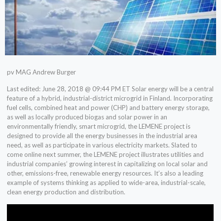
pv MAG Andrew Burger
Last edited: June 28, 2018 @ 09:44 PM ET Solar energy will be a central
feature of a hybrid, industrial-district microgrid in Finland. Incorporating
fuel cells, combined heat and power (CHP) and battery energy storage,
as well as locally produced biogas and solar power in an
environmentally friendly, smart microgrid, the LEMENE project is
designed to provide all the energy businesses in the industrial area
need, as well as participate in various electricity markets. Slated to
come online next summer, the LEMENE project illustrates utilities and
industrial companies’ growing interest in capitalizing on local solar and
other, emissions-free, renewable energy resources. It’s also a leading
example of systems thinking as applied to wide-area, industrial-scale,
clean energy production and distribution.