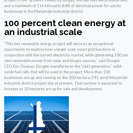
project’s CHP systems. Fueled by biogas, the fuel cells will produce heat
and a maximum of 116 kilowatts (kW) of electrical power for use by
businesses in the Marjamäki industrial district.
100 percent clean energy at
an industrial scale
“This key renewable energy project will serve as an exceptional
opportunity to explore how a larger scale smart grid functions in
conjunction with the current electricity market, while generating 100 per
cent renewable power from solar and biogas sources,” said Elcogen
CEO Enn Õunpuu. Elcogen manufactures the “next generation,” solid-
oxide fuel cells that will be used in the project. More than 100
businesses are up and running on the 300 hectare (741 acre) Marjamäki
industrial district project site at present. That number is expected to
increase as 30 hectares are up for sale and development.