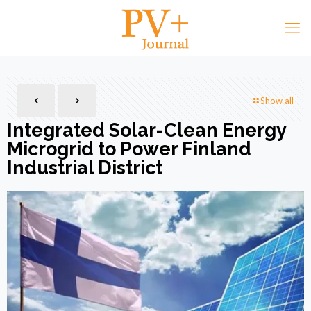
Show all
Integrated Solar-Clean Energy
Microgrid to Power Finland
Industrial District