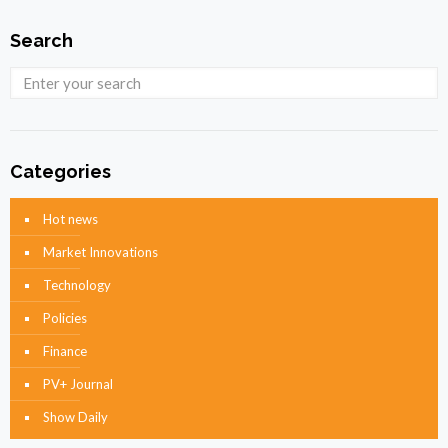
Search
Categories
Hot news
Market Innovations
Technology
Policies
Finance
PV+ Journal
Show Daily