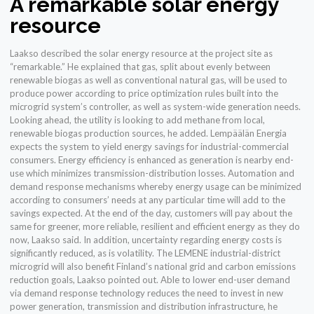
A remarkable solar energy
resource
Laakso described the solar energy resource at the project site as
“remarkable.” He explained that gas, split about evenly between
renewable biogas as well as conventional natural gas, will be used to
produce power according to price optimization rules built into the
microgrid system’s controller, as well as system-wide generation needs.
Looking ahead, the utility is looking to add methane from local,
renewable biogas production sources, he added. Lempäälän Energia
expects the system to yield energy savings for industrial-commercial
consumers. Energy efficiency is enhanced as generation is nearby end-
use which minimizes transmission-distribution losses. Automation and
demand response mechanisms whereby energy usage can be minimized
according to consumers’ needs at any particular time will add to the
savings expected. At the end of the day, customers will pay about the
same for greener, more reliable, resilient and efficient energy as they do
now, Laakso said. In addition, uncertainty regarding energy costs is
significantly reduced, as is volatility. The LEMENE industrial-district
microgrid will also benefit Finland’s national grid and carbon emissions
reduction goals, Laakso pointed out. Able to lower end-user demand
via demand response technology reduces the need to invest in new
power generation, transmission and distribution infrastructure, he