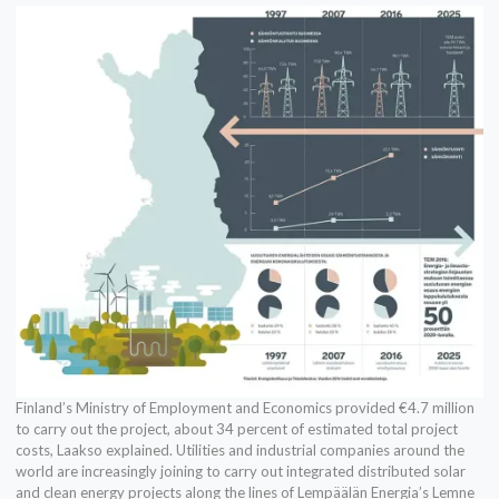
Finland’s Ministry of Employment and Economics provided €4.7 million
to carry out the project, about 34 percent of estimated total project
costs, Laakso explained. Utilities and industrial companies around the
world are increasingly joining to carry out integrated distributed solar
and clean energy projects along the lines of Lempäälän Energia’s Lemne