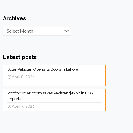
Archives
Archives
Latest posts
Solar Pakistan Opens Its Doors in Lahore
April 8, 2026
Rooftop solar boom saves Pakistan $12bn in LNG
imports
April 7, 2026