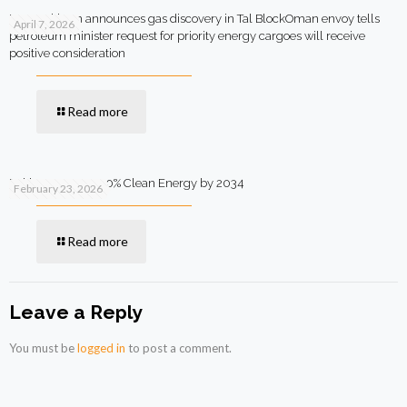
MOL Pakistan announces gas discovery in Tal BlockOman envoy tells
April 7, 2026
petroleum minister request for priority energy cargoes will receive
positive consideration
Read more
Pakistan Targets 90% Clean Energy by 2034
February 23, 2026
Read more
Leave a Reply
You must be
logged in
to post a comment.