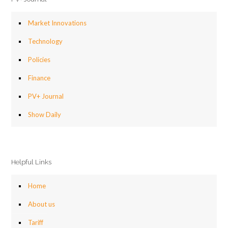
Market Innovations
Technology
Policies
Finance
PV+ Journal
Show Daily
Helpful Links
Home
About us
Tariff