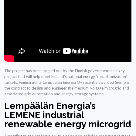
The project has been singled out by the Finnish government as a key
project that will help meet Finland’s national energy “decarbonization”
targets. Finnish utility Lempäälän Energia Oy recently awarded Siemens
the contract to design and engineer the medium-voltage microgrid and
associated grid automation and energy storage systems
Lempäälän Energia’s
LEMENE industrial
renewable energy microgrid