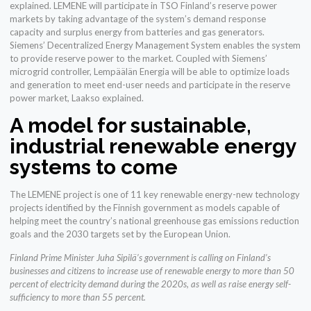
explained. LEMENE will participate in TSO Finland’s reserve power
markets by taking advantage of the system’s demand response
capacity and surplus energy from batteries and gas generators.
Siemens’ Decentralized Energy Management System enables the system
to provide reserve power to the market. Coupled with Siemens’
microgrid controller, Lempäälän Energia will be able to optimize loads
and generation to meet end-user needs and participate in the reserve
power market, Laakso explained.
A model for sustainable,
industrial renewable energy
systems to come
The LEMENE project is one of 11 key renewable energy-new technology
projects identified by the Finnish government as models capable of
helping meet the country’s national greenhouse gas emissions reduction
goals and the 2030 targets set by the European Union.
Finland Prime Minister Juha Sipilä’s government is calling on Finland’s
businesses and citizens to increase use of renewable energy to more than 50
percent of electricity demand during the 2020s, as well as raise energy self-
sufficiency to more than 55 percent.