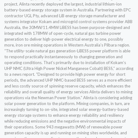
project. Alinta recently deployed the largest, industrial lithium-ion
battery-based energy storage system in Australia. Partnering with EPC
contractor UGL Pty, advanced LiB energy storage manufacturer and
systems integrator Kokam and microgrid control systems provider ABB
Australia, the 30MW/11.4MW LiBESS has been purpose-designed and
integrated with 178MW of open-cycle, natural gas turbine power
generation to deliver high-power electrical energy to one, possibly
more, iron ore mining operations in Western Australia’s Pilbara region.
“The utility-scale natural gas generation-LiBESS power platform is able
to respond practically instantaneously to changing generation and
operating conditions. That’s primarily due to installation of Kokam’s
UHP NMC (Ultra High Power Nickel Manganese Cobalt) BESS,” according
to a news report. “Designed to provide high power energy for short
periods, the advanced UHP NMC-based BESS serves as a more efficient
and less costly source of spinning reserve capacity, which enhances the
reliability and overall quality of energy services Alinta delivers to mining
operations via the Newman Power Station.” Alinta is considering adding
solar power generation to the platform. Mining companies, in turn, are
increasingly turning to on-site, integrated solar energy-battery-based
energy storage systems to enhance energy reliability and resiliency
while reducing emissions and the negative environmental impacts of
their operations. Some 943 megawatts (MW) of renewable power
generation capacity is up and running on mining sites worldwide, and