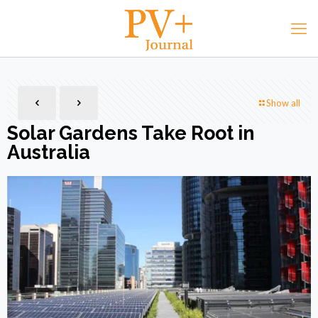
Show all
Solar Gardens Take Root in
Australia