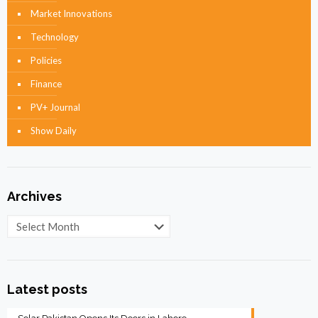
Market Innovations
Technology
Policies
Finance
PV+ Journal
Show Daily
Archives
Archives
Latest posts