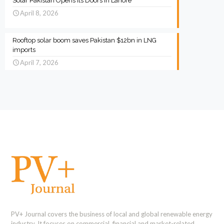
Solar Pakistan Opens Its Doors in Lahore
April 8, 2026
Rooftop solar boom saves Pakistan $12bn in LNG
imports
April 7, 2026
PV+ Journal covers the business of local and global renewable energy
industry. It focuses on commercial, financial and market-related