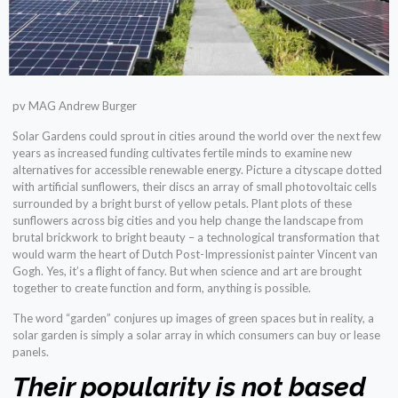
pv MAG Andrew Burger
Solar Gardens could sprout in cities around the world over the next few
years as increased funding cultivates fertile minds to examine new
alternatives for accessible renewable energy. Picture a cityscape dotted
with artificial sunflowers, their discs an array of small photovoltaic cells
surrounded by a bright burst of yellow petals. Plant plots of these
sunflowers across big cities and you help change the landscape from
brutal brickwork to bright beauty – a technological transformation that
would warm the heart of Dutch Post-Impressionist painter Vincent van
Gogh. Yes, it’s a flight of fancy. But when science and art are brought
together to create function and form, anything is possible.
The word “garden” conjures up images of green spaces but in reality, a
solar garden is simply a solar array in which consumers can buy or lease
panels.
Their popularity is not based