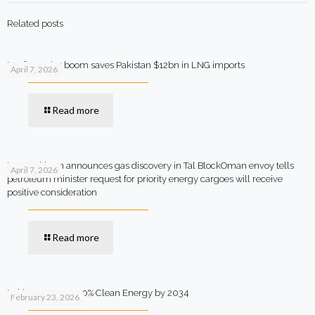
Related posts
Rooftop solar boom saves Pakistan $12bn in LNG imports
April 7, 2026
Read more
MOL Pakistan announces gas discovery in Tal BlockOman envoy tells
April 7, 2026
petroleum minister request for priority energy cargoes will receive
positive consideration
Read more
Pakistan Targets 90% Clean Energy by 2034
February 23, 2026