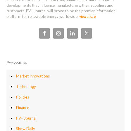
developments that influence manufacturers, their suppliers and
customers. PV+ Journal will prove to be the premier information
platform for renewable energy worldwide.
view more
PV+ Journal
Market Innovations
Technology
Policies
Finance
PV+ Journal
Show Daily