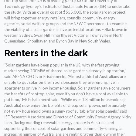
rooftop solar. ARENA is providing $240,000 to the University of
Technology Sydney’s Institute of Sustainable Futures (ISF) to undertake
the study. With an overall cost of $555,000, the solar garden project
will bring together energy retailers, councils, community energy
agencies, social welfare groups and the NSW Government to examine
the viability of a solar garden in five potential locations – Blacktown in
western Sydney, Swan Hill in northwest Victoria, Townsville in North
Queensland, Shoalhaven and Byron Bay in New South Wales.
Renters in the dark
“Solar gardens have been popular in the US, with the fast growing
market seeing 200MW of shared solar gardens already in operation,”
said ARENA CEO Ivor Frischknecht. “Almost a third of Australians are
unable to put solar on their roofs because they are renting, live in
apartments or live in low income housing. Solar gardens give consumers
the benefits of rooftop solar, even if you don’t have a roof available to
put it on,” Mr Frischknecht said. “While over 1.8 million households (in
Australia) now enjoy the benefits of cheap solar power, unfortunately
not every household owns a sunny roof suitable for solar panels,” said
ISF Research Associate and Director of Community Power Agency Nicky
Ison. Backgrounding renewable energy uptake in Australia and
supporting the concept of solar gardens and community-sharing, an
increasing number of Australians are renting rather than owning their