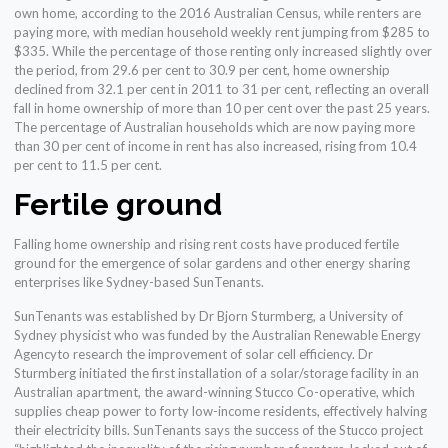
own home, according to the 2016 Australian Census, while renters are
paying more, with median household weekly rent jumping from $285 to
$335. While the percentage of those renting only increased slightly over
the period, from 29.6 per cent to 30.9 per cent, home ownership
declined from 32.1 per cent in 2011 to 31 per cent, reflecting an overall
fall in home ownership of more than 10 per cent over the past 25 years.
The percentage of Australian households which are now paying more
than 30 per cent of income in rent has also increased, rising from 10.4
per cent to 11.5 per cent.
Fertile ground
Falling home ownership and rising rent costs have produced fertile
ground for the emergence of solar gardens and other energy sharing
enterprises like Sydney-based SunTenants.
SunTenants was established by Dr Bjorn Sturmberg, a University of
Sydney physicist who was funded by the Australian Renewable Energy
Agencyto research the improvement of solar cell efficiency. Dr
Sturmberg initiated the first installation of a solar/storage facility in an
Australian apartment, the award-winning Stucco Co-operative, which
supplies cheap power to forty low-income residents, effectively halving
their electricity bills. SunTenants says the success of the Stucco project