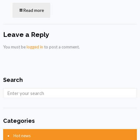
Read more
Leave a Reply
You must be
logged in
to post a comment.
Search
Categories
Hot news