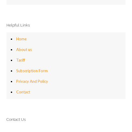
Helpful Links
Home
About us
Tariff
Subscription Form
Privacy And Policy
Contact
Contact Us