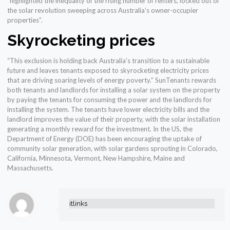
“highlighted the inequality of the rising number of renters, locked out of
the solar revolution sweeping across Australia’s owner-occupier
properties”.
Skyrocketing prices
“This exclusion is holding back Australia’s transition to a sustainable
future and leaves tenants exposed to skyrocketing electricity prices
that are driving soaring levels of energy poverty.” SunTenants rewards
both tenants and landlords for installing a solar system on the property
by paying the tenants for consuming the power and the landlords for
installing the system. The tenants have lower electricity bills and the
landlord improves the value of their property, with the solar installation
generating a monthly reward for the investment. In the US, the
Department of Energy (DOE) has been encouraging the uptake of
community solar generation, with solar gardens sprouting in Colorado,
California, Minnesota, Vermont, New Hampshire, Maine and
Massachusetts.
itlinks