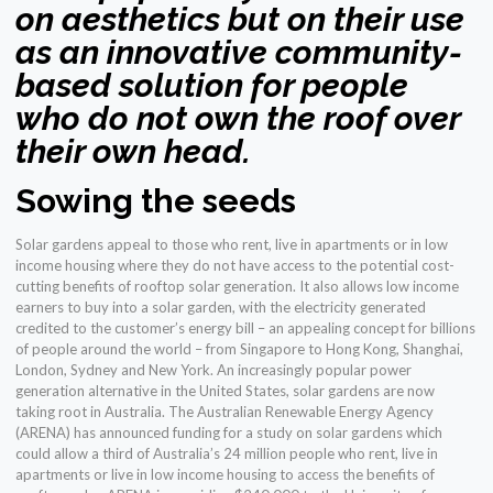
on aesthetics but on their use
as an innovative community-
based solution for people
who do not own the roof over
their own head.
Sowing the seeds
Solar gardens appeal to those who rent, live in apartments or in low
income housing where they do not have access to the potential cost-
cutting benefits of rooftop solar generation. It also allows low income
earners to buy into a solar garden, with the electricity generated
credited to the customer’s energy bill – an appealing concept for billions
of people around the world – from Singapore to Hong Kong, Shanghai,
London, Sydney and New York. An increasingly popular power
generation alternative in the United States, solar gardens are now
taking root in Australia. The Australian Renewable Energy Agency
(ARENA) has announced funding for a study on solar gardens which
could allow a third of Australia’s 24 million people who rent, live in
apartments or live in low income housing to access the benefits of