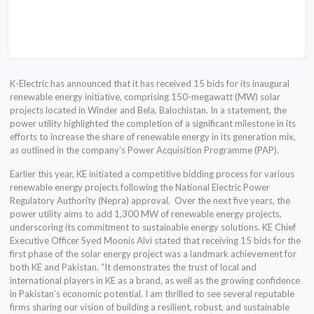
K-Electric has announced that it has received 15 bids for its inaugural
renewable energy initiative, comprising 150-megawatt (MW) solar
projects located in Winder and Bela, Balochistan. In a statement, the
power utility highlighted the completion of a significant milestone in its
efforts to increase the share of renewable energy in its generation mix,
as outlined in the company’s Power Acquisition Programme (PAP).
Earlier this year, KE initiated a competitive bidding process for various
renewable energy projects following the National Electric Power
Regulatory Authority (Nepra) approval. Over the next five years, the
power utility aims to add 1,300 MW of renewable energy projects,
underscoring its commitment to sustainable energy solutions. KE Chief
Executive Officer Syed Moonis Alvi stated that receiving 15 bids for the
first phase of the solar energy project was a landmark achievement for
both KE and Pakistan. “It demonstrates the trust of local and
international players in KE as a brand, as well as the growing confidence
in Pakistan’s economic potential. I am thrilled to see several reputable
firms sharing our vision of building a resilient, robust, and sustainable