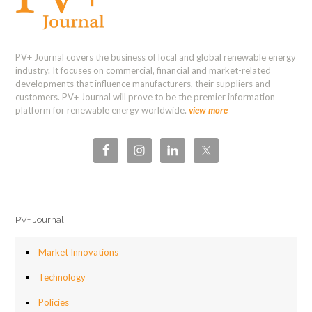
PV+ Journal covers the business of local and global renewable energy
industry. It focuses on commercial, financial and market-related
developments that influence manufacturers, their suppliers and
customers. PV+ Journal will prove to be the premier information
platform for renewable energy worldwide.
view more
PV+ Journal
Market Innovations
Technology
Policies