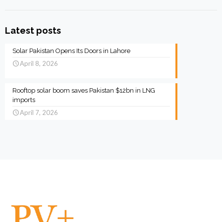
Latest posts
Solar Pakistan Opens Its Doors in Lahore
April 8, 2026
Rooftop solar boom saves Pakistan $12bn in LNG
imports
April 7, 2026