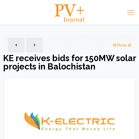
Show all
KE receives bids for 150MW solar
projects in Balochistan