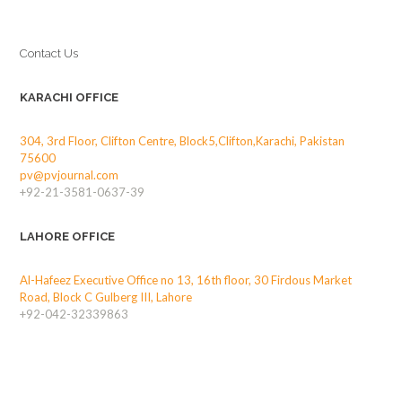
Contact Us
KARACHI OFFICE
304, 3rd Floor, Clifton Centre, Block5,Clifton,Karachi, Pakistan
75600
pv@pvjournal.com
+92-21-3581-0637-39
LAHORE OFFICE
Al-Hafeez Executive Office no 13, 16th floor, 30 Firdous Market
Road, Block C Gulberg III, Lahore
+92-042-32339863