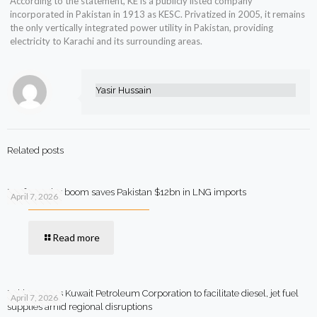
According to the statement, KE is a publicly listed company
incorporated in Pakistan in 1913 as KESC. Privatized in 2005, it remains
the only vertically integrated power utility in Pakistan, providing
electricity to Karachi and its surrounding areas.
Yasir Hussain
Related posts
Rooftop solar boom saves Pakistan $12bn in LNG imports
April 7, 2026
Read more
Pakistan says Kuwait Petroleum Corporation to facilitate diesel, jet fuel
April 7, 2026
supplies amid regional disruptions