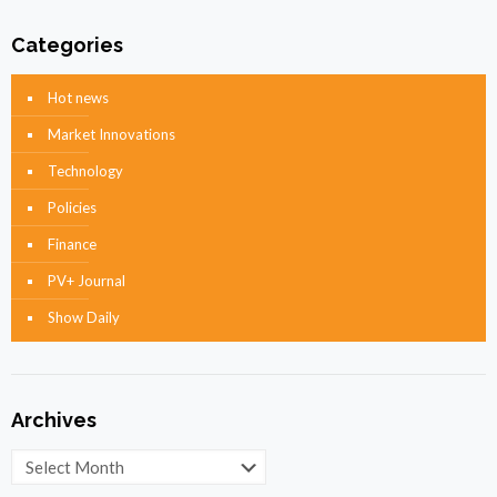
Categories
Hot news
Market Innovations
Technology
Policies
Finance
PV+ Journal
Show Daily
Archives
Archives