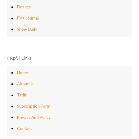
Finance
PV+ Journal
Show Daily
Helpful Links
Home
About us
Tariff
Subscription Form
Privacy And Policy
Contact