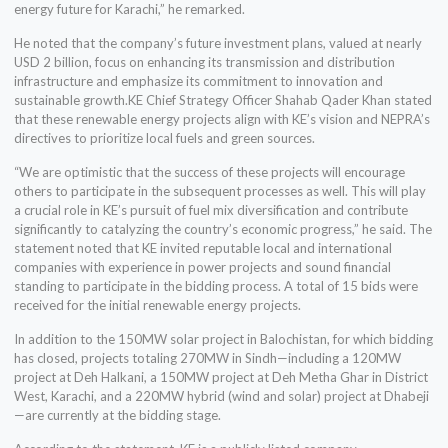
energy future for Karachi,” he remarked.
He noted that the company’s future investment plans, valued at nearly
USD 2 billion, focus on enhancing its transmission and distribution
infrastructure and emphasize its commitment to innovation and
sustainable growth.KE Chief Strategy Officer Shahab Qader Khan stated
that these renewable energy projects align with KE’s vision and NEPRA’s
directives to prioritize local fuels and green sources.
“We are optimistic that the success of these projects will encourage
others to participate in the subsequent processes as well. This will play
a crucial role in KE’s pursuit of fuel mix diversification and contribute
significantly to catalyzing the country’s economic progress,” he said. The
statement noted that KE invited reputable local and international
companies with experience in power projects and sound financial
standing to participate in the bidding process. A total of 15 bids were
received for the initial renewable energy projects.
In addition to the 150MW solar project in Balochistan, for which bidding
has closed, projects totaling 270MW in Sindh—including a 120MW
project at Deh Halkani, a 150MW project at Deh Metha Ghar in District
West, Karachi, and a 220MW hybrid (wind and solar) project at Dhabeji
—are currently at the bidding stage.