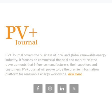
PV+ Journal covers the business of local and global renewable energy
industry. It focuses on commercial, financial and market-related
developments that influence manufacturers, their suppliers and
customers. PV+ Journal will prove to be the premier information
platform for renewable energy worldwide.
view more