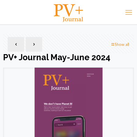
Show all
PV+ Journal May-June 2024