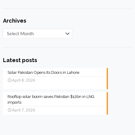
Archives
Archives
Latest posts
Solar Pakistan Opens Its Doors in Lahore
April 8, 2026
Rooftop solar boom saves Pakistan $12bn in LNG
imports
April 7, 2026