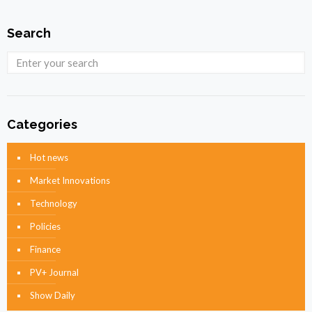
Search
Categories
Hot news
Market Innovations
Technology
Policies
Finance
PV+ Journal
Show Daily