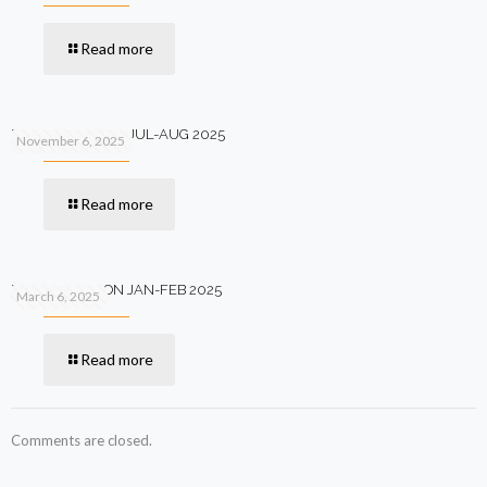
Read more
PV+ 12TH EDITION JUL-AUG 2025
November 6, 2025
Read more
PV+ 11TH EDITION JAN-FEB 2025
March 6, 2025
Read more
Comments are closed.