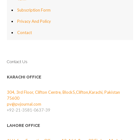
Subscription Form
Privacy And Policy
Contact
Contact Us
KARACHI OFFICE
304, 3rd Floor, Clifton Centre, Block5,Clifton,Karachi, Pakistan
75600
pv@pvjournal.com
+92-21-3581-0637-39
LAHORE OFFICE