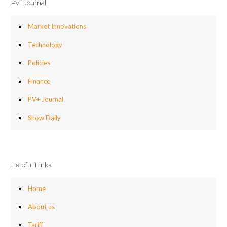
PV+ Journal
Market Innovations
Technology
Policies
Finance
PV+ Journal
Show Daily
Helpful Links
Home
About us
Tariff