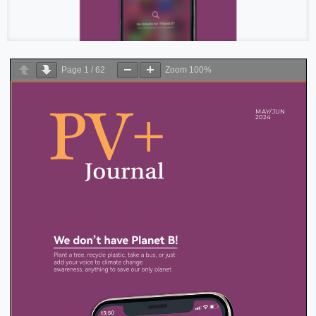
Page
1
/
62
Zoom
100%