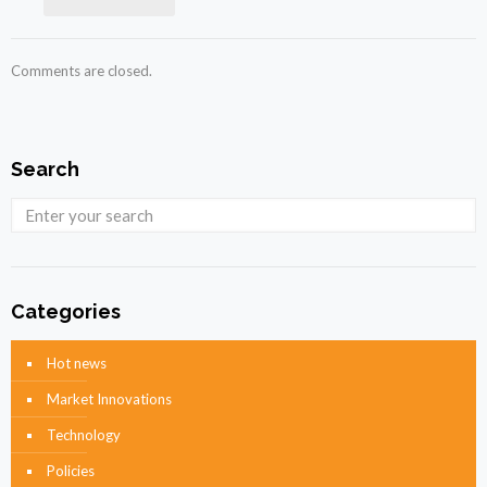
Comments are closed.
Search
Categories
Hot news
Market Innovations
Technology
Policies