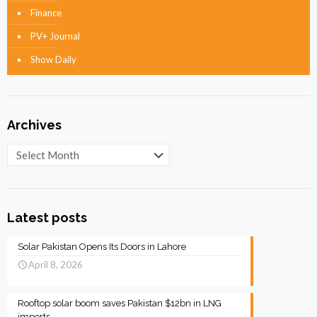
Finance
PV+ Journal
Show Daily
Archives
Archives
Latest posts
Solar Pakistan Opens Its Doors in Lahore
April 8, 2026
Rooftop solar boom saves Pakistan $12bn in LNG
imports