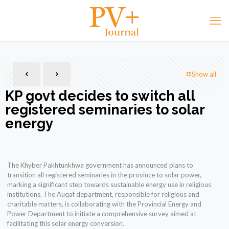
Show all
KP govt decides to switch all
registered seminaries to solar
energy
The Khyber Pakhtunkhwa government has announced plans to
transition all registered seminaries in the province to solar power,
marking a significant step towards sustainable energy use in religious
institutions. The Auqaf department, responsible for religious and
charitable matters, is collaborating with the Provincial Energy and
Power Department to initiate a comprehensive survey aimed at
facilitating this solar energy conversion.