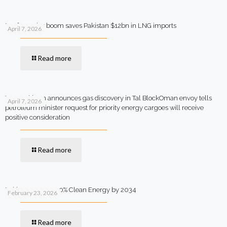
Rooftop solar boom saves Pakistan $12bn in LNG imports
April 7, 2026
Read more
MOL Pakistan announces gas discovery in Tal BlockOman envoy tells
April 7, 2026
petroleum minister request for priority energy cargoes will receive
positive consideration
Read more
Pakistan Targets 90% Clean Energy by 2034
February 23, 2026
Read more