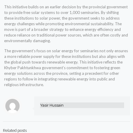
This initiative builds on an earlier decision by the provincial government
to provide free solar systems to over 1,000 seminaries. By shifting
these institutions to solar power, the government seeks to address
energy challenges while promoting environmental sustainability. The
move is part of a broader strategy to enhance energy efficiency and
reduce reliance on traditional power sources, which are often costly and
environmentally damaging.
The government’s focus on solar energy for seminaries not only ensures
a more reliable power supply for these institutions but also aligns with
the global push towards renewable energy. This initiative reflects the
Khyber Pakhtunkhwa government’s commitment to fostering green
energy solutions across the province, setting a precedent for other
regions to follow in integrating renewable energy into public and
religious infrastructure.
Yasir Hussain
Related posts