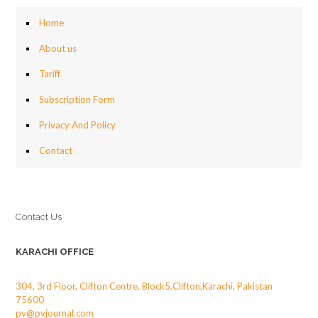
Home
About us
Tariff
Subscription Form
Privacy And Policy
Contact
Contact Us
KARACHI OFFICE
304, 3rd Floor, Clifton Centre, Block5,Clifton,Karachi, Pakistan
75600
pv@pvjournal.com