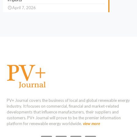
April 7, 2026
PV+ Journal covers the business of local and global renewable energy
industry. It focuses on commercial, financial and market-related
developments that influence manufacturers, their suppliers and
customers. PV+ Journal will prove to be the premier information
platform for renewable energy worldwide.
view more