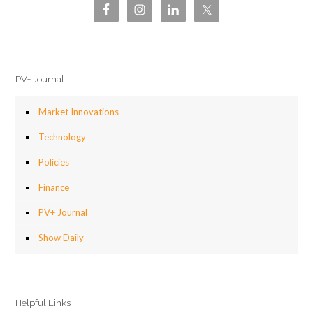
PV+ Journal
Market Innovations
Technology
Policies
Finance
PV+ Journal
Show Daily
Helpful Links