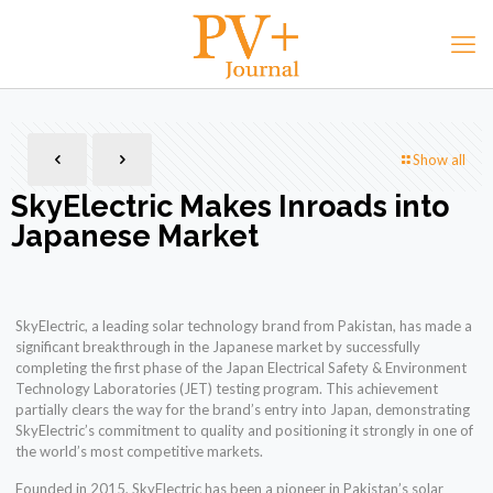
Show all
SkyElectric Makes Inroads into
Japanese Market
SkyElectric, a leading solar technology brand from Pakistan, has made a
significant breakthrough in the Japanese market by successfully
completing the first phase of the Japan Electrical Safety & Environment
Technology Laboratories (JET) testing program. This achievement
partially clears the way for the brand’s entry into Japan, demonstrating
SkyElectric’s commitment to quality and positioning it strongly in one of
the world’s most competitive markets.
Founded in 2015, SkyElectric has been a pioneer in Pakistan’s solar