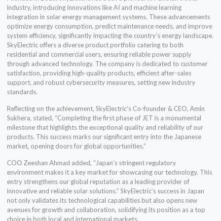
industry, introducing innovations like AI and machine learning
integration in solar energy management systems. These advancements
optimize energy consumption, predict maintenance needs, and improve
system efficiency, significantly impacting the country’s energy landscape.
SkyElectric offers a diverse product portfolio catering to both
residential and commercial users, ensuring reliable power supply
through advanced technology. The company is dedicated to customer
satisfaction, providing high-quality products, efficient after-sales
support, and robust cybersecurity measures, setting new industry
standards.
Reflecting on the achievement, SkyElectric’s Co-founder & CEO, Amin
Sukhera, stated, “Completing the first phase of JET is a monumental
milestone that highlights the exceptional quality and reliability of our
products. This success marks our significant entry into the Japanese
market, opening doors for global opportunities.”
COO Zeeshan Ahmad added, “Japan’s stringent regulatory
environment makes it a key market for showcasing our technology. This
entry strengthens our global reputation as a leading provider of
innovative and reliable solar solutions.” SkyElectric’s success in Japan
not only validates its technological capabilities but also opens new
avenues for growth and collaboration, solidifying its position as a top
choice in both local and international markets.