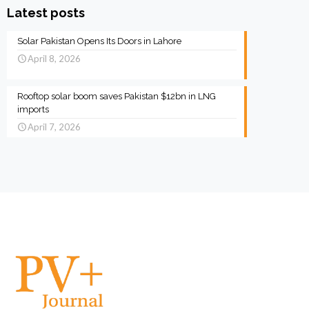
Latest posts
Solar Pakistan Opens Its Doors in Lahore
April 8, 2026
Rooftop solar boom saves Pakistan $12bn in LNG
imports
April 7, 2026