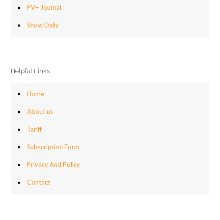
PV+ Journal
Show Daily
Helpful Links
Home
About us
Tariff
Subscription Form
Privacy And Policy
Contact