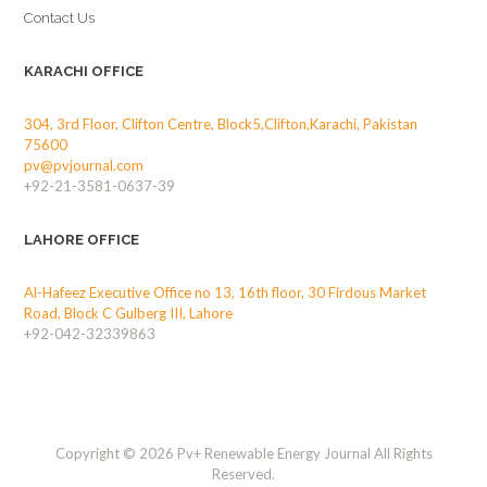
Contact Us
KARACHI OFFICE
304, 3rd Floor, Clifton Centre, Block5,Clifton,Karachi, Pakistan
75600
pv@pvjournal.com
+92-21-3581-0637-39
LAHORE OFFICE
Al-Hafeez Executive Office no 13, 16th floor, 30 Firdous Market
Road, Block C Gulberg III, Lahore
+92-042-32339863
Copyright © 2026 Pv+ Renewable Energy Journal All Rights
Reserved.