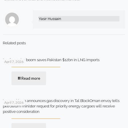
Yasir Hussain
Related posts
Rooftop solar boom saves Pakistan $12bn in LNG imports
April 7, 2026
Read more
MOL Pakistan announces gas discovery in Tal BlockOman envoy tells
April 7, 2026
petroleum minister request for priority energy cargoes will receive
positive consideration