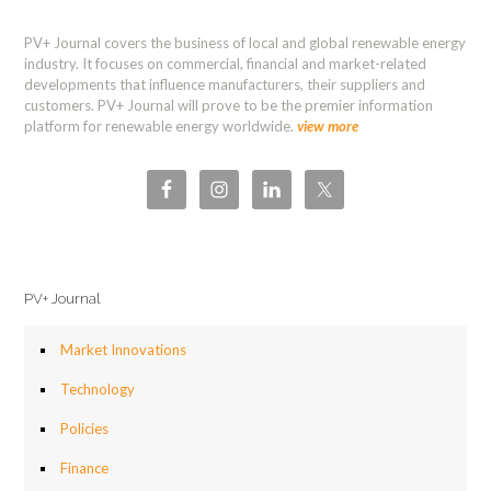
PV+ Journal covers the business of local and global renewable energy
industry. It focuses on commercial, financial and market-related
developments that influence manufacturers, their suppliers and
customers. PV+ Journal will prove to be the premier information
platform for renewable energy worldwide.
view more
PV+ Journal
Market Innovations
Technology
Policies
Finance