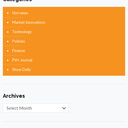
Hot news
Market Innovations
Technology
Policies
Finance
PV+ Journal
Show Daily
Archives
Archives