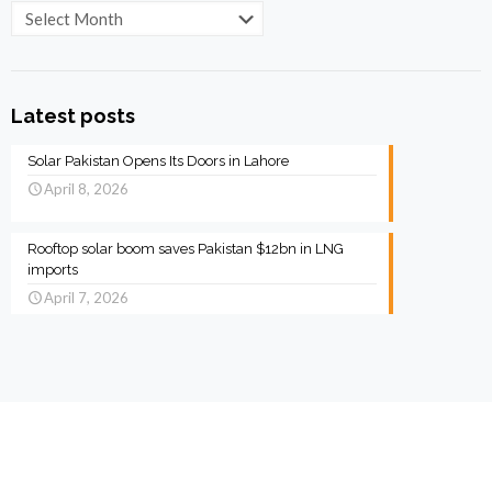
Archives
Latest posts
Solar Pakistan Opens Its Doors in Lahore
April 8, 2026
Rooftop solar boom saves Pakistan $12bn in LNG
imports
April 7, 2026