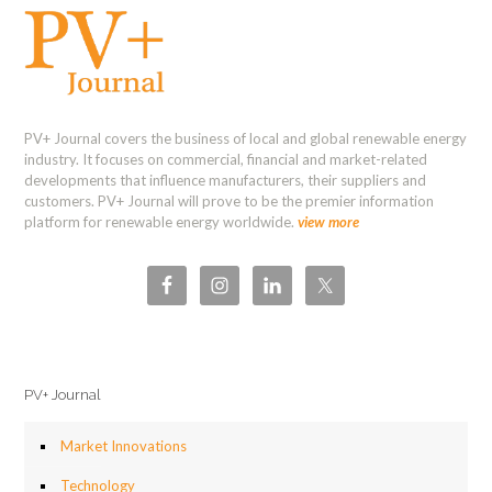
PV+ Journal covers the business of local and global renewable energy
industry. It focuses on commercial, financial and market-related
developments that influence manufacturers, their suppliers and
customers. PV+ Journal will prove to be the premier information
platform for renewable energy worldwide.
view more
PV+ Journal
Market Innovations
Technology