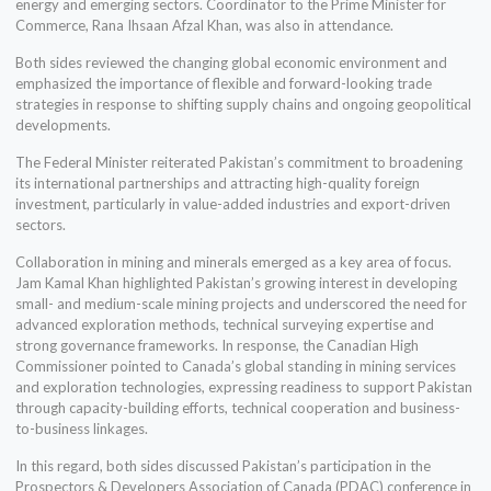
energy and emerging sectors. Coordinator to the Prime Minister for
Commerce, Rana Ihsaan Afzal Khan, was also in attendance.
Both sides reviewed the changing global economic environment and
emphasized the importance of flexible and forward-looking trade
strategies in response to shifting supply chains and ongoing geopolitical
developments.
The Federal Minister reiterated Pakistan’s commitment to broadening
its international partnerships and attracting high-quality foreign
investment, particularly in value-added industries and export-driven
sectors.
Collaboration in mining and minerals emerged as a key area of focus.
Jam Kamal Khan highlighted Pakistan’s growing interest in developing
small- and medium-scale mining projects and underscored the need for
advanced exploration methods, technical surveying expertise and
strong governance frameworks. In response, the Canadian High
Commissioner pointed to Canada’s global standing in mining services
and exploration technologies, expressing readiness to support Pakistan
through capacity-building efforts, technical cooperation and business-
to-business linkages.
In this regard, both sides discussed Pakistan’s participation in the
Prospectors & Developers Association of Canada (PDAC) conference in