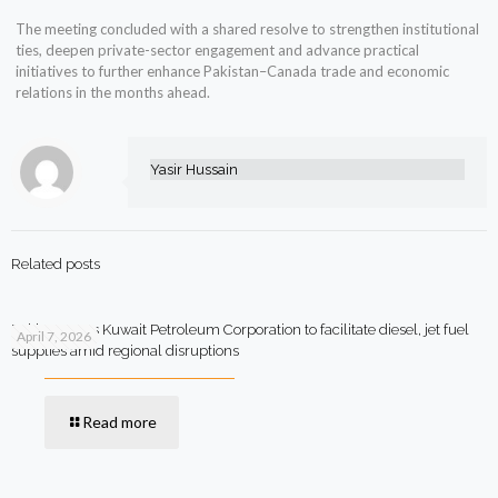
The meeting concluded with a shared resolve to strengthen institutional
ties, deepen private-sector engagement and advance practical
initiatives to further enhance Pakistan–Canada trade and economic
relations in the months ahead.
Yasir Hussain
Related posts
Pakistan says Kuwait Petroleum Corporation to facilitate diesel, jet fuel
April 7, 2026
supplies amid regional disruptions
Read more