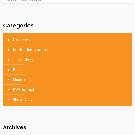
Categories
Hot news
Market Innovations
Technology
Policies
Finance
PV+ Journal
Show Daily
Archives