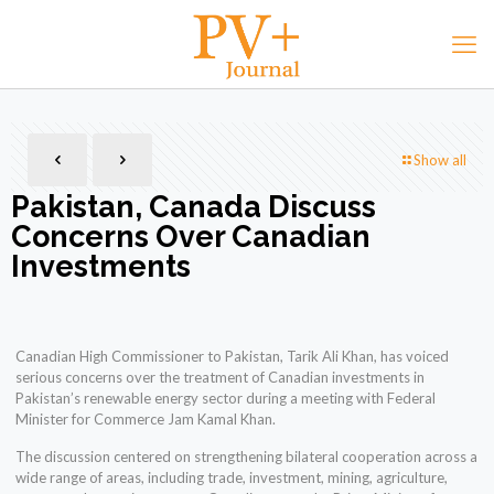
Show all
Pakistan, Canada Discuss
Concerns Over Canadian
Investments
Canadian High Commissioner to Pakistan, Tarik Ali Khan, has voiced
serious concerns over the treatment of Canadian investments in
Pakistan’s renewable energy sector during a meeting with Federal
Minister for Commerce Jam Kamal Khan.
The discussion centered on strengthening bilateral cooperation across a
wide range of areas, including trade, investment, mining, agriculture,