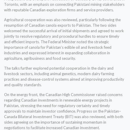
Toronto, with an emphasis on connecting Pakistani mining stakeholders
with reputable Canadian exploration firms and service providers.
Agricultural cooperation was also reviewed, particularly following the
resumption of Canadian canola exports to Pakistan. The two sides
welcomed the successful arrival of initial shipments and agreed to work
jointly to resolve regulatory and procedural hurdles to ensure timely
and efficient imports. The Federal Minister noted the strategic
importance of canola for Pakistan’s edible oil and livestock feed
industries and expressed interest in expanding collaboration in
agriculture, agribusiness and food security.
The talks further explored potential cooperation in the dairy and
livestock sectors, including animal genetics, modern dairy farming
practices and disease-control systems aimed at improving productivity
and quality standards.
On the energy front, the Canadian High Commissioner raised concerns
regarding Canadian investments in renewable energy projects in
Pakistan, stressing the need for regulatory certainty and timely
approvals to maintain investor confidence. Progress on the Pakistan–
Canada Bilateral Investment Treaty (BIT) was also reviewed, with both
sides agreeing on the importance of sustaining momentum in
negotiations to facilitate increased Canadian investment.