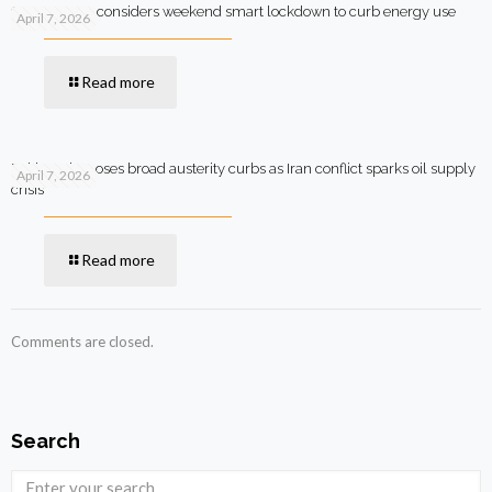
Government considers weekend smart lockdown to curb energy use
April 7, 2026
Read more
Pakistan imposes broad austerity curbs as Iran conflict sparks oil supply
April 7, 2026
crisis
Read more
Comments are closed.
Search