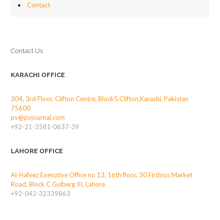
Contact
Contact Us
KARACHI OFFICE
304, 3rd Floor, Clifton Centre, Block5,Clifton,Karachi, Pakistan
75600
pv@pvjournal.com
+92-21-3581-0637-39
LAHORE OFFICE
Al-Hafeez Executive Office no 13, 16th floor, 30 Firdous Market
Road, Block C Gulberg III, Lahore
+92-042-32339863