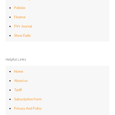
Policies
Finance
PV+ Journal
Show Daily
Helpful Links
Home
About us
Tariff
Subscription Form
Privacy And Policy