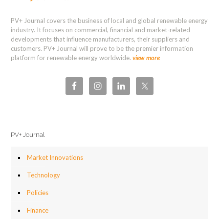
PV+ Journal covers the business of local and global renewable energy
industry. It focuses on commercial, financial and market-related
developments that influence manufacturers, their suppliers and
customers. PV+ Journal will prove to be the premier information
platform for renewable energy worldwide.
view more
PV+ Journal
Market Innovations
Technology
Policies
Finance