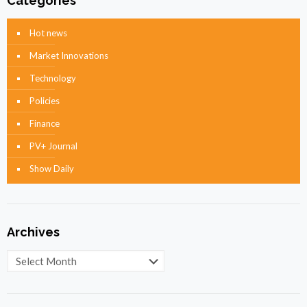
Categories
Hot news
Market Innovations
Technology
Policies
Finance
PV+ Journal
Show Daily
Archives
Archives