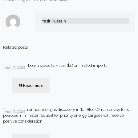
Yasir Hussain
Related posts
Rooftop solar boom saves Pakistan $12bn in LNG imports
April 7, 2026
Read more
MOL Pakistan announces gas discovery in Tal BlockOman envoy tells
April 7, 2026
petroleum minister request for priority energy cargoes will receive
positive consideration