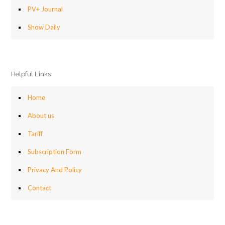
PV+ Journal
Show Daily
Helpful Links
Home
About us
Tariff
Subscription Form
Privacy And Policy
Contact