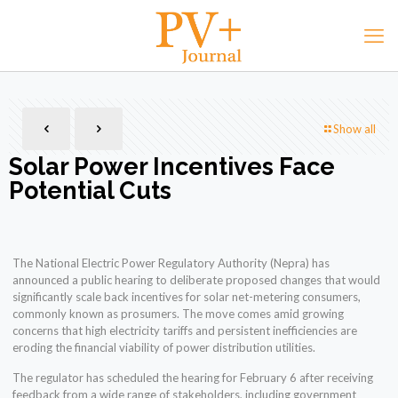
Show all
Solar Power Incentives Face
Potential Cuts
The National Electric Power Regulatory Authority (Nepra) has
announced a public hearing to deliberate proposed changes that would
significantly scale back incentives for solar net-metering consumers,
commonly known as prosumers. The move comes amid growing
concerns that high electricity tariffs and persistent inefficiencies are
eroding the financial viability of power distribution utilities.
The regulator has scheduled the hearing for February 6 after receiving
feedback from a wide range of stakeholders, including government