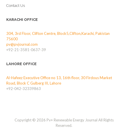
Contact Us
KARACHI OFFICE
304, 3rd Floor, Clifton Centre, Block5,Clifton,Karachi, Pakistan
75600
pv@pvjournal.com
+92-21-3581-0637-39
LAHORE OFFICE
Al-Hafeez Executive Office no 13, 16th floor, 30 Firdous Market
Road, Block C Gulberg III, Lahore
+92-042-32339863
Copyright © 2026 Pv+ Renewable Energy Journal All Rights
Reserved.