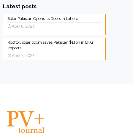
Latest posts
Solar Pakistan Opens Its Doors in Lahore
April 8, 2026
Rooftop solar boom saves Pakistan $12bn in LNG
imports
April 7, 2026