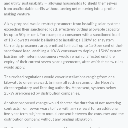
and utility sustainability — allowing households to shield themselves
from unaffordable tariffs without turning net metering into a profit-
making venture.
A key proposal would restrict prosumers from installing solar systems
exceeding their sanctioned load, effectively cutting allowable capacity
by up to 50 per cent. For example, a consumer with a sanctioned load
of 10 kilowatts would be limited to installing a 10kW solar system.
Currently, prosumers are permitted to install up to 150 per cent of their
sanctioned load, enabling a 10kW consumer to deploy a 15kW system.
Existing net-metering consumers would remain unaffected until the
expiry of their current seven-year agreements, after which the new rules
would apply.
The revised regulations would cover installations ranging from one
kilowatt to one megawatt, bringing all such systems under Nepra’s
direct regulatory and licensing authority. At present, systems below
25kW are licensed by distribution companies.
Another proposed change would shorten the duration of net-metering
contracts from seven years to five, with any renewal for an additional
five-year term subject to mutual consent between the consumer and the
distribution company, without any binding obligation.