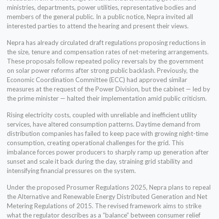
ministries, departments, power utilities, representative bodies and
members of the general public. In a public notice, Nepra invited all
interested parties to attend the hearing and present their views.
Nepra has already circulated draft regulations proposing reductions in
the size, tenure and compensation rates of net-metering arrangements.
These proposals follow repeated policy reversals by the government
on solar power reforms after strong public backlash. Previously, the
Economic Coordination Committee (ECC) had approved similar
measures at the request of the Power Division, but the cabinet — led by
the prime minister — halted their implementation amid public criticism.
Rising electricity costs, coupled with unreliable and inefficient utility
services, have altered consumption patterns. Daytime demand from
distribution companies has failed to keep pace with growing night-time
consumption, creating operational challenges for the grid. This
imbalance forces power producers to sharply ramp up generation after
sunset and scale it back during the day, straining grid stability and
intensifying financial pressures on the system.
Under the proposed Prosumer Regulations 2025, Nepra plans to repeal
the Alternative and Renewable Energy Distributed Generation and Net
Metering Regulations of 2015. The revised framework aims to strike
what the regulator describes as a “balance” between consumer relief