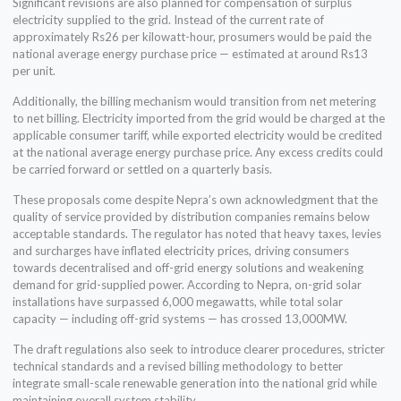
Significant revisions are also planned for compensation of surplus
electricity supplied to the grid. Instead of the current rate of
approximately Rs26 per kilowatt-hour, prosumers would be paid the
national average energy purchase price — estimated at around Rs13
per unit.
Additionally, the billing mechanism would transition from net metering
to net billing. Electricity imported from the grid would be charged at the
applicable consumer tariff, while exported electricity would be credited
at the national average energy purchase price. Any excess credits could
be carried forward or settled on a quarterly basis.
These proposals come despite Nepra’s own acknowledgment that the
quality of service provided by distribution companies remains below
acceptable standards. The regulator has noted that heavy taxes, levies
and surcharges have inflated electricity prices, driving consumers
towards decentralised and off-grid energy solutions and weakening
demand for grid-supplied power. According to Nepra, on-grid solar
installations have surpassed 6,000 megawatts, while total solar
capacity — including off-grid systems — has crossed 13,000MW.
The draft regulations also seek to introduce clearer procedures, stricter
technical standards and a revised billing methodology to better
integrate small-scale renewable generation into the national grid while
maintaining overall system stability.