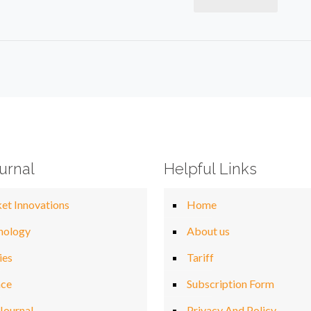
urnal
Helpful Links
et Innovations
Home
nology
About us
ies
Tariff
nce
Subscription Form
Journal
Privacy And Policy