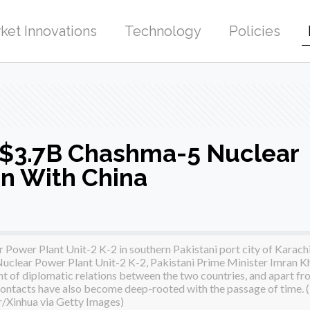
ket Innovations
Technology
Policies
$3.7B Chashma-5 Nuclear
on With China
Power Plant Unit-2 K-2 in southern Pakistani port city of Karach
 Nuclear Power Plant Unit-2 K-2, Pakistani Prime Minister Imran K
t of diplomatic relations between the two countries, and apart fr
 contacts have also become deep-rooted with the passage of time. 
r/Xinhua via Getty Images)