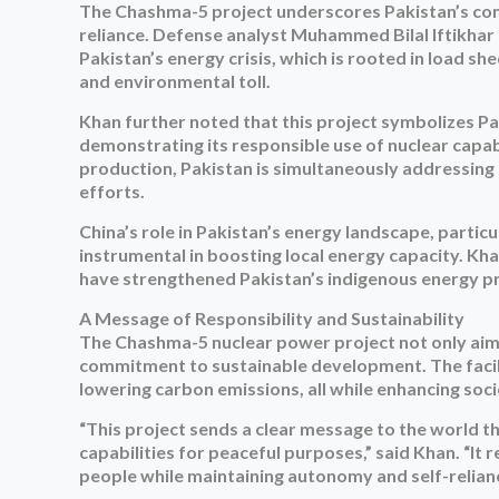
The Chashma-5 project underscores Pakistan’s co
reliance. Defense analyst Muhammed Bilal Iftikhar 
Pakistan’s energy crisis, which is rooted in load s
and environmental toll.
Khan further noted that this project symbolizes P
demonstrating its responsible use of nuclear capab
production, Pakistan is simultaneously addressing 
efforts.
China’s role in Pakistan’s energy landscape, parti
instrumental in boosting local energy capacity. K
have strengthened Pakistan’s indigenous energy pro
A Message of Responsibility and Sustainability
The Chashma-5 nuclear power project not only aims 
commitment to sustainable development. The facility
lowering carbon emissions, all while enhancing s
“This project sends a clear message to the world t
capabilities for peaceful purposes,” said Khan. “It
people while maintaining autonomy and self-relianc