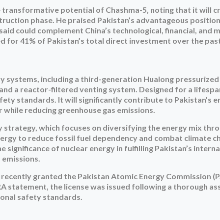
ransformative potential of Chashma-5, noting that it will c
nstruction phase. He praised Pakistan’s advantageous position
said could complement China’s technological, financial, and 
d for 41% of Pakistan’s total direct investment over the past
ty systems, including a third-generation Hualong pressurize
and a reactor-filtered venting system. Designed for a lifespa
fety standards. It will significantly contribute to Pakistan’s 
er while reducing greenhouse gas emissions.
gy strategy, which focuses on diversifying the energy mix thr
ergy to reduce fossil fuel dependency and combat climate c
ignificance of nuclear energy in fulfilling Pakistan’s interna
 emissions.
 recently granted the Pakistan Atomic Energy Commission (
PNRA statement, the license was issued following a thorough a
ional safety standards.