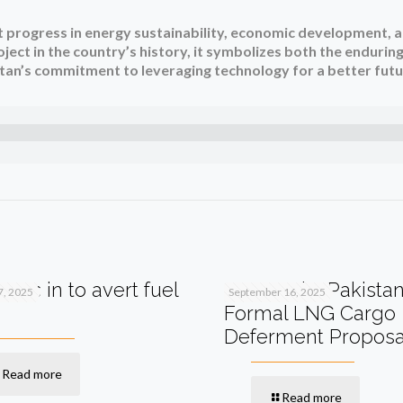
t progress in energy sustainability, economic development, 
ject in the country’s history, it symbolizes both the endurin
an’s commitment to leveraging technology for a better futu
teps in to avert fuel
Qatar Asks Pakistan
7, 2025
September 16, 2025
Formal LNG Cargo
Deferment Proposa
Read more
Read more