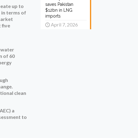
saves Pakistan
reate up to
$12bn in LNG
 in terms of
imports
market
April 7, 2026
 five
d water
n of 60
energy
ough
hange.
tional clean
PAEC) a
ssessment to