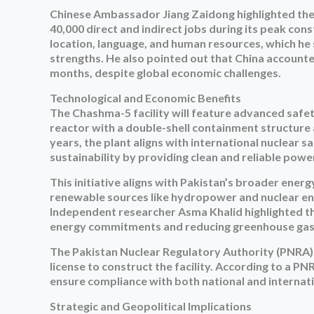
Chinese Ambassador Jiang Zaidong highlighted the t
40,000 direct and indirect jobs during its peak co
location, language, and human resources, which he 
strengths. He also pointed out that China accounte
months, despite global economic challenges.
Technological and Economic Benefits
The Chashma-5 facility will feature advanced safe
reactor with a double-shell containment structure 
years, the plant aligns with international nuclear sa
sustainability by providing clean and reliable pow
This initiative aligns with Pakistan’s broader ener
renewable sources like hydropower and nuclear en
Independent researcher Asma Khalid highlighted the s
energy commitments and reducing greenhouse gas
The Pakistan Nuclear Regulatory Authority (PNRA)
license to construct the facility. According to a 
ensure compliance with both national and internat
Strategic and Geopolitical Implications