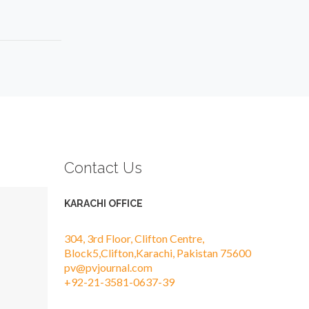
Contact Us
KARACHI OFFICE
304, 3rd Floor, Clifton Centre,
Block5,Clifton,Karachi, Pakistan 75600
pv@pvjournal.com
+92-21-3581-0637-39