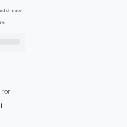
and climate
g
re.
 for
l