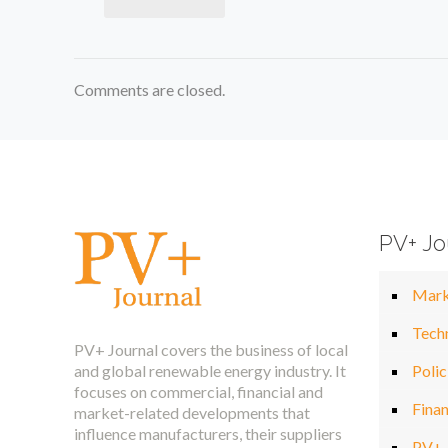
Comments are closed.
PV+ Jo
Mark
Tech
PV+ Journal covers the business of local
and global renewable energy industry. It
Polic
focuses on commercial, financial and
Fina
market-related developments that
influence manufacturers, their suppliers
PV+ 