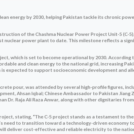
lean energy by 2030, helping Pakistan tackle its chronic pow
onstruction of the Chashma Nuclear Power Project Unit-5 (C-5),
st nuclear power plant to date. This milestone reflects a signi
roject, which is set to become operational by 2030. According 
ordable and clean energy to the national grid, increasing Paki
n is expected to support socioeconomic development and all
rete pour, was attended by several high-profile figures, incl
lopment, Ahsan Iqbal; Chinese Ambassador to Pakistan Jiang 
 Dr. Raja Ali Raza Anwar, along with other dignitaries fro
oject, stating, “The C-5 project stands as a testament to th
an’s need to transition toward a technology-driven economy t
l deliver cost-effective and reliable electricity to the nation