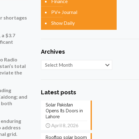
Finance
PV+ Journal
er shortages
Show Daily
 a $3.7
ficant
Archives
to Radio
Archives
stan’s total
eviate the
uding
Latest posts
Zaidong; and
m both
Solar Pakistan
Opens Its Doors in
Lahore
e enduring
April 8, 2026
o address
al grid.
Rooftop solar boom