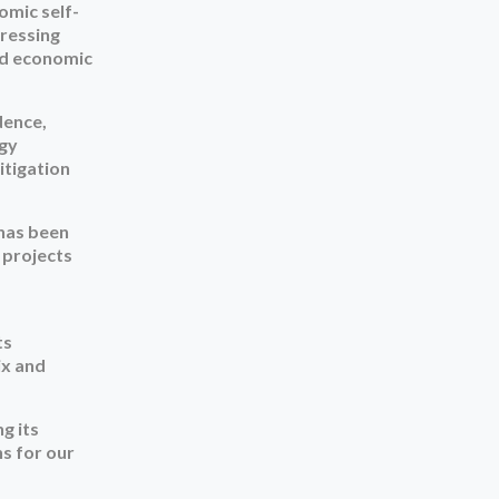
mic self-
dressing
ted economic
dence,
rgy
itigation
 has been
 projects
ts
ix and
g its
ns for our