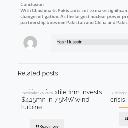
Conclusion
With Chashma-5, Pakistan is set to make significan
change mitigation. As the largest nuclear power pro
partnership between Pakistan and China and Pakist
Yasir Hussain
Related posts
Pakistani textile firm invests
SIFC s
November 26, 2025
October 2
$4.15mn in 7.5MW wind
crisis
turbine
Read more