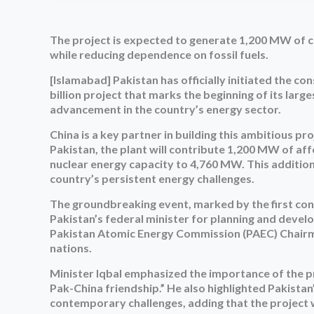
The project is expected to generate 1,200 MW of c
while reducing dependence on fossil fuels.
[Islamabad] Pakistan has officially initiated the c
billion project that marks the beginning of its large
advancement in the country’s energy sector.
China is a key partner in building this ambitious p
Pakistan, the plant will contribute 1,200 MW of aff
nuclear energy capacity to 4,760 MW. This additio
country’s persistent energy challenges.
The groundbreaking event, marked by the first conc
Pakistan’s federal minister for planning and deve
Pakistan Atomic Energy Commission (PAEC) Chairman
nations.
Minister Iqbal emphasized the importance of the pr
Pak-China friendship.” He also highlighted Pakist
contemporary challenges, adding that the project wil