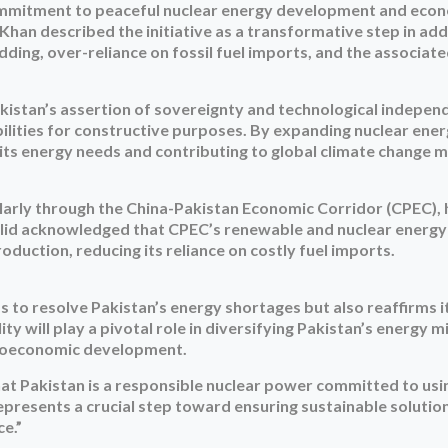
mmitment to peaceful nuclear energy development and econo
Khan described the initiative as a transformative step in ad
hedding, over-reliance on fossil fuel imports, and the associa
akistan’s assertion of sovereignty and technological indepen
ilities for constructive purposes. By expanding nuclear ene
its energy needs and contributing to global climate change m
cularly through the China-Pakistan Economic Corridor (CPEC),
halid acknowledged that CPEC’s renewable and nuclear energy
duction, reducing its reliance on costly fuel imports.
to resolve Pakistan’s energy shortages but also reaffirms i
 will play a pivotal role in diversifying Pakistan’s energy m
ocioeconomic development.
hat Pakistan is a responsible nuclear power committed to usin
 represents a crucial step toward ensuring sustainable solutio
e.”