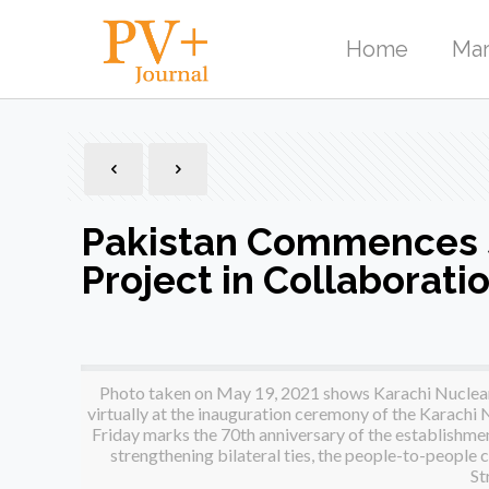
Home
Mar
Pakistan Commences 
Project in Collaborati
Photo taken on May 19, 2021 shows Karachi Nuclear 
virtually at the inauguration ceremony of the Karachi
Friday marks the 70th anniversary of the establishmen
strengthening bilateral ties, the people-to-people
St