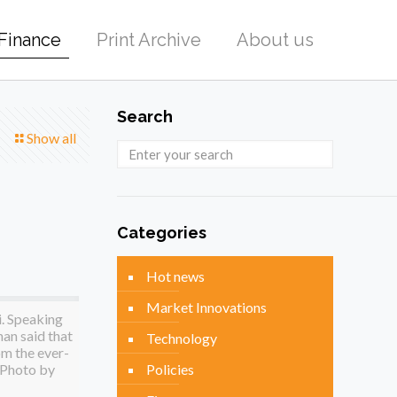
Finance
Print Archive
About us
Search
Show all
Categories
Hot news
Market Innovations
i. Speaking
han said that
Technology
om the ever-
(Photo by
Policies