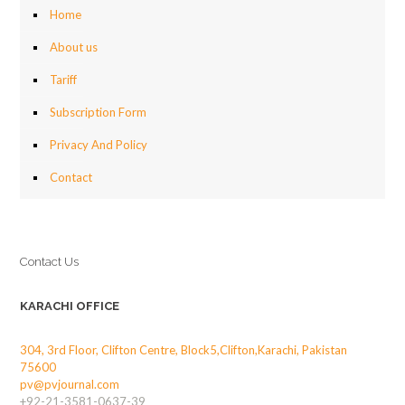
Home
About us
Tariff
Subscription Form
Privacy And Policy
Contact
Contact Us
KARACHI OFFICE
304, 3rd Floor, Clifton Centre, Block5,Clifton,Karachi, Pakistan
75600
pv@pvjournal.com
+92-21-3581-0637-39