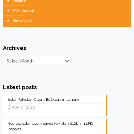
Finance
PV+ Journal
Show Daily
Archives
Archives
Latest posts
Solar Pakistan Opens Its Doors in Lahore
April 8, 2026
Rooftop solar boom saves Pakistan $12bn in LNG
imports