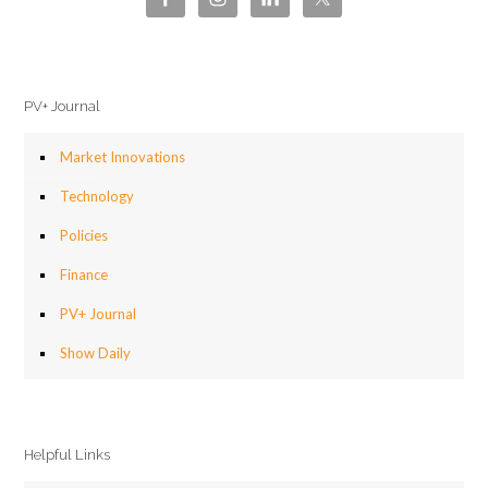
PV+ Journal
Market Innovations
Technology
Policies
Finance
PV+ Journal
Show Daily
Helpful Links