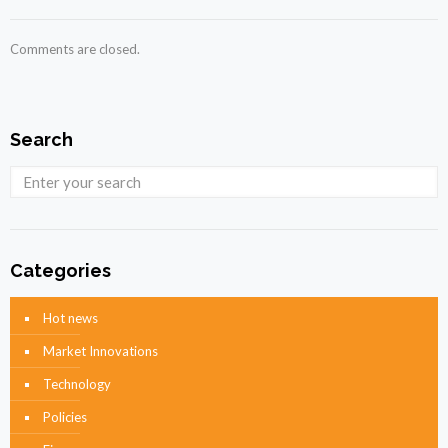
Comments are closed.
Search
Categories
Hot news
Market Innovations
Technology
Policies