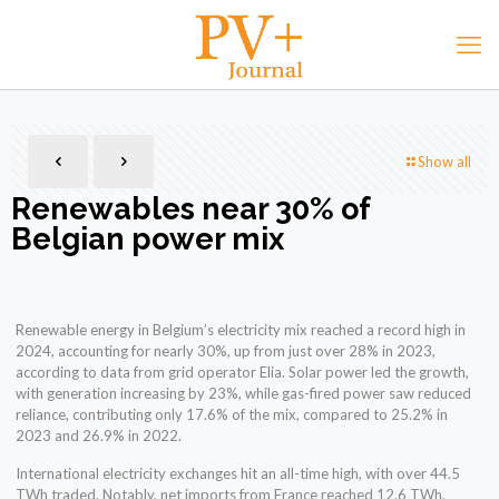
Show all
Renewables near 30% of
Belgian power mix
Renewable energy in Belgium’s electricity mix reached a record high in
2024, accounting for nearly 30%, up from just over 28% in 2023,
according to data from grid operator Elia. Solar power led the growth,
with generation increasing by 23%, while gas-fired power saw reduced
reliance, contributing only 17.6% of the mix, compared to 25.2% in
2023 and 26.9% in 2022.
International electricity exchanges hit an all-time high, with over 44.5
TWh traded. Notably, net imports from France reached 12.6 TWh,