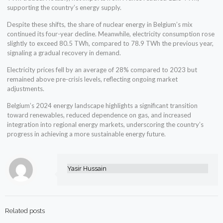
supporting the country’s energy supply.
Despite these shifts, the share of nuclear energy in Belgium’s mix
continued its four-year decline. Meanwhile, electricity consumption rose
slightly to exceed 80.5 TWh, compared to 78.9 TWh the previous year,
signaling a gradual recovery in demand.
Electricity prices fell by an average of 28% compared to 2023 but
remained above pre-crisis levels, reflecting ongoing market
adjustments.
Belgium’s 2024 energy landscape highlights a significant transition
toward renewables, reduced dependence on gas, and increased
integration into regional energy markets, underscoring the country’s
progress in achieving a more sustainable energy future.
Yasir Hussain
Related posts