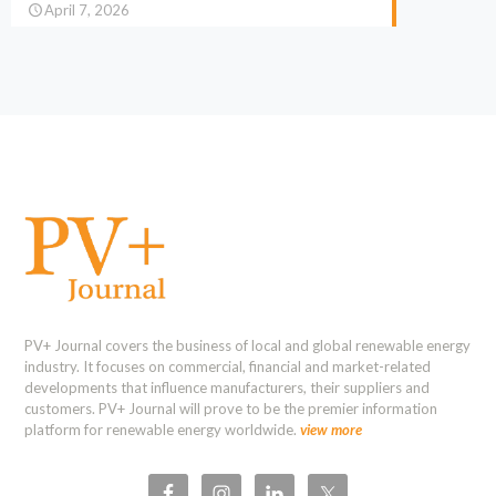
April 7, 2026
PV+ Journal covers the business of local and global renewable energy
industry. It focuses on commercial, financial and market-related
developments that influence manufacturers, their suppliers and
customers. PV+ Journal will prove to be the premier information
platform for renewable energy worldwide.
view more