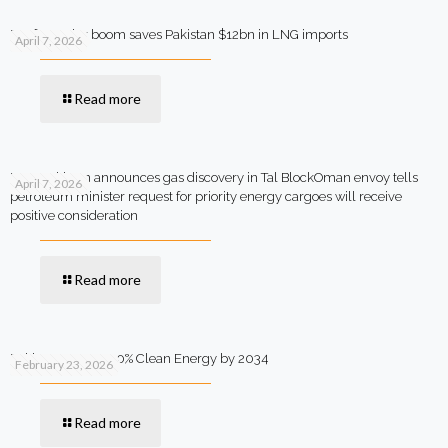
Rooftop solar boom saves Pakistan $12bn in LNG imports
April 7, 2026
Read more
MOL Pakistan announces gas discovery in Tal BlockOman envoy tells
April 7, 2026
petroleum minister request for priority energy cargoes will receive
positive consideration
Read more
Pakistan Targets 90% Clean Energy by 2034
February 23, 2026
Read more