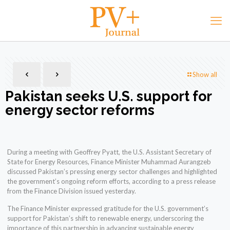
Show all
Pakistan seeks U.S. support for
energy sector reforms
During a meeting with Geoffrey Pyatt, the U.S. Assistant Secretary of
State for Energy Resources, Finance Minister Muhammad Aurangzeb
discussed Pakistan’s pressing energy sector challenges and highlighted
the government’s ongoing reform efforts, according to a press release
from the Finance Division issued yesterday.
The Finance Minister expressed gratitude for the U.S. government’s
support for Pakistan’s shift to renewable energy, underscoring the
importance of this partnership in advancing sustainable energy