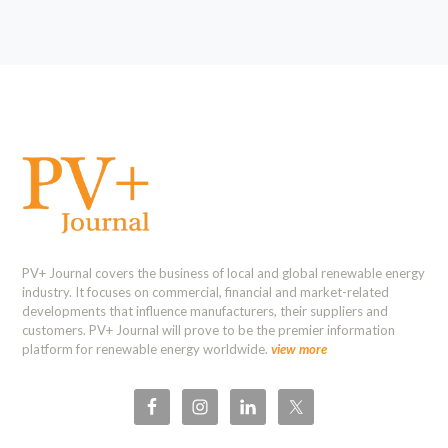
PV+ Journal covers the business of local and global renewable energy
industry. It focuses on commercial, financial and market-related
developments that influence manufacturers, their suppliers and
customers. PV+ Journal will prove to be the premier information
platform for renewable energy worldwide.
view more