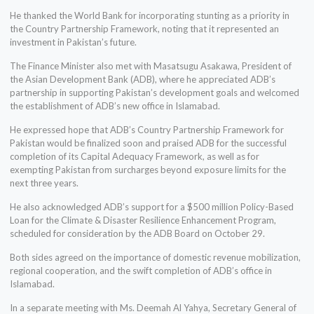
He thanked the World Bank for incorporating stunting as a priority in
the Country Partnership Framework, noting that it represented an
investment in Pakistan’s future.
The Finance Minister also met with Masatsugu Asakawa, President of
the Asian Development Bank (ADB), where he appreciated ADB’s
partnership in supporting Pakistan’s development goals and welcomed
the establishment of ADB’s new office in Islamabad.
He expressed hope that ADB’s Country Partnership Framework for
Pakistan would be finalized soon and praised ADB for the successful
completion of its Capital Adequacy Framework, as well as for
exempting Pakistan from surcharges beyond exposure limits for the
next three years.
He also acknowledged ADB’s support for a $500 million Policy-Based
Loan for the Climate & Disaster Resilience Enhancement Program,
scheduled for consideration by the ADB Board on October 29.
Both sides agreed on the importance of domestic revenue mobilization,
regional cooperation, and the swift completion of ADB’s office in
Islamabad.
In a separate meeting with Ms. Deemah Al Yahya, Secretary General of