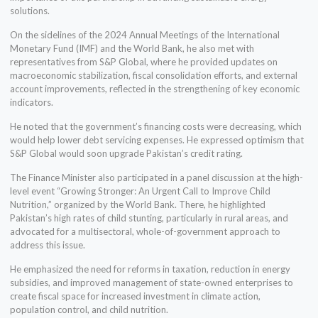
solutions.
On the sidelines of the 2024 Annual Meetings of the International
Monetary Fund (IMF) and the World Bank, he also met with
representatives from S&P Global, where he provided updates on
macroeconomic stabilization, fiscal consolidation efforts, and external
account improvements, reflected in the strengthening of key economic
indicators.
He noted that the government’s financing costs were decreasing, which
would help lower debt servicing expenses. He expressed optimism that
S&P Global would soon upgrade Pakistan’s credit rating.
The Finance Minister also participated in a panel discussion at the high-
level event “Growing Stronger: An Urgent Call to Improve Child
Nutrition,” organized by the World Bank. There, he highlighted
Pakistan’s high rates of child stunting, particularly in rural areas, and
advocated for a multisectoral, whole-of-government approach to
address this issue.
He emphasized the need for reforms in taxation, reduction in energy
subsidies, and improved management of state-owned enterprises to
create fiscal space for increased investment in climate action,
population control, and child nutrition.