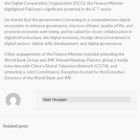
the Digital Cooperation Organization (DCO), the Finance Minister
highlighted Pakistan’s significant potential in the ICT sector.
He shared that the government is investing in a comprehensive digital
ecosystem to enhance governance, improve citizens’ quality of life, and
promote economic well-being, and he called for closer collaboration in
digital infrastructure, the digital economy, foreign direct investment in
digital sectors, digital skills development, and digital governance.
Other engagements of the Finance Minister included attending the
World Bank Group and IMF Annual Meetings Plenary, giving a media
interview with China’s Global Television Network (CGTN), and
attending a Joint Constituency Reception hosted by the Executive
Directors of the World Bank and IMF.
Yasir Hussain
Related posts