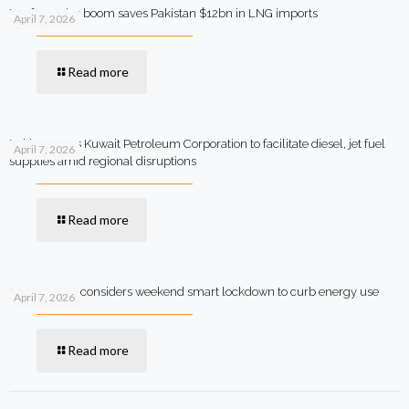
Rooftop solar boom saves Pakistan $12bn in LNG imports
April 7, 2026
Read more
Pakistan says Kuwait Petroleum Corporation to facilitate diesel, jet fuel
April 7, 2026
supplies amid regional disruptions
Read more
Government considers weekend smart lockdown to curb energy use
April 7, 2026
Read more