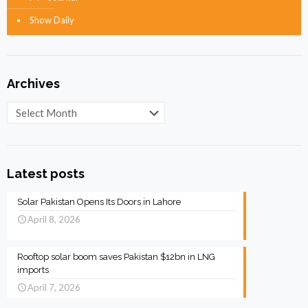
Show Daily
Archives
Archives
Latest posts
Solar Pakistan Opens Its Doors in Lahore
April 8, 2026
Rooftop solar boom saves Pakistan $12bn in LNG
imports
April 7, 2026