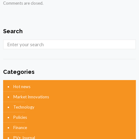
Comments are closed.
Search
Categories
Hot news
Market Innovations
Technology
Policies
Finance
PV+ Journal