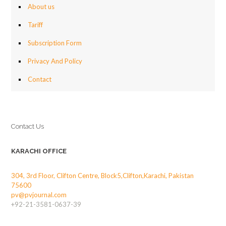
About us
Tariff
Subscription Form
Privacy And Policy
Contact
Contact Us
KARACHI OFFICE
304, 3rd Floor, Clifton Centre, Block5,Clifton,Karachi, Pakistan
75600
pv@pvjournal.com
+92-21-3581-0637-39