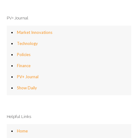
PV+ Journal
Market Innovations
Technology
Policies
Finance
PV+ Journal
Show Daily
Helpful Links
Home