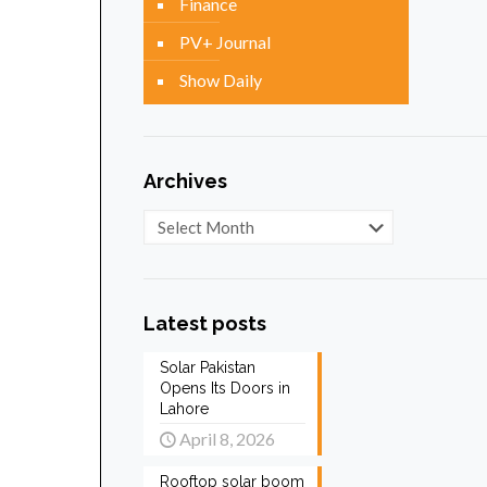
Finance
PV+ Journal
Show Daily
Archives
Archives
Latest posts
Solar Pakistan
Opens Its Doors in
Lahore
April 8, 2026
Rooftop solar boom