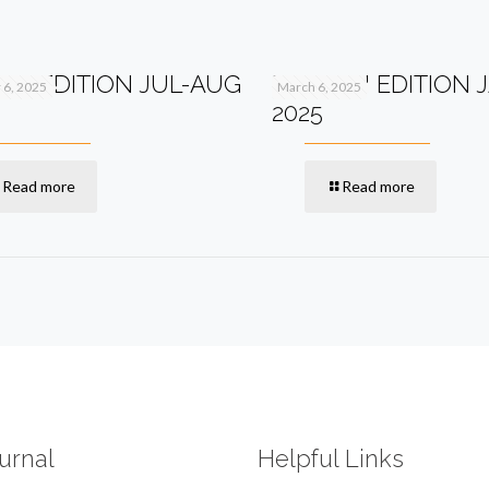
2TH EDITION JUL-AUG
PV+ 11TH EDITION 
6, 2025
March 6, 2025
2025
Read more
Read more
urnal
Helpful Links