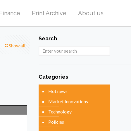
Finance
Print Archive
About us
Search
Show all
Categories
Hot news
Market Innovations
Technology
Policies