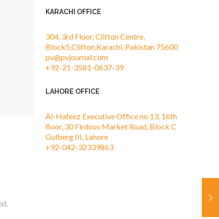
KARACHI OFFICE
304, 3rd Floor, Clifton Centre,
Block5,Clifton,Karachi, Pakistan 75600
pv@pvjournal.com
+92-21-3581-0637-39
LAHORE OFFICE
Al-Hafeez Executive Office no 13, 16th
floor, 30 Firdous Market Road, Block C
Gulberg III, Lahore
+92-042-32339863
ed.