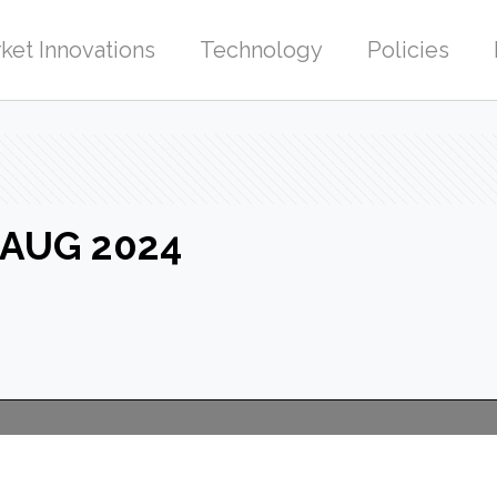
ket Innovations
Technology
Policies
-AUG 2024