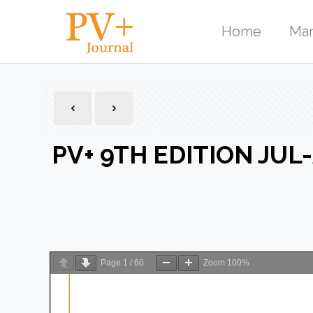
Home
Mar
PV+ 9TH EDITION JUL
Page
1
/
60
Zoom
100%