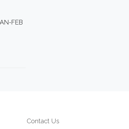
JAN-FEB
Contact Us