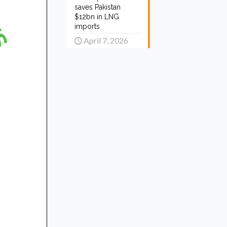
saves Pakistan
$12bn in LNG
imports
April 7, 2026