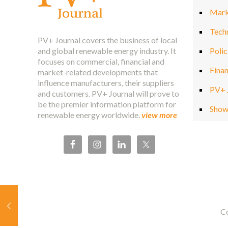
Mark
Tech
PV+ Journal covers the business of local
and global renewable energy industry. It
Polic
focuses on commercial, financial and
Fina
market-related developments that
influence manufacturers, their suppliers
PV+ 
and customers. PV+ Journal will prove to
be the premier information platform for
Show
renewable energy worldwide.
view more
Co