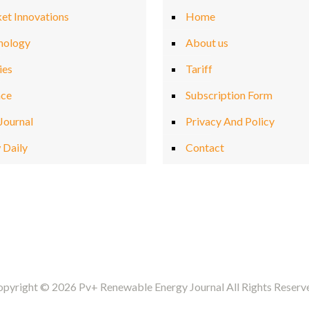
et Innovations
Home
nology
About us
ies
Tariff
nce
Subscription Form
Journal
Privacy And Policy
 Daily
Contact
pyright © 2026 Pv+ Renewable Energy Journal All Rights Reserv