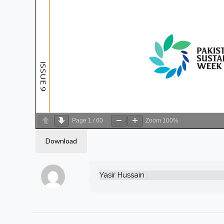
Page
1
/
60
Zoom
100%
Download
Yasir Hussain