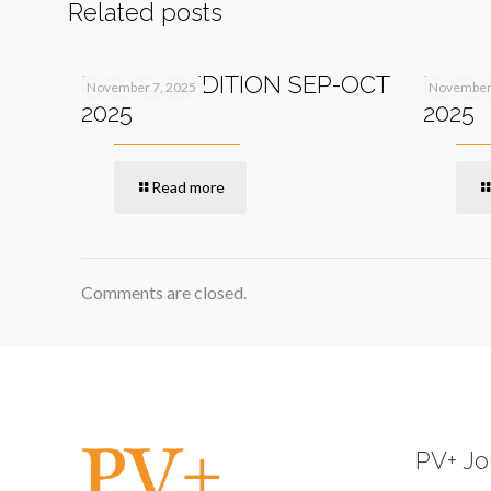
Related posts
PV+ 13TH EDITION SEP-OCT
PV+ 1
November 7, 2025
November 
2025
2025
Read more
Comments are closed.
PV+ Jo