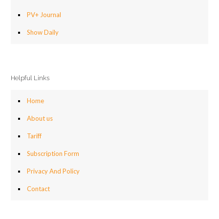
PV+ Journal
Show Daily
Helpful Links
Home
About us
Tariff
Subscription Form
Privacy And Policy
Contact