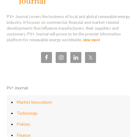
PV+ Journal covers the business of local and global renewable energy
industry. It focuses on commercial, financial and market-related
developments that influence manufacturers, their suppliers and
customers. PV+ Journal will prove to be the premier information
platform for renewable energy worldwide.
view more
PV+ Journal
Market Innovations
Technology
Policies
Finance