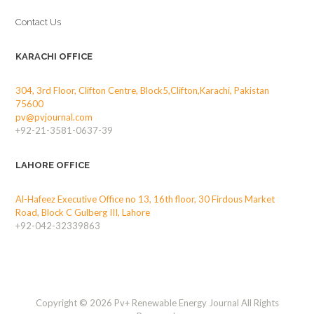
Contact Us
KARACHI OFFICE
304, 3rd Floor, Clifton Centre, Block5,Clifton,Karachi, Pakistan
75600
pv@pvjournal.com
+92-21-3581-0637-39
LAHORE OFFICE
Al-Hafeez Executive Office no 13, 16th floor, 30 Firdous Market
Road, Block C Gulberg III, Lahore
+92-042-32339863
Copyright © 2026 Pv+ Renewable Energy Journal All Rights