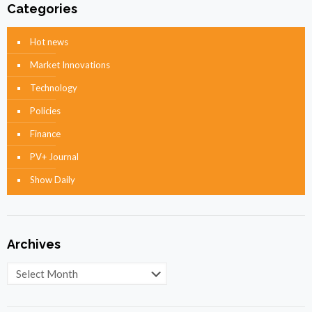
Categories
Hot news
Market Innovations
Technology
Policies
Finance
PV+ Journal
Show Daily
Archives
Archives