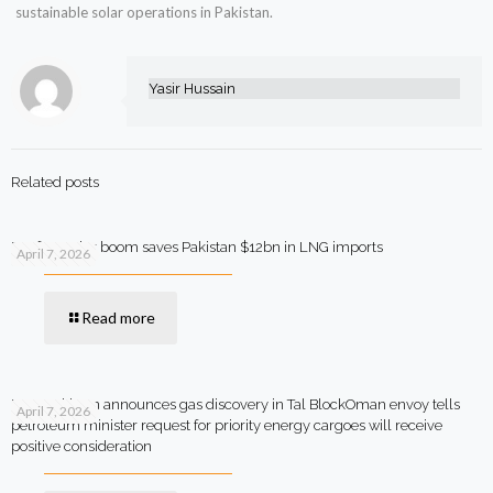
sustainable solar operations in Pakistan.
Yasir Hussain
Related posts
Rooftop solar boom saves Pakistan $12bn in LNG imports
April 7, 2026
Read more
MOL Pakistan announces gas discovery in Tal BlockOman envoy tells
April 7, 2026
petroleum minister request for priority energy cargoes will receive
positive consideration