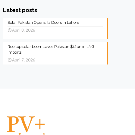
Latest posts
Solar Pakistan Opens Its Doors in Lahore
April 8, 2026
Rooftop solar boom saves Pakistan $12bn in LNG
imports
April 7, 2026