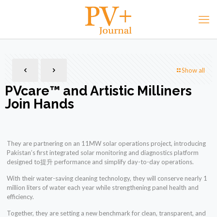
Show all
PVcare™️ and Artistic Milliners
Join Hands
They are partnering on an 11MW solar operations project, introducing
Pakistan’s first integrated solar monitoring and diagnostics platform
designed to提升 performance and simplify day-to-day operations.
With their water-saving cleaning technology, they will conserve nearly 1
million liters of water each year while strengthening panel health and
efficiency.
Together, they are setting a new benchmark for clean, transparent, and