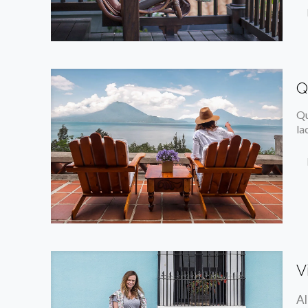
Q
Qu
la
V
Al