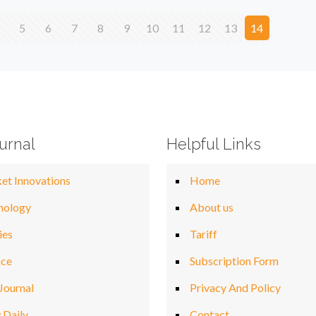
5
6
7
8
9
10
11
12
13
14
urnal
Helpful Links
et Innovations
Home
nology
About us
ies
Tariff
nce
Subscription Form
Journal
Privacy And Policy
 Daily
Contact