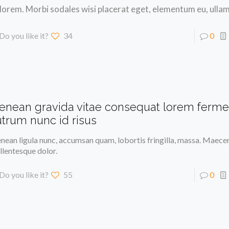
 lorem. Morbi sodales wisi placerat eget, elementum eu, ulla
Do you like it?
34
0
enean gravida vitae consequat lorem ferm
utrum nunc id risus
nean ligula nunc, accumsan quam, lobortis fringilla, massa. Maece
llentesque dolor.
Do you like it?
55
0