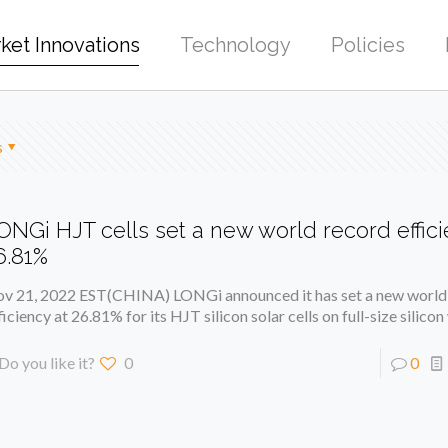
ket Innovations
Technology
Policies
s
ONGi HJT cells set a new world record effici
6.81%
v 21, 2022 EST(CHINA) LONGi announced it has set a new world
ficiency at 26.81% for its HJT silicon solar cells on full-size silico
Do you like it?
0
0