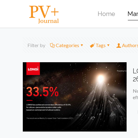
Home
Mar
Filter by
Categories
Tags
Author
L
2
No
ef