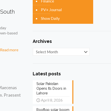
Finance
PV+ Journal
 South
Show Daily
oday
Town-based
Archives
Read more
Archives
Latest posts
Solar Pakistan
. Maecenas
Opens Its Doors in
Lahore
am. Praesent
April 8, 2026
Rooftop solar boom