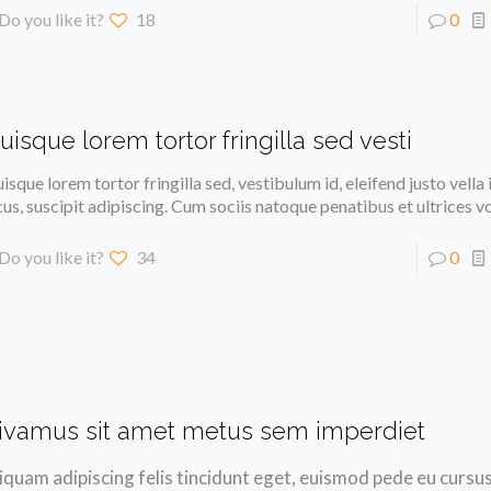
Do you like it?
18
0
uisque lorem tortor fringilla sed vesti
isque lorem tortor fringilla sed, vestibulum id, eleifend justo vella
cus, suscipit adipiscing. Cum sociis natoque penatibus et ultrices v
Do you like it?
34
0
ivamus sit amet metus sem imperdiet
iquam adipiscing felis tincidunt eget, euismod pede eu cursus 