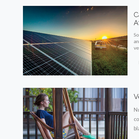
C
A
So
an
ve
V
Nu
co
bl