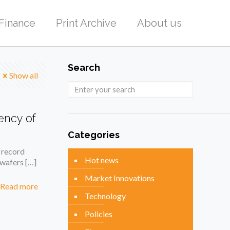
Finance
Print Archive
About us
Search
Show all
ency of
Categories
 record
Hot news
n wafers
[…]
Market Innovations
Read more
Technology
Policies