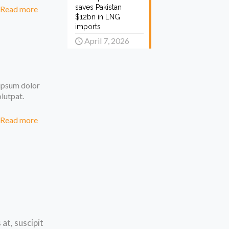
saves Pakistan
Read more
$12bn in LNG
imports
April 7, 2026
 ipsum dolor
olutpat.
Read more
at, suscipit