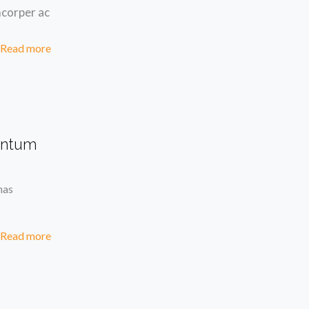
mcorper ac
Read more
entum
nas
Read more