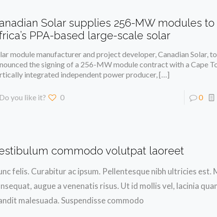
anadian Solar supplies 256-MW modules to
frica’s PPA-based large-scale solar
lar module manufacturer and project developer, Canadian Solar, t
nounced the signing of a 256-MW module contract with a Cape 
rtically integrated independent power producer,
[…]
Do you like it?
0
0
estibulum commodo volutpat laoreet
nc felis. Curabitur ac ipsum. Pellentesque nibh ultricies est
nsequat, augue a venenatis risus. Ut id mollis vel, lacinia qu
andit malesuada. Suspendisse commodo