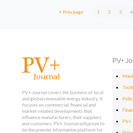
Prev page
1
2
3
4
PV+ Jo
Mark
Tech
PV+ Journal covers the business of local
and global renewable energy industry. It
Polic
focuses on commercial, financial and
Fina
market-related developments that
influence manufacturers, their suppliers
PV+ 
and customers. PV+ Journal will prove to
be the premier information platform for
Show