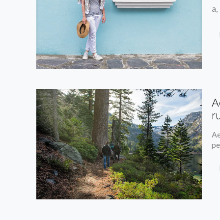
a,
A
r
Ae
pe