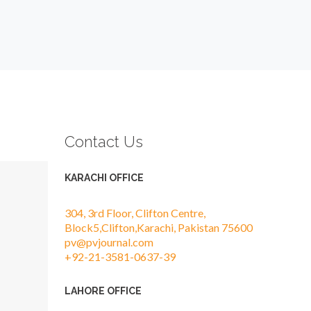
Contact Us
KARACHI OFFICE
304, 3rd Floor, Clifton Centre,
Block5,Clifton,Karachi, Pakistan 75600
pv@pvjournal.com
+92-21-3581-0637-39
LAHORE OFFICE