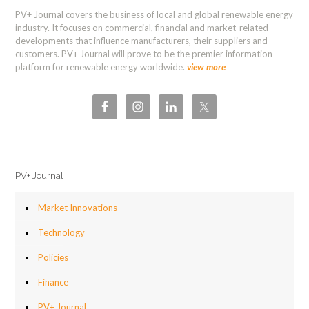
PV+ Journal covers the business of local and global renewable energy
industry. It focuses on commercial, financial and market-related
developments that influence manufacturers, their suppliers and
customers. PV+ Journal will prove to be the premier information
platform for renewable energy worldwide.
view more
PV+ Journal
Market Innovations
Technology
Policies
Finance
PV+ Journal