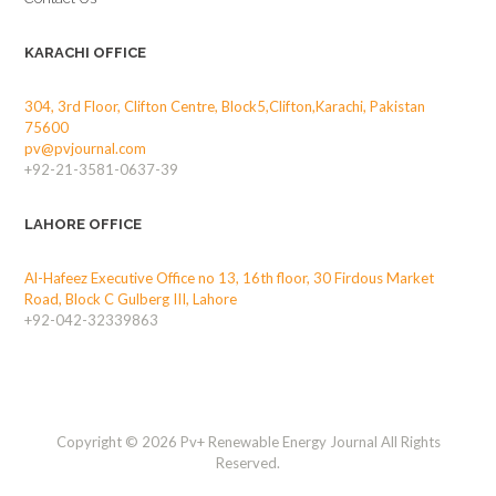
KARACHI OFFICE
304, 3rd Floor, Clifton Centre, Block5,Clifton,Karachi, Pakistan
75600
pv@pvjournal.com
+92-21-3581-0637-39
LAHORE OFFICE
Al-Hafeez Executive Office no 13, 16th floor, 30 Firdous Market
Road, Block C Gulberg III, Lahore
+92-042-32339863
Copyright © 2026 Pv+ Renewable Energy Journal All Rights
Reserved.