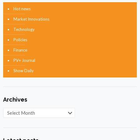
Hot news
Market Innovations
Technology
Policies
Finance
PV+ Journal
Show Daily
Archives
Archives