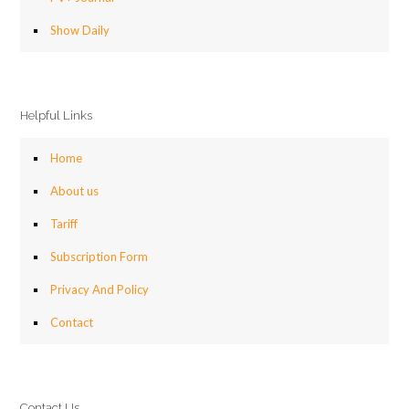
Show Daily
Helpful Links
Home
About us
Tariff
Subscription Form
Privacy And Policy
Contact
Contact Us