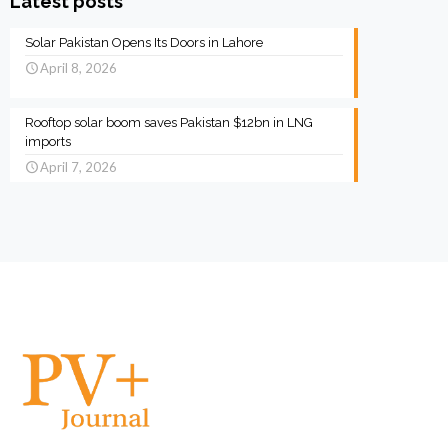
Latest posts
Solar Pakistan Opens Its Doors in Lahore
April 8, 2026
Rooftop solar boom saves Pakistan $12bn in LNG
imports
April 7, 2026