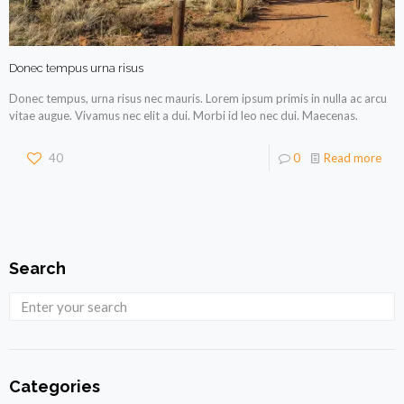
Donec tempus urna risus
Donec tempus, urna risus nec mauris. Lorem ipsum primis in nulla ac arcu
vitae augue. Vivamus nec elit a dui. Morbi id leo nec dui. Maecenas.
40
0
Read more
Search
Categories