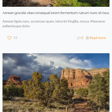
Aenean gravida vitae consequat lorem fermentum rutrum nunc id risus
Aenean ligula nunc, accumsan quam, lobortis fringilla, massa. Maecenas
pellentesque dolor.
55
0
Read more