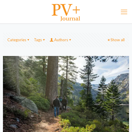
Categories
Tags
Authors
Show all