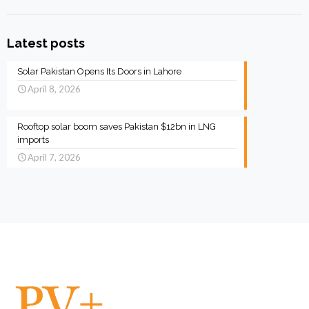
Latest posts
Solar Pakistan Opens Its Doors in Lahore
April 8, 2026
Rooftop solar boom saves Pakistan $12bn in LNG
imports
April 7, 2026