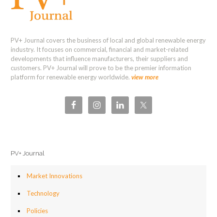
PV+ Journal covers the business of local and global renewable energy
industry. It focuses on commercial, financial and market-related
developments that influence manufacturers, their suppliers and
customers. PV+ Journal will prove to be the premier information
platform for renewable energy worldwide.
view more
PV+ Journal
Market Innovations
Technology
Policies