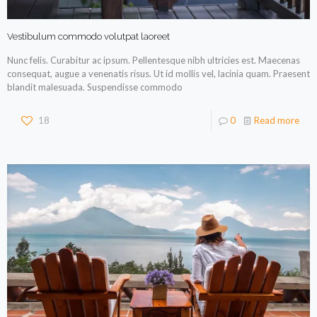
Vestibulum commodo volutpat laoreet
Nunc felis. Curabitur ac ipsum. Pellentesque nibh ultricies est. Maecenas
consequat, augue a venenatis risus. Ut id mollis vel, lacinia quam. Praesent
blandit malesuada. Suspendisse commodo
18
0
Read more