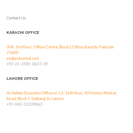
Contact Us
KARACHI OFFICE
304, 3rd Floor, Clifton Centre, Block5,Clifton,Karachi, Pakistan
75600
pv@pvjournal.com
+92-21-3581-0637-39
LAHORE OFFICE
Al-Hafeez Executive Office no 13, 16th floor, 30 Firdous Market
Road, Block C Gulberg III, Lahore
+92-042-32339863