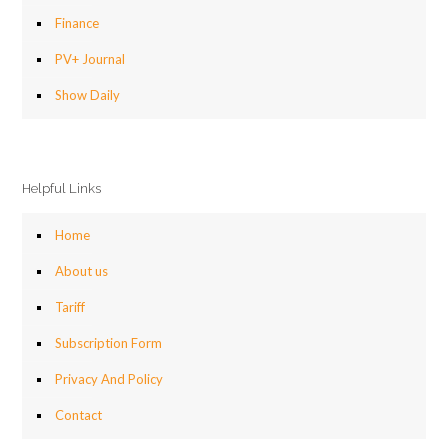
Finance
PV+ Journal
Show Daily
Helpful Links
Home
About us
Tariff
Subscription Form
Privacy And Policy
Contact