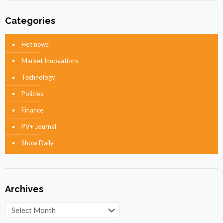
Categories
Hot news
Market Innovations
Technology
Policies
Finance
PV+ Journal
Show Daily
Archives
Archives