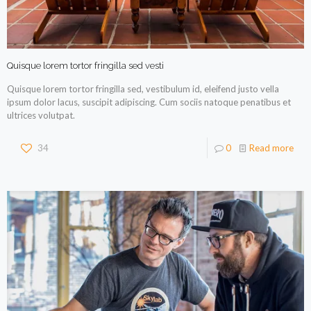
Quisque lorem tortor fringilla sed vesti
Quisque lorem tortor fringilla sed, vestibulum id, eleifend justo vella
ipsum dolor lacus, suscipit adipiscing. Cum sociis natoque penatibus et
ultrices volutpat.
34
0
Read more