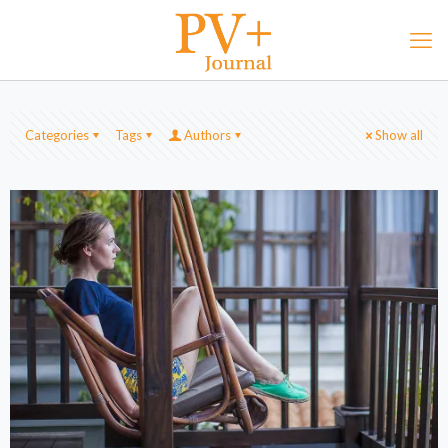
Categories
Tags
Authors
Show all