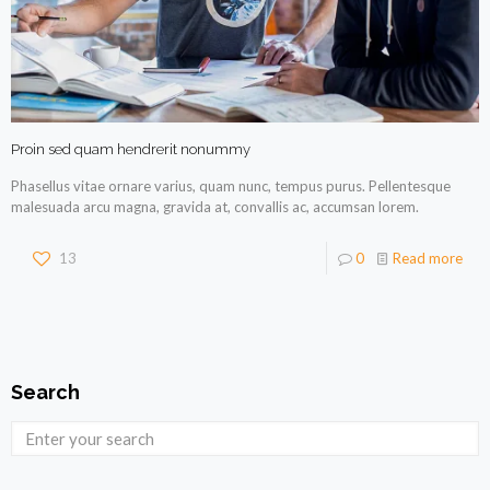
Proin sed quam hendrerit nonummy
Phasellus vitae ornare varius, quam nunc, tempus purus. Pellentesque
malesuada arcu magna, gravida at, convallis ac, accumsan lorem.
13
0
Read more
Search