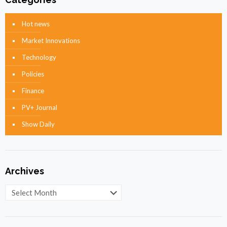
Hot news
Market Innovations
Technology
Policies
Finance
PV+ Journal
Show Daily
Archives
Archives