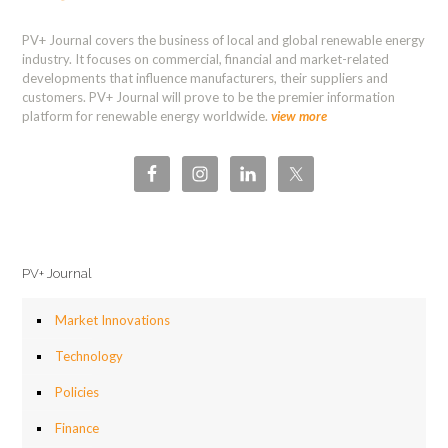
PV+ Journal covers the business of local and global renewable energy
industry. It focuses on commercial, financial and market-related
developments that influence manufacturers, their suppliers and
customers. PV+ Journal will prove to be the premier information
platform for renewable energy worldwide.
view more
PV+ Journal
Market Innovations
Technology
Policies
Finance