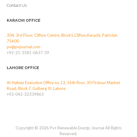
Contact Us
KARACHI OFFICE
304, 3rd Floor, Clifton Centre, Block5,Clifton,Karachi, Pakistan
75600
pv@pvjournal.com
+92-21-3581-0637-39
LAHORE OFFICE
Al-Hafeez Executive Office no 13, 16th floor, 30 Firdous Market
Road, Block C Gulberg III, Lahore
+92-042-32339863
Copyright © 2026 Pv+ Renewable Energy Journal All Rights
Reserved.