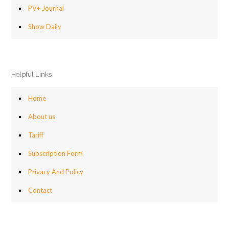
PV+ Journal
Show Daily
Helpful Links
Home
About us
Tariff
Subscription Form
Privacy And Policy
Contact