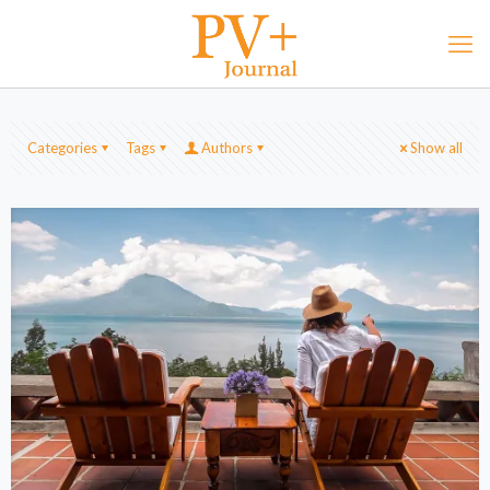
Categories
Tags
Authors
Show all