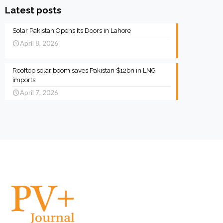
Latest posts
Solar Pakistan Opens Its Doors in Lahore
April 8, 2026
Rooftop solar boom saves Pakistan $12bn in LNG
imports
April 7, 2026