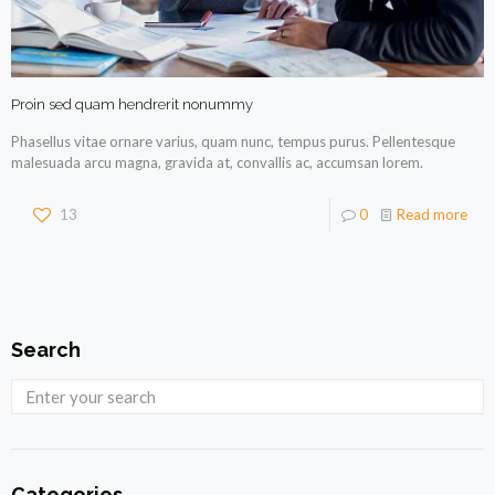
Proin sed quam hendrerit nonummy
Phasellus vitae ornare varius, quam nunc, tempus purus. Pellentesque
malesuada arcu magna, gravida at, convallis ac, accumsan lorem.
13
0
Read more
Search
Categories