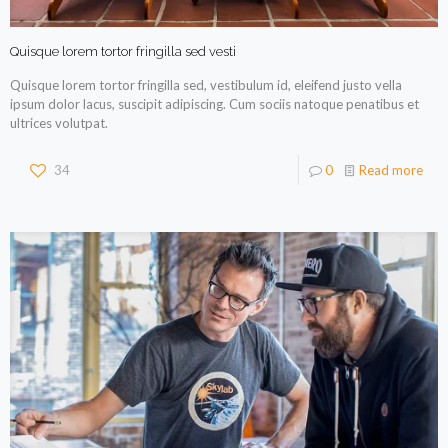
Quisque lorem tortor fringilla sed vesti
Quisque lorem tortor fringilla sed, vestibulum id, eleifend justo vella
ipsum dolor lacus, suscipit adipiscing. Cum sociis natoque penatibus et
ultrices volutpat.
34
0
Read more