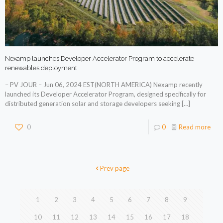
Nexamp launches Developer Accelerator Program to accelerate
renewables deployment
– PV JOUR – Jun 06, 2024 EST(NORTH AMERICA) Nexamp recently
launched its Developer Accelerator Program, designed specifically for
distributed generation solar and storage developers seeking
[…]
0
0
Read more
Prev page
1
2
3
4
5
6
7
8
9
10
11
12
13
14
15
16
17
18