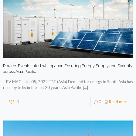
Reuters Events’ latest whitepaper: Ensuring Energy Supply and Security
across Asia-Pacific
– PV MAG – Jul 05, 2022 EDT (Asia) Demand for energy in South Asia has
risen by 50% in the last 20 years. Asia Pacific
[…]
0
0
Read more