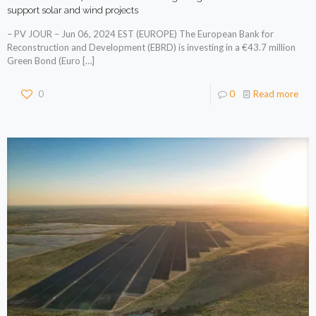
support solar and wind projects
– PV JOUR – Jun 06, 2024 EST (EUROPE) The European Bank for
Reconstruction and Development (EBRD) is investing in a €43.7 million
Green Bond (Euro
[…]
0
0
Read more