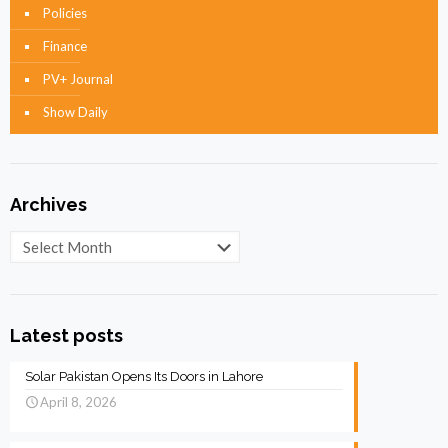
Policies
Finance
PV+ Journal
Show Daily
Archives
Archives
Latest posts
Solar Pakistan Opens Its Doors in Lahore
April 8, 2026