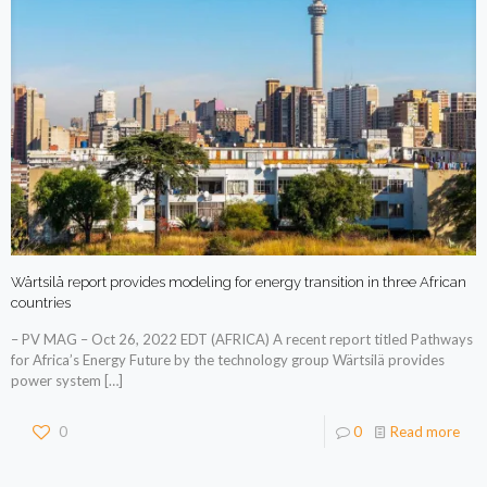
Wärtsilä report provides modeling for energy transition in three African
countries
– PV MAG – Oct 26, 2022 EDT (AFRICA) A recent report titled Pathways
for Africa’s Energy Future by the technology group Wärtsilä provides
power system
[…]
0
0
Read more