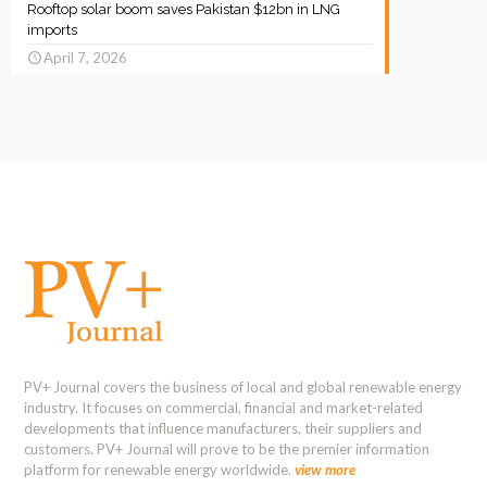
Rooftop solar boom saves Pakistan $12bn in LNG
imports
April 7, 2026
PV+ Journal covers the business of local and global renewable energy
industry. It focuses on commercial, financial and market-related
developments that influence manufacturers, their suppliers and
customers. PV+ Journal will prove to be the premier information
platform for renewable energy worldwide.
view more