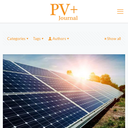
Categories
Tags
Authors
Show all