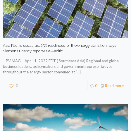
Asia Pacific sits at just 25% readiness for the energy transition, says
Siemens Energy reportAsia-Pacific
– PV MAG – Apr 11, 2022 EDT ( Southeast Asia) Regional and global
business leaders, policymakers and government representatives
throughout the energy sector convened at
[…]
0
0
Read more