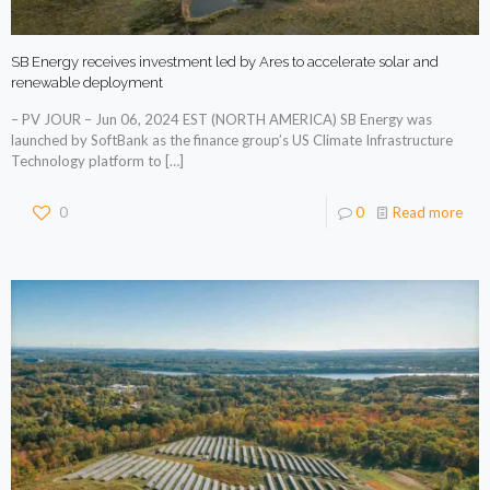
SB Energy receives investment led by Ares to accelerate solar and
renewable deployment
– PV JOUR – Jun 06, 2024 EST (NORTH AMERICA) SB Energy was
launched by SoftBank as the finance group’s US Climate Infrastructure
Technology platform to
[…]
0
0
Read more