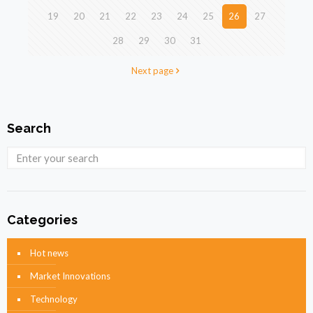
19
20
21
22
23
24
25
26
27
28
29
30
31
Next page
Search
Categories
Hot news
Market Innovations
Technology