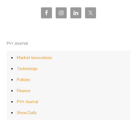
PV+ Journal
Market Innovations
Technology
Policies
Finance
PV+ Journal
Show Daily