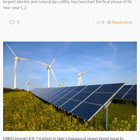
largest electric and natural gas utility, has launched the final phase of its
two-year
[…]
0
0
Read more
EBRD invests €8.7 million in Qair’s inaugural green bond issue to