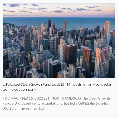
U.K.-based Clean Growth Fund leads £2.4M investment in Above solar
technology company
– PV MAG – FEB 15, 2022 EST (NORTH AMERICA) The Clean Growth
Fund, a U.K.-based venture capital fund, has led a GBP£2.4m (roughly
USD$3.3m) investment
[…]