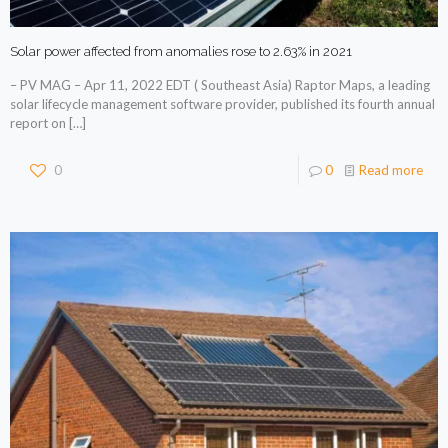
Solar power affected from anomalies rose to 2.63% in 2021
– PV MAG – Apr 11, 2022 EDT ( Southeast Asia) Raptor Maps, a leading
solar lifecycle management software provider, published its fourth annual
report on
[…]
0
0
Read more