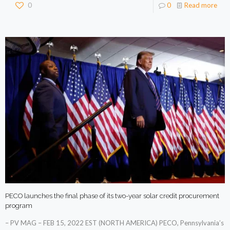
0
0
Read more
PECO launches the final phase of its two-year solar credit procurement
program
– PV MAG – FEB 15, 2022 EST (NORTH AMERICA) PECO, Pennsylvania’s