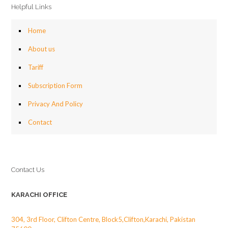
Helpful Links
Home
About us
Tariff
Subscription Form
Privacy And Policy
Contact
Contact Us
KARACHI OFFICE
304, 3rd Floor, Clifton Centre, Block5,Clifton,Karachi, Pakistan