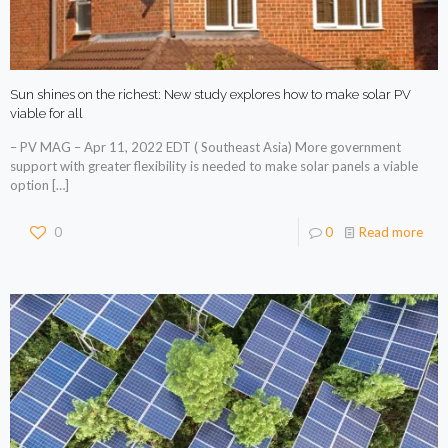
Sun shines on the richest: New study explores how to make solar PV
viable for all
– PV MAG – Apr 11, 2022 EDT ( Southeast Asia) More government
support with greater flexibility is needed to make solar panels a viable
option
[…]
0
0
Read more