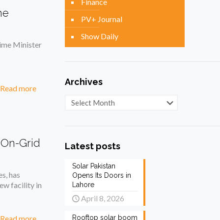
Finance
he
PV+ Journal
Show Daily
ime Minister
Archives
Read more
Archives
 On-Grid
Latest posts
Solar Pakistan
es, has
Opens Its Doors in
w facility in
Lahore
April 8, 2026
Read more
Rooftop solar boom