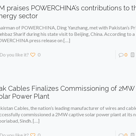
M praises POWERCHINA’s contributions to t
nergy sector
airman of POWERCHINA, Ding Yanzhang, met with Pakistan’s Pr
ehbaz Sharif during his state visit to Beijing, China. According to a
WERCHINA press release on
[…]
Do you like it?
0
0
ak Cables Finalizes Commissioning of 2MW
olar Power Plant
kistan Cables, the nation’s leading manufacturer of wires and cabl
ccessfully commissioned a 2MW captive solar power plant at its ne
oriabad, Sindh.
[…]
Do you like it?
0
0