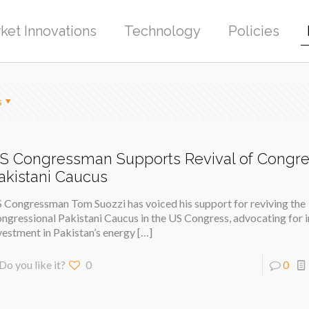
ket Innovations
Technology
Policies
s
S Congressman Supports Revival of Congre
akistani Caucus
 Congressman Tom Suozzi has voiced his support for reviving the
ngressional Pakistani Caucus in the US Congress, advocating for 
vestment in Pakistan’s energy
[…]
Do you like it?
0
0