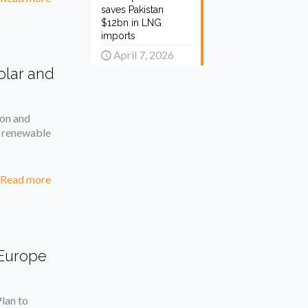
saves Pakistan
$12bn in LNG
imports
April 7, 2026
olar and
on and
g renewable
Read more
 Europe
lan to