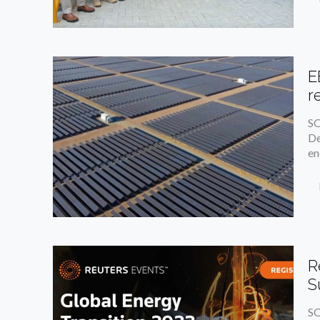
E
r
SO
De
en
R
S
SO