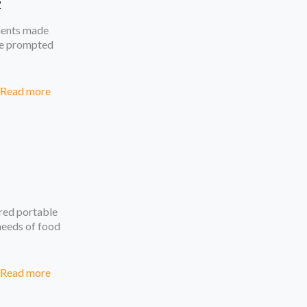
2
ments made
ave prompted
Read more
red portable
 needs of food
Read more