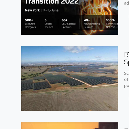
ad
R
S
SO
of
po