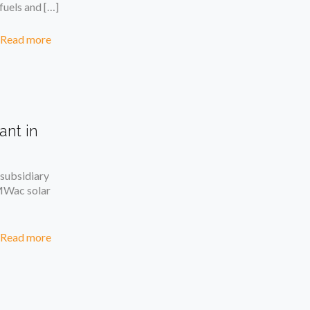
fuels and
[…]
Read more
ant in
subsidiary
MWac solar
Read more