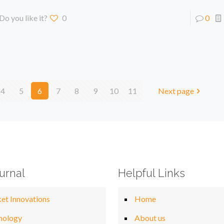
Do you like it?
0
0
4
5
6
7
8
9
10
11
Next page
urnal
Helpful Links
et Innovations
Home
nology
About us