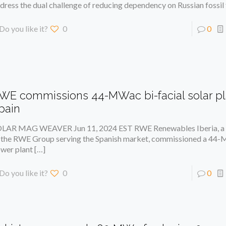
dress the dual challenge of reducing dependency on Russian fossil 
Do you like it?
0
0
WE commissions 44-MWac bi-facial solar pl
pain
LAR MAG WEAVER Jun 11, 2024 EST RWE Renewables Iberia, a 
 the RWE Group serving the Spanish market, commissioned a 44-
wer plant
[…]
Do you like it?
0
0