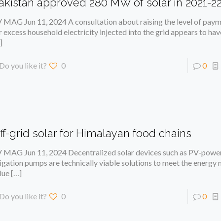
akistan approved 280 MW of solar in 2021-2
 MAG Jun 11, 2024 A consultation about raising the level of pay
r excess household electricity injected into the grid appears to h
]
Do you like it?
0
0
ff-grid solar for Himalayan food chains
 MAG Jun 11, 2024 Decentralized solar devices such as PV-powe
rigation pumps are technically viable solutions to meet the energy
lue
[…]
Do you like it?
0
0