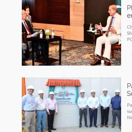
P
e
Ch
Sh
PO
P
S
Pa
su
No