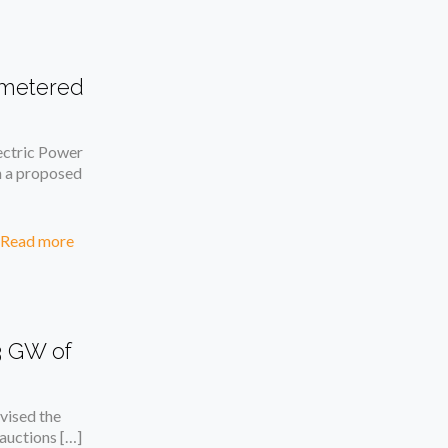
t-metered
ctric Power
n a proposed
Read more
3 GW of
ised the
 auctions
[…]