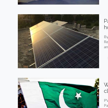
P
h
By
Re
am
W
c
PV
Pa