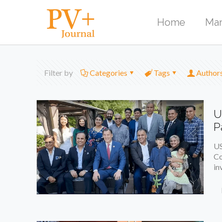
Home
Mar
Filter by
Categories
Tags
Author
U
P
US
Co
in