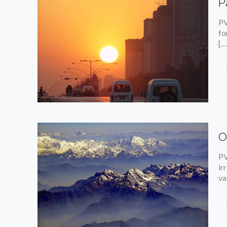
P
PV
fo
[…
O
PV
ir
va