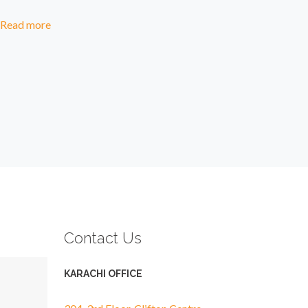
Read more
Contact Us
KARACHI OFFICE