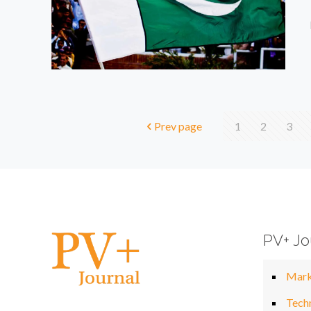
Prev page
1
2
3
PV+ Jo
Mark
Tech