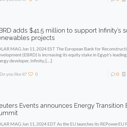
BRD adds $41.5 million to support Infinity’s s
enewables projects
LAR MAG Jun 11, 2024 EST The European Bank for Reconstructi
velopment (EBRD) is increasing its equity stake in Egypt’s leadin
ergy developer, Infinity,
[…]
Do you like it?
0
0
euters Events announces Energy Transition
ummit
LAR MAG Jun 11, 2024 EDT As the EU launches its REPowerEU P