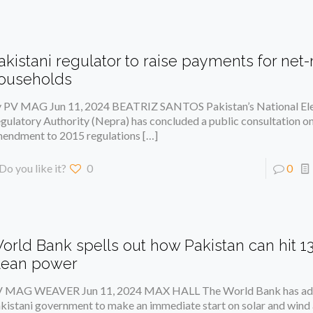
akistani regulator to raise payments for ne
ouseholds
 PV MAG Jun 11, 2024 BEATRIZ SANTOS Pakistan’s National Ele
gulatory Authority (Nepra) has concluded a public consultation o
endment to 2015 regulations
[…]
Do you like it?
0
0
orld Bank spells out how Pakistan can hit 1
lean power
 MAG WEAVER Jun 11, 2024 MAX HALL The World Bank has adv
kistani government to make an immediate start on solar and wind