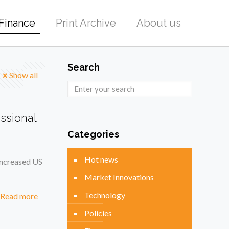
Finance
Print Archive
About us
Search
Show all
ssional
Categories
Hot news
increased US
Market Innovations
Technology
Read more
Policies