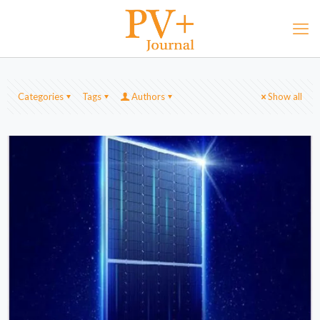
Categories
Tags
Authors
Show all