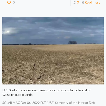
0
0
Read more
U.S. Govt announces new measures to unlock solar potential on
Western public lands
SOLAR MAG Dec 06, 2022 EST (USA) Secretary of the Interior Deb