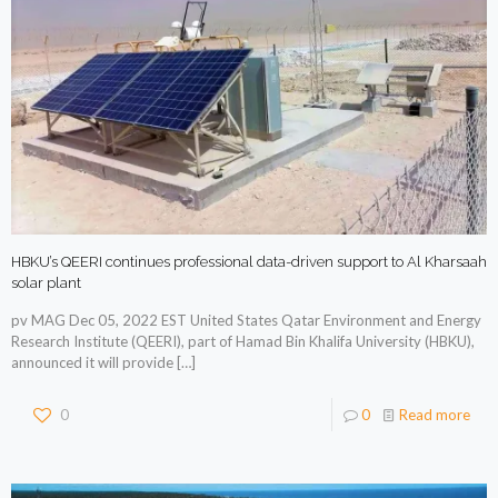
HBKU’s QEERI continues professional data-driven support to Al Kharsaah
solar plant
pv MAG Dec 05, 2022 EST United States Qatar Environment and Energy
Research Institute (QEERI), part of Hamad Bin Khalifa University (HBKU),
announced it will provide
[…]
0
0
Read more