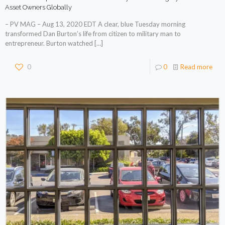
Asset Owners Globally
– PV MAG – Aug 13, 2020 EDT A clear, blue Tuesday morning
transformed Dan Burton’s life from citizen to military man to
entrepreneur. Burton watched
[…]
0
0
Read more