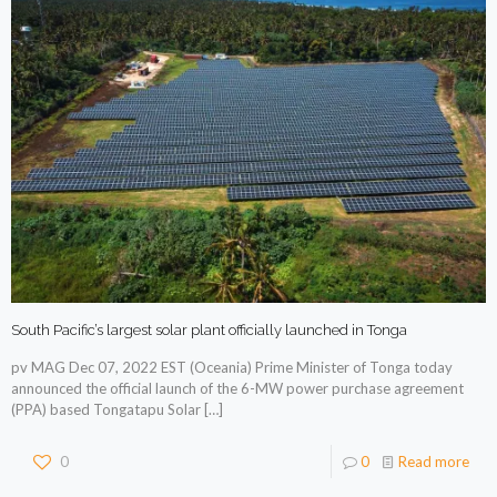
South Pacific’s largest solar plant officially launched in Tonga
pv MAG Dec 07, 2022 EST (Oceania) Prime Minister of Tonga today
announced the official launch of the 6-MW power purchase agreement
(PPA) based Tongatapu Solar
[…]
0
0
Read more