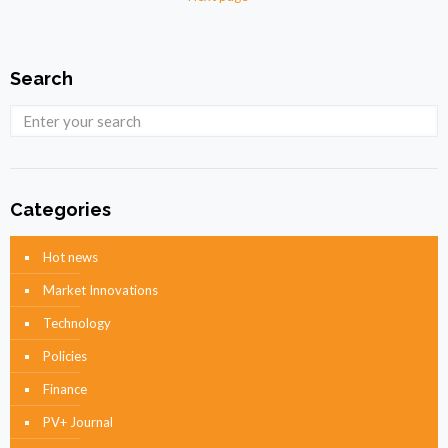
Search
Categories
Hot news
Market Innovations
Technology
Policies
Finance
PV+ Journal