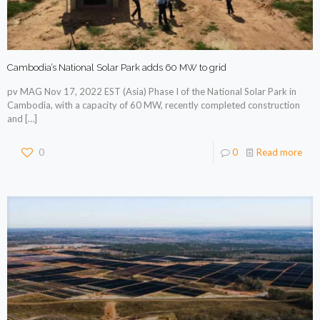
Cambodia’s National Solar Park adds 60 MW to grid
pv MAG Nov 17, 2022 EST (Asia) Phase I of the National Solar Park in
Cambodia, with a capacity of 60 MW, recently completed construction
and
[…]
0
0
Read more