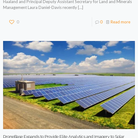
Haaland and Principal Deputy Assistant Secretary for Land and Minerals
Management Laura Daniel-Davis recently
[…]
0
0
Read more
DroneBase Expands to Provide Elite Analytics and Imagery to Solar