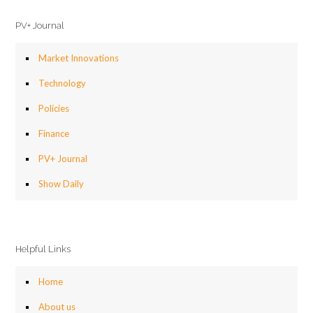
PV+ Journal
Market Innovations
Technology
Policies
Finance
PV+ Journal
Show Daily
Helpful Links
Home
About us