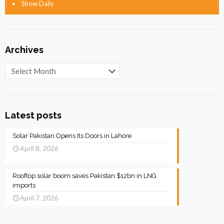
Show Daily
Archives
Archives
Latest posts
Solar Pakistan Opens Its Doors in Lahore
April 8, 2026
Rooftop solar boom saves Pakistan $12bn in LNG
imports
April 7, 2026