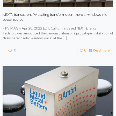
NEXT’s transparent PV coating transforms commercial windows into
power source
– PV MAG – Apr 28, 2022 EDT, California-based NEXT Energy
Technologies announced the demonstration of a prototype installation of
“transparent solar window walls” at the
[…]
0
0
Read more