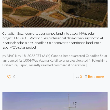
Canadian Solar converts abandoned land into a 100-MWp solar
projectHBKU’s QEERI continues professional data-driven support to Al
Kharsaah solar plantCanadian Solar converts abandoned land into a
100-MWp solar project
pv MAG Nov 18, 2022 EST (Asia) Canada-headquartered Canadian Solar
announced its 100-MWp Azuma Kofuji solar project located in Fukushima
Prefecture, Japan, recently reached commercial operation.
[…]
0
0
Read more