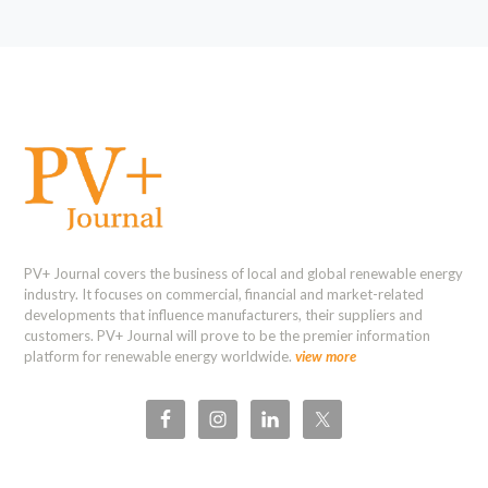
PV+ Journal covers the business of local and global renewable energy
industry. It focuses on commercial, financial and market-related
developments that influence manufacturers, their suppliers and
customers. PV+ Journal will prove to be the premier information
platform for renewable energy worldwide.
view more