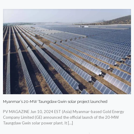
Myanmar’s 20-MW Taungdaw Gwin solar project launched
PV MAGAZINE Jun 10, 2024 EST (Asia) Myanmar-based Gold Energy
Company Limited (GE) announced the official launch of the 20-MW
Taungdaw Gwin solar power plant. It
[…]