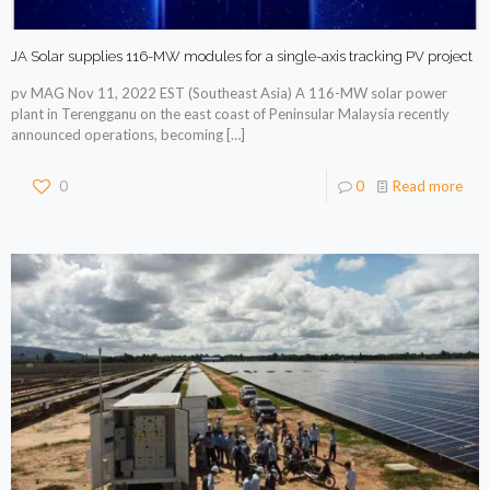
JA Solar supplies 116-MW modules for a single-axis tracking PV project
pv MAG Nov 11, 2022 EST (Southeast Asia) A 116-MW solar power
plant in Terengganu on the east coast of Peninsular Malaysia recently
announced operations, becoming
[…]
0
0
Read more