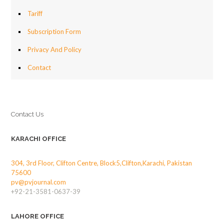
Tariff
Subscription Form
Privacy And Policy
Contact
Contact Us
KARACHI OFFICE
304, 3rd Floor, Clifton Centre, Block5,Clifton,Karachi, Pakistan
75600
pv@pvjournal.com
+92-21-3581-0637-39
LAHORE OFFICE