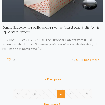
Donald Sadoway named European Inventor Award 2022 finalist for his
liquid metal battery
– PV MAG – Oct 24, 2022 EDT The European Patent Office (EPO)
announced that Donald Sadoway, professor of materials chemistry at
MIT, has been nominated
[…]
0
0
Read more
Prev page
1
2
3
4
5
6
7
8
9
Next page