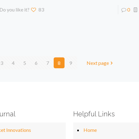
Do you like it?
83
0
3
4
5
6
7
8
9
Next page
urnal
Helpful Links
et Innovations
Home