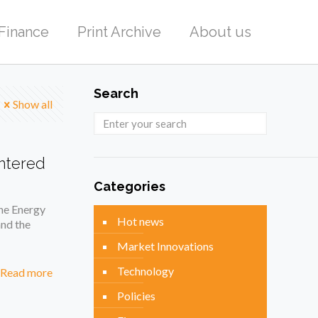
Finance
Print Archive
About us
Search
Show all
entered
Categories
the Energy
Hot news
nd the
Market Innovations
Technology
Read more
Policies