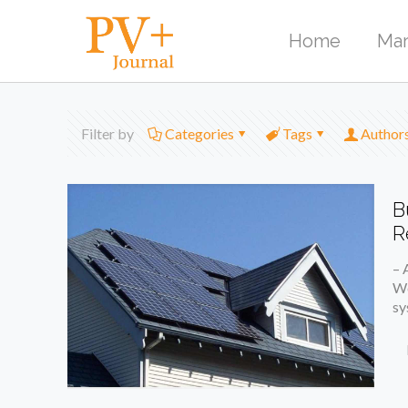
Home
Mar
Filter by
Categories
Tags
Author
B
R
– 
We
sy