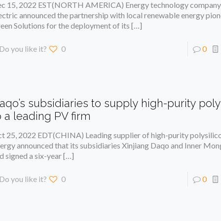
c 15, 2022 EST(NORTH AMERICA) Energy technology compan
ectric announced the partnership with local renewable energy pion
een Solutions for the deployment of its
[…]
Do you like it?
0
0
aqo’s subsidiaries to supply high-purity poly
o a leading PV firm
t 25, 2022 EDT(CHINA) Leading supplier of high-purity polysil
ergy announced that its subsidiaries Xinjiang Daqo and Inner Mo
d signed a six-year
[…]
Do you like it?
0
0