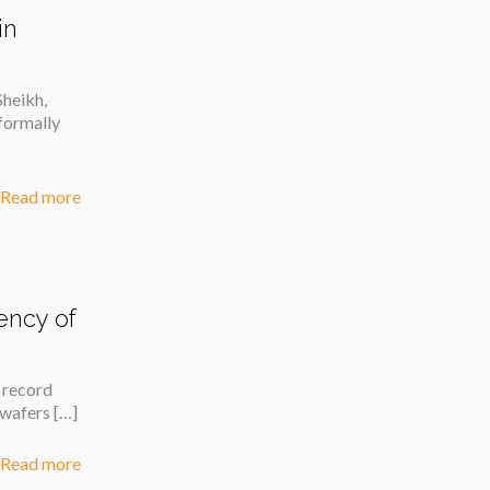
in
heikh,
formally
Read more
ency of
 record
n wafers
[…]
Read more