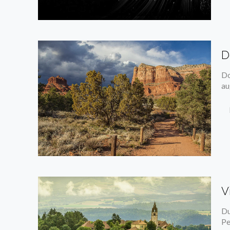
D
Do
au
V
Du
Pe