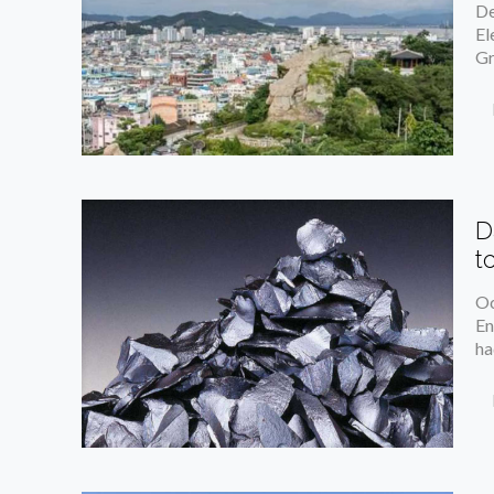
De
El
Gr
D
t
Oc
En
ha