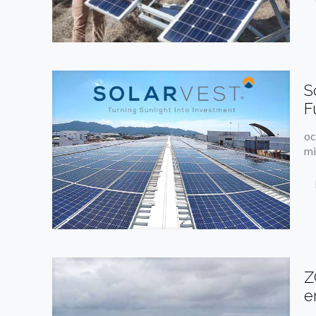
S
F
oc
mi
Z
e