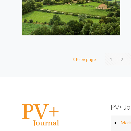
Prev page
1
2
PV+ Jo
Mark