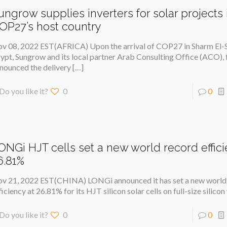
ungrow supplies inverters for solar projects 
OP27’s host country
v 08, 2022 EST(AFRICA) Upon the arrival of COP27 in Sharm El-S
ypt, Sungrow and its local partner Arab Consulting Office (ACO), 
nounced the delivery
[…]
Do you like it?
0
0
ONGi HJT cells set a new world record effici
6.81%
v 21, 2022 EST(CHINA) LONGi announced it has set a new world
ficiency at 26.81% for its HJT silicon solar cells on full-size silico
Do you like it?
0
0