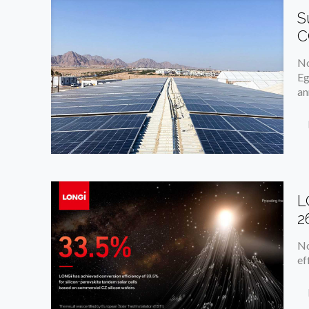
S
C
No
Eg
an
L
2
No
ef