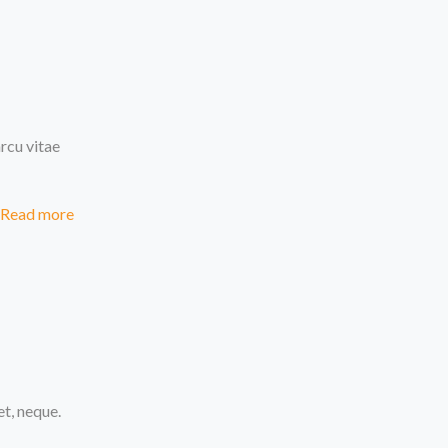
rcu vitae
Read more
et, neque.