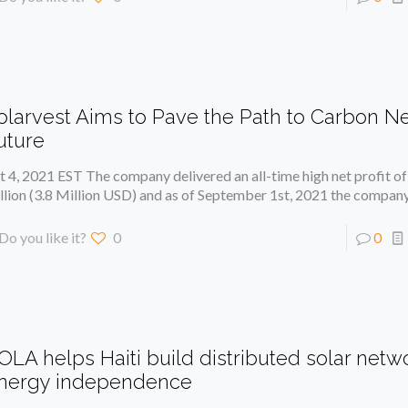
olarvest Aims to Pave the Path to Carbon Ne
uture
t 4, 2021 EST The company delivered an all-time high net profit 
llion (3.8 Million USD) and as of September 1st, 2021 the compan
Do you like it?
0
0
OLA helps Haiti build distributed solar networ
nergy independence