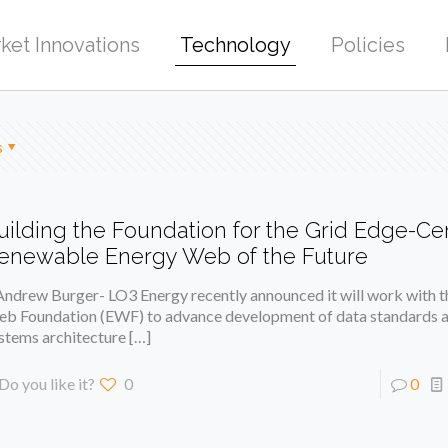
ket Innovations
Technology
Policies
s
uilding the Foundation for the Grid Edge-C
enewable Energy Web of the Future
Andrew Burger- LO3 Energy recently announced it will work with 
b Foundation (EWF) to advance development of data standards a
stems architecture
[…]
Do you like it?
0
0