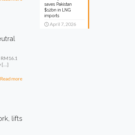
saves Pakistan
$12bn in LNG
imports
April 7, 2026
utral
of RM16.1
y
[…]
Read more
k, lifts