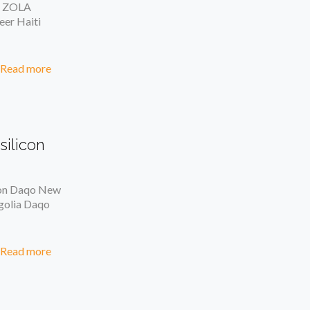
y ZOLA
eer Haiti
Read more
silicon
icon Daqo New
ngolia Daqo
Read more