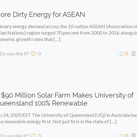
ore Dirty Energy for ASEAN
imary energy demand across the 10-nation ASEAN (Association o
ian Nations) region surged 70 percent from 2000 to 2016 alongsi
onomic growth rates that
[…]
Do you like it?
0
0
 $90 Million Solar Farm Makes University of
ueensland 100% Renewable
p 24, 2020 EST The University of Queensland (UQ) in Australia has
 a renewable energy first. Not just first in the state of
[…]
Do you like it?
0
0