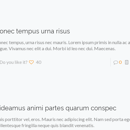
onec tempus urna risus
nec tempus, urna risus nec mauris. Lorem ipsum primis in nulla ac a
gue. Vivamus nec elit a dui. Morbi id leo nec dui. Maecenas.
Do you like it?
40
0
ideamus animi partes quarum conspec
is porttitor vel, eros. Mauris nec adipiscing elit. Nam sed porta eg
llentesque fringilla neque quis blandit venenatis.