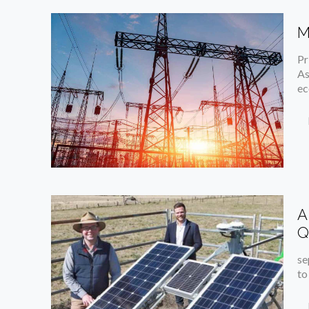
M
Pr
As
ec
A
Q
se
to