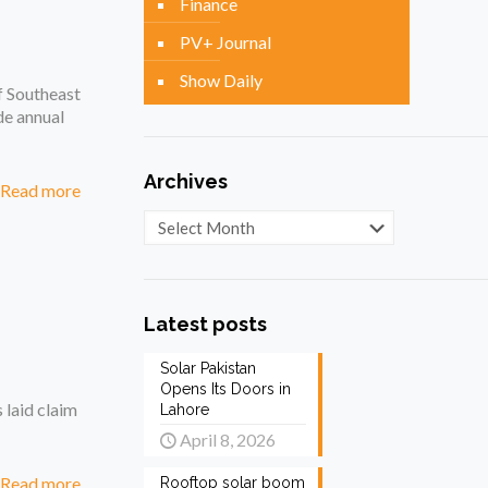
Finance
PV+ Journal
Show Daily
f Southeast
de annual
Archives
Read more
Archives
Latest posts
Solar Pakistan
Opens Its Doors in
 laid claim
Lahore
April 8, 2026
Read more
Rooftop solar boom