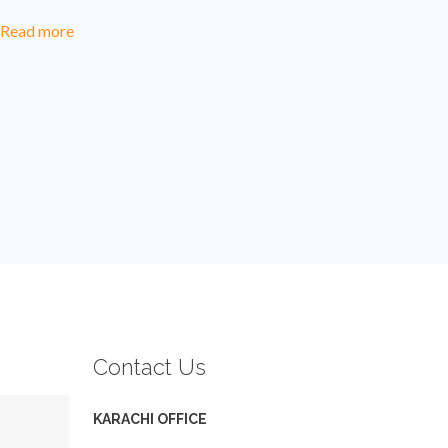
Read more
Contact Us
KARACHI OFFICE