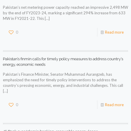
Pakistan’s net metering power capacity reached an impressive 2,498 MW
by the end of FY2023-24, marking a significant 294% increase from 633
MW in FY2021-22. This
[…]
0
Read more
Pakistan’s finmin calls for timely policy measures to address country’s
energy, economic needs
Pakistan’s Finance Minister, Senator Muhammad Aurangzeb, has
emphasized the need for timely policy interventions to address the
country’s pressing economic, energy, and industrial challenges. This call
[…]
0
Read more