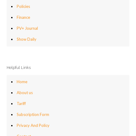
Policies
Finance
PV+ Journal
Show Daily
Helpful Links
Home
About us
Tariff
Subscription Form
Privacy And Policy