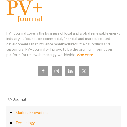
PV+ Journal covers the business of local and global renewable energy
industry. It focuses on commercial, financial and market-related
developments that influence manufacturers, their suppliers and
customers. PV+ Journal will prove to be the premier information
platform for renewable energy worldwide.
view more
PV+ Journal
Market Innovations
Technology