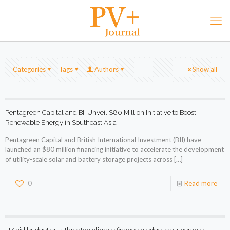
Categories
Tags
Authors
Show all
Pentagreen Capital and BII Unveil $80 Million Initiative to Boost
Renewable Energy in Southeast Asia
Pentagreen Capital and British International Investment (BII) have
launched an $80 million financing initiative to accelerate the development
of utility-scale solar and battery storage projects across
[…]
0
Read more