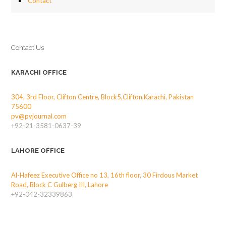
Contact
Contact Us
KARACHI OFFICE
304, 3rd Floor, Clifton Centre, Block5,Clifton,Karachi, Pakistan
75600
pv@pvjournal.com
+92-21-3581-0637-39
LAHORE OFFICE
Al-Hafeez Executive Office no 13, 16th floor, 30 Firdous Market
Road, Block C Gulberg III, Lahore
+92-042-32339863