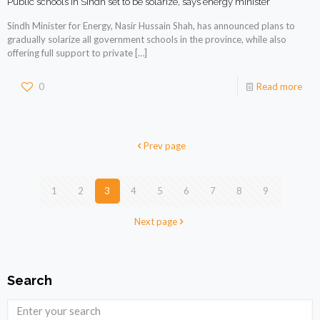
Public schools in Sindh set to be solarize, says energy minister
Sindh Minister for Energy, Nasir Hussain Shah, has announced plans to
gradually solarize all government schools in the province, while also
offering full support to private
[…]
0
Read more
Prev page
1
2
3
4
5
6
7
8
9
Next page
Search