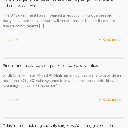
UK aid budget cuts threaten climate finance pledge to vulnerable
nations, experts warn
The UK government has announced a reduction in its overseas aid
budget, a move analysts warn will make it harder to fulfill its climate
finance commitments
[…]
0
Read more
Sindh announces free solar panels for 500,000 families
Sindh Chief Minister Murad Ali Shah has announced plans to provide an
additional 500,000 solar systems to low-income households this year.
Speaking in Sukkur, he revealed
[…]
0
Read more
Pakistan’s net metering capacity surges 294%, raising grid concerns