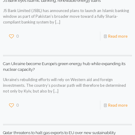
JS Bank eyes Islamic banking, renewable energy loans
JS Bank Limited (JSBL) has announced plans to launch an Islamic banking
window as part of Pakistan’s broader move toward a fully Sharia-
compliant banking system by
[…]
0
Read more
Can Ukraine become Europe’s green energy hub while expanding its
nuclear capacity?
Ukraine’s rebuilding efforts will rely on Western aid and foreign
investments. The country’s postwar path will therefore be determined
not only by Kyiv, but also by
[…]
0
Read more
Qatar threatens to halt gas exports to EU over new sustainability