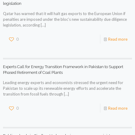
legislation
Qatar has warned that it will halt gas exports to the European Union if
penalties are imposed under the bloc’s new sustainability due diligence
legislation, according
[…]
0
Read more
Experts Call for Energy Transition Framework in Pakistan to Support
Phased Retirement of Coal Plants
Leading energy experts and economists stressed the urgent need for
Pakistan to scale up its renewable energy efforts and accelerate the
transition from fossil fuels through
[…]
0
Read more