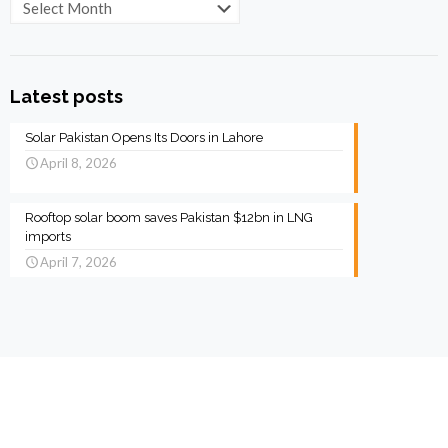
Archives
Latest posts
Solar Pakistan Opens Its Doors in Lahore
April 8, 2026
Rooftop solar boom saves Pakistan $12bn in LNG
imports
April 7, 2026