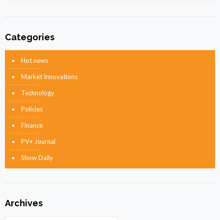
Categories
Hot news
Market Innovations
Technology
Policies
Finance
PV+ Journal
Show Daily
Archives