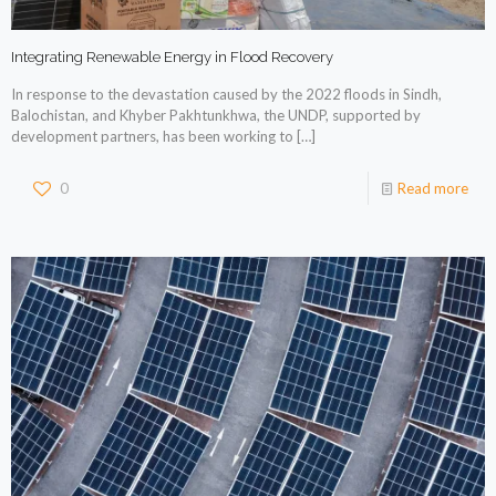
Integrating Renewable Energy in Flood Recovery
In response to the devastation caused by the 2022 floods in Sindh,
Balochistan, and Khyber Pakhtunkhwa, the UNDP, supported by
development partners, has been working to
[…]
0
Read more