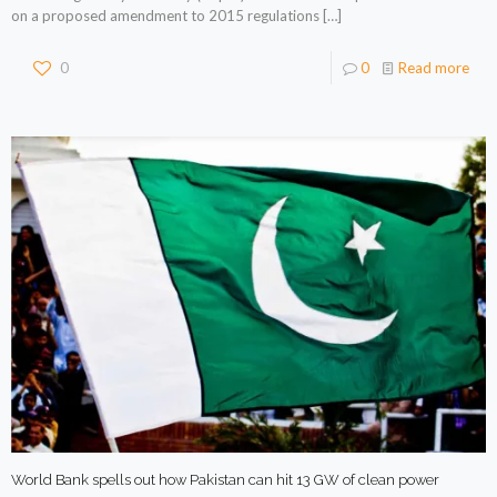
on a proposed amendment to 2015 regulations
[…]
0
0
Read more
World Bank spells out how Pakistan can hit 13 GW of clean power