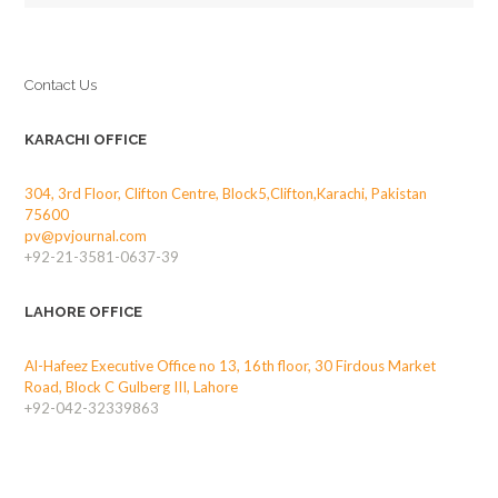
Contact Us
KARACHI OFFICE
304, 3rd Floor, Clifton Centre, Block5,Clifton,Karachi, Pakistan
75600
pv@pvjournal.com
+92-21-3581-0637-39
LAHORE OFFICE
Al-Hafeez Executive Office no 13, 16th floor, 30 Firdous Market
Road, Block C Gulberg III, Lahore
+92-042-32339863