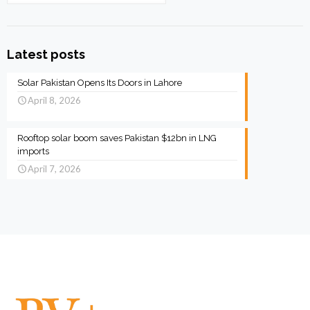
Latest posts
Solar Pakistan Opens Its Doors in Lahore
April 8, 2026
Rooftop solar boom saves Pakistan $12bn in LNG
imports
April 7, 2026