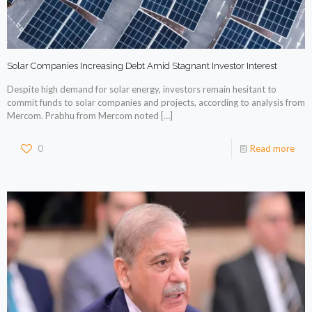
Solar Companies Increasing Debt Amid Stagnant Investor Interest
Despite high demand for solar energy, investors remain hesitant to
commit funds to solar companies and projects, according to analysis from
Mercom. Prabhu from Mercom noted
[…]
0
Read more