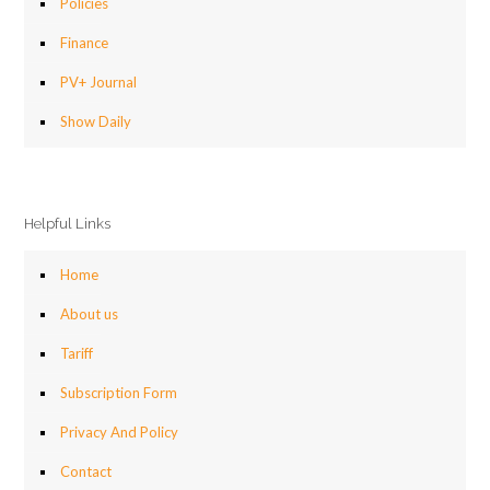
Policies
Finance
PV+ Journal
Show Daily
Helpful Links
Home
About us
Tariff
Subscription Form
Privacy And Policy
Contact