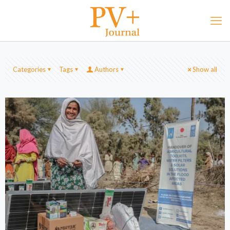
Categories
Tags
Authors
Show all