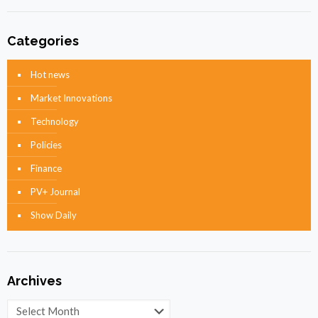
Categories
Hot news
Market Innovations
Technology
Policies
Finance
PV+ Journal
Show Daily
Archives
Archives