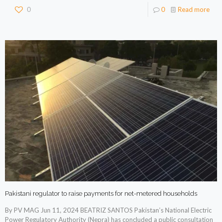
0
0
Read more
Pakistani regulator to raise payments for net-metered households
By PV MAG Jun 11, 2024 BEATRIZ SANTOS Pakistan’s National Electric
Power Regulatory Authority (Nepra) has concluded a public consultation