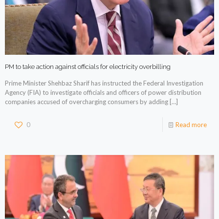
PM to take action against officials for electricity overbilling
Prime Minister Shehbaz Sharif has instructed the Federal Investigation
Agency (FIA) to investigate officials and officers of power distribution
companies accused of overcharging consumers by adding
[…]
0
Read more