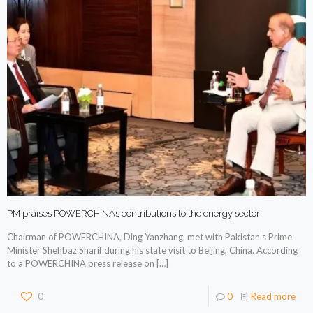
PM praises POWERCHINA’s contributions to the energy sector
Chairman of POWERCHINA, Ding Yanzhang, met with Pakistan’s Prime
Minister Shehbaz Sharif during his state visit to Beijing, China. According
to a POWERCHINA press release on
[…]
0
0
Read more