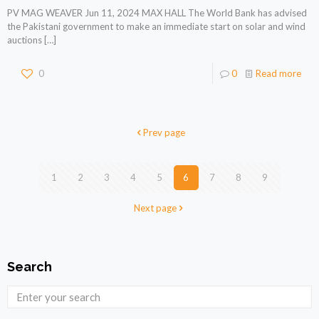
PV MAG WEAVER Jun 11, 2024 MAX HALL The World Bank has advised
the Pakistani government to make an immediate start on solar and wind
auctions
[…]
0
0
Read more
Prev page
1
2
3
4
5
6
7
8
9
Next page
Search