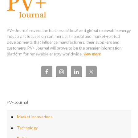
PV+ Journal covers the business of local and global renewable energy
industry. It focuses on commercial, financial and market-related
developments that influence manufacturers, their suppliers and
customers. PV+ Journal will prove to be the premier information
platform for renewable energy worldwide.
view more
PV+ Journal
Market Innovations
Technology