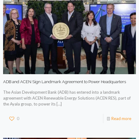
ADB and ACEN Sign Landmark Agreement to Power Headquarters
The Asian Development Bank (ADB) has entered into a landmark
agreement with ACEN Renewable Energy Solutions (ACEN RES), part of
the Ayala group, to power its
[…]
0
Read more