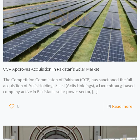
CCP Approves Acquisition in Pakistan’s Solar Market
The Competition Commission of Pakistan (CCP) has sanctioned the full
acquisition of Actis Holdings S.a.r.l (Actis Holdings), a Luxembourg-based
company active in Pakistan’s solar power sector,
[…]
0
Read more