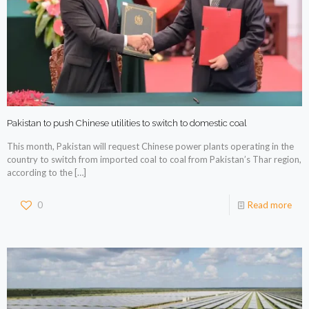
Pakistan to push Chinese utilities to switch to domestic coal
This month, Pakistan will request Chinese power plants operating in the
country to switch from imported coal to coal from Pakistan’s Thar region,
according to the
[…]
0
Read more