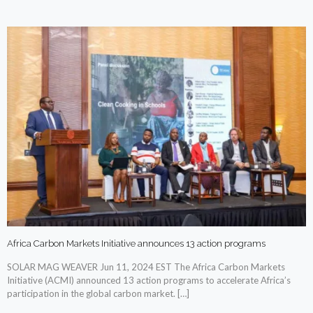
Africa Carbon Markets Initiative announces 13 action programs
SOLAR MAG WEAVER Jun 11, 2024 EST The Africa Carbon Markets
Initiative (ACMI) announced 13 action programs to accelerate Africa’s
participation in the global carbon market.
[…]